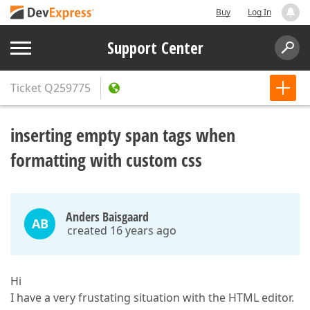
Buy
Log In
Support Center
Ticket
Q259775
inserting empty span tags when
formatting with custom css
Anders Baisgaard
AB
created 16 years ago
Hi
I have a very frustating situation with the HTML editor.