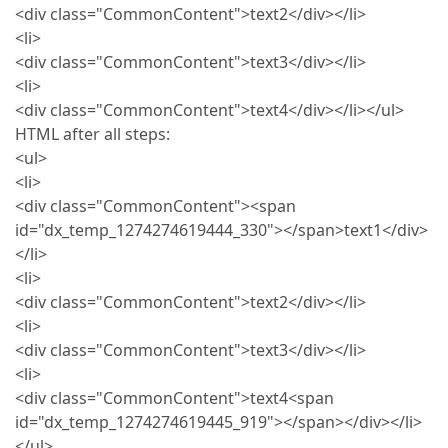
<div class="CommonContent">text2</div></li>
<li>
<div class="CommonContent">text3</div></li>
<li>
<div class="CommonContent">text4</div></li></ul>
HTML after all steps:
<ul>
<li>
<div class="CommonContent"><span
id="dx_temp_1274274619444_330"></span>text1</div>
</li>
<li>
<div class="CommonContent">text2</div></li>
<li>
<div class="CommonContent">text3</div></li>
<li>
<div class="CommonContent">text4<span
id="dx_temp_1274274619445_919"></span></div></li>
</ul>