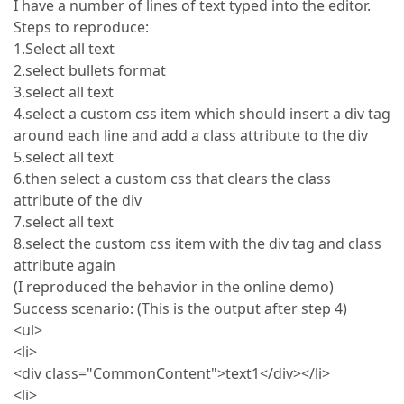
I have a number of lines of text typed into the editor.
Steps to reproduce:
1.Select all text
2.select bullets format
3.select all text
4.select a custom css item which should insert a div tag
around each line and add a class attribute to the div
5.select all text
6.then select a custom css that clears the class
attribute of the div
7.select all text
8.select the custom css item with the div tag and class
attribute again
(I reproduced the behavior in the online demo)
Success scenario: (This is the output after step 4)
<ul>
<li>
<div class="CommonContent">text1</div></li>
<li>