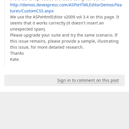
http://demos.devexpress.com/ASPxHTMLEditorDemos/Fea
tures/CustomCSS.aspx
We use the ASPxHtmlEditor v2009 vol 3.4 on this page. It
seems that it works correctly (it doesn't insert an
unexpected span).
Please upgrade your suite and try the same scenario. If
this issue remains, please provide a sample, illustrating
this issue, for more detailed research.
Thanks
Kate.
Sign in to comment on this post