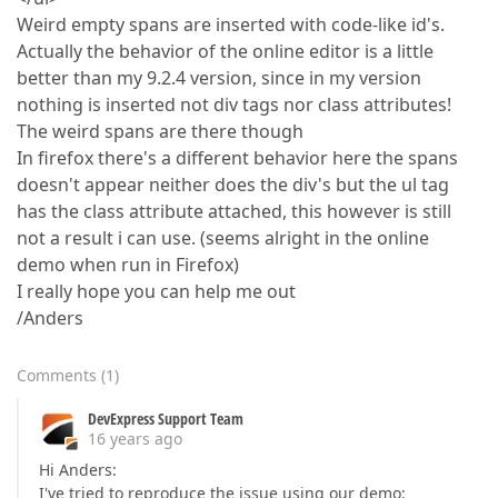
Weird empty spans are inserted with code-like id's.
Actually the behavior of the online editor is a little
better than my 9.2.4 version, since in my version
nothing is inserted not div tags nor class attributes!
The weird spans are there though
In firefox there's a different behavior here the spans
doesn't appear neither does the div's but the ul tag
has the class attribute attached, this however is still
not a result i can use. (seems alright in the online
demo when run in Firefox)
I really hope you can help me out
/Anders
Comments
(
1
)
DevExpress Support Team
16 years ago
Hi Anders:
I've tried to reproduce the issue using our demo: