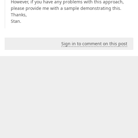
However, if you have any problems with this approach,
please provide me with a sample demonstrating this.
Thanks,
Stan.
Sign in to comment on this post