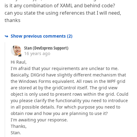
is it any combination of XAML and behind code?
can you state the using references that I will need,
thanks
Show previous comments
(
2
)
Stan (DevExpress Support)
16 years ago
Hi Raul,
I'm afraid that your requirements are unclear to me.
Basically, DXGrid have slightly different mechanism that
the Windows Forms equivalent. All rows in the WPF grid
are stored at by the gridControl itself. The grid view
object is only used to present rows within the grid. Could
you please clarify the functionality you need to introduce
in all possible details. For which purpose you need to
obtain row and how you are planning to use it?
I'm awaiting your response.
Thanks,
Stan.