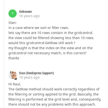
Unknown
?
16 years ago
Stan:
in a case where we sort or filter rows.
lets say there are 10 rows contain in the gridcontrol.
the view could be filtered showing less than 10 rows.
would this gridcontrol.GetRow still work ?
my thought is that the index on the view and on the
gridcontrol not necessary match, is this correct?
thanks
Stan (DevExpress Support)
16 years ago
Hi Raul,
The GetRow method should work correctly regardless of
the filtering or sorting applied to the grid. Basically, the
filtering is performed at the grid level and, consequently,
there should not be any problems with this approach.