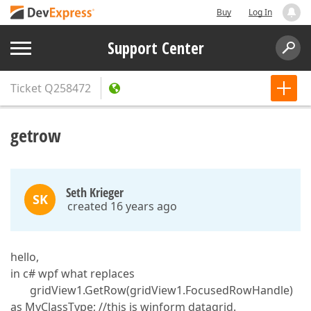
Buy
Log In
Support Center
Ticket
Q258472
getrow
Seth Krieger
SK
created 16 years ago
hello,
in c# wpf what replaces
gridView1.GetRow(gridView1.FocusedRowHandle)
as MyClassType; //this is winform datagrid.