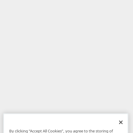
By clicking “Accept All Cookies”, you agree to the storing of