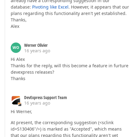
already have a corresponding suggestion in our
database:
Pivoting like Excel
. However, it appears that our
plans regarding this functionality aren't yet established.
Thanks,
Alex
Werner Olivier
WO
16 years ago
Hi Alex
Thanks for the reply, will this become a feature in furture
devexpress releases?
Thanks
DevExpress Support Team
16 years ago
Hi Werner,
At present, the corresponding suggestion (<sclink
id=S130406"/>) is marked as "Accepted", which means
that our plans regarding this functionality aren't yet