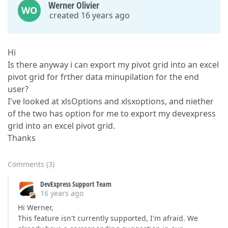
Werner Olivier
WO
created 16 years ago
Hi
Is there anyway i can export my pivot grid into an excel
pivot grid for frther data minupilation for the end
user?
I've looked at xlsOptions and xlsxoptions, and niether
of the two has option for me to export my devexpress
grid into an excel pivot grid.
Thanks
Comments
(
3
)
DevExpress Support Team
16 years ago
Hi Werner,
This feature isn't currently supported, I'm afraid. We