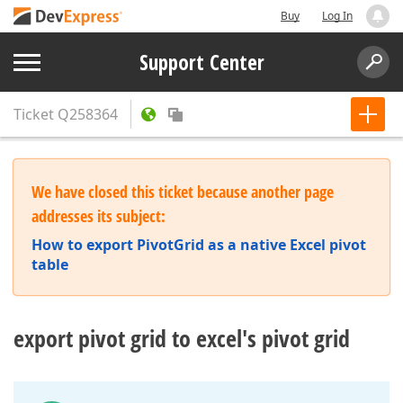
Buy
Log In
Support Center
Ticket
Q258364
We have closed this ticket because another page
addresses its subject:
How to export PivotGrid as a native Excel pivot
table
export pivot grid to excel's pivot grid