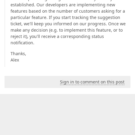
established. Our developers are implementing new
features based on the number of customers asking for a
particular feature. If you start tracking the suggestion
ticket, we'll keep you informed on our progress. Once we
make any decision (e.g. to implement this feature, or to
reject it), you'll receive a corresponding status
notification.
Thanks,
Alex
Sign in to comment on this post