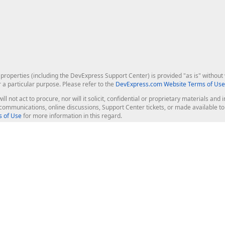
roperties (including the DevExpress Support Center) is provided "as is" without w
r a particular purpose. Please refer to the
DevExpress.com Website Terms of Use
ill not act to procure, nor will it solicit, confidential or proprietary materials 
l communications, online discussions, Support Center tickets, or made available 
 of Use
for more information in this regard.
op Controls
Web Components
JS / TS - Angular, React, Vue, jQu
Blazor
ASP.NET Core (MVC & Razor Pages