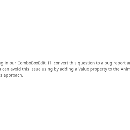
ug in our ComboBoxEdit. I'll convert this question to a bug report 
ou can avoid this issue using by adding a Value property to the Ani
is approach.