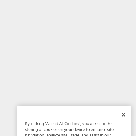
By clicking “Accept All Cookies”, you agree to the
storing of cookies on your device to enhance site
navigation, analyze site usage, and assist in our