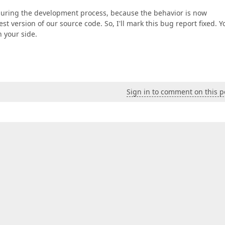
 during the development process, because the behavior is now
t version of our source code. So, I'll mark this bug report fixed. Y
n your side.
Sign in to comment on this p