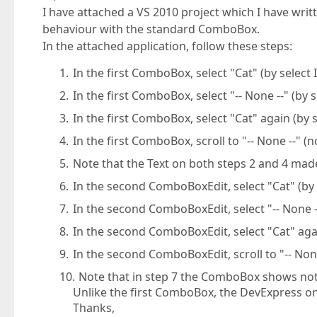
I have attached a VS 2010 project which I have writt
behaviour with the standard ComboBox.
In the attached application, follow these steps:
In the first ComboBox, select "Cat" (by select
In the first ComboBox, select "-- None --" (by 
In the first ComboBox, select "Cat" again (by 
In the first ComboBox, scroll to "-- None --" (
Note that the Text on both steps 2 and 4 mad
In the second ComboBoxEdit, select "Cat" (by 
In the second ComboBoxEdit, select "-- None --
In the second ComboBoxEdit, select "Cat" agai
In the second ComboBoxEdit, scroll to "-- None
Note that in step 7 the ComboBox shows nothi
Unlike the first ComboBox, the DevExpress one
Thanks,