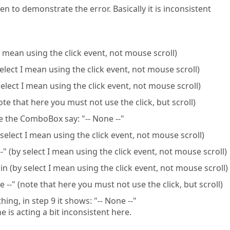
en to demonstrate the error. Basically it is inconsistent
 I mean using the click event, not mouse scroll)
select I mean using the click event, not mouse scroll)
select I mean using the click event, not mouse scroll)
note that here you must not use the click, but scroll)
e the ComboBox say: "-- None --"
select I mean using the click event, not mouse scroll)
" (by select I mean using the click event, not mouse scroll)
n (by select I mean using the click event, not mouse scroll)
 --" (note that here you must not use the click, but scroll)
ng, in step 9 it shows: "-- None --"
 is acting a bit inconsistent here.