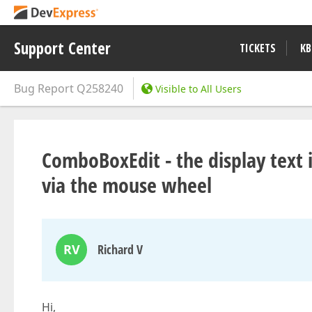
Support Center
TICKETS
KB
Bug Report
Q258240
Visible to All Users
ComboBoxEdit - the display text 
via the mouse wheel
RV
Richard V
Hi,