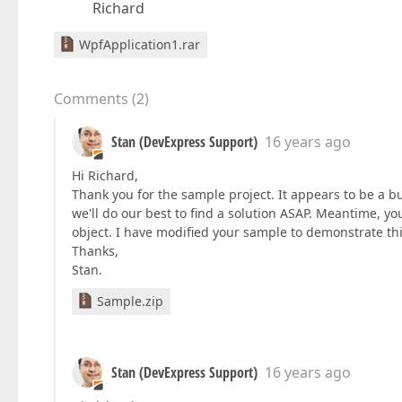
Richard
WpfApplication1.rar
Comments
(
2
)
Stan (DevExpress Support)
16 years ago
Hi Richard,
Thank you for the sample project. It appears to be a b
we'll do our best to find a solution ASAP. Meantime, y
object. I have modified your sample to demonstrate th
Thanks,
Stan.
Sample.zip
Stan (DevExpress Support)
16 years ago