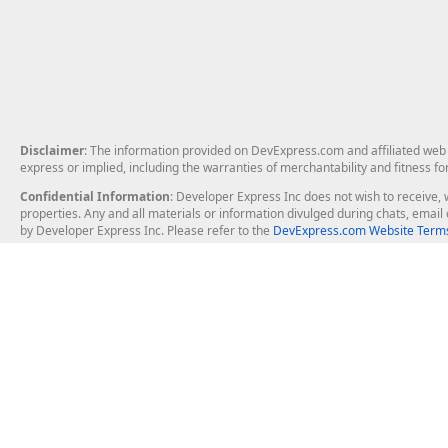
Disclaimer
: The information provided on DevExpress.com and affiliated web p
express or implied, including the warranties of merchantability and fitness fo
Confidential Information
: Developer Express Inc does not wish to receive, w
properties. Any and all materials or information divulged during chats, emai
by Developer Express Inc. Please refer to the
DevExpress.com Website Terms
About Us
Windows Deskt
About DevExpress
WinForms
Careers at DevExpress
WPF
News
VCL