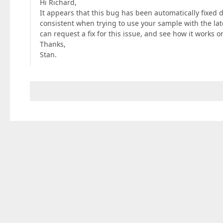
Hi Richard,
It appears that this bug has been automatically fixed
consistent when trying to use your sample with the lates
can request a fix for this issue, and see how it works o
Thanks,
Stan.