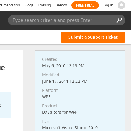
FREE TRIAL
cumentation
Blogs
Training
Demos
Log In
Type search criteria and press Enter
Submit a Support Ticket
Created
ue
May 6, 2010 12:19 PM
Modified
June 17, 2011 12:22 PM
Platform
WPF
o
Product
DXEditors for WPF
IDE
Microsoft Visual Studio 2010