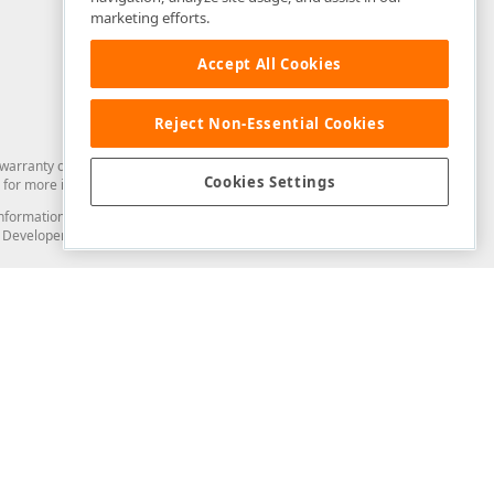
marketing efforts.
Accept All Cookies
Reject Non-Essential Cookies
arranty of any kind. Developer Express Inc disclaims all warranties, either
Cookies Settings
for more information in this regard.
and information from you through the DevExpress Support Center or its web
to Developer Express Inc in any manner will be deemed NOT to be confidential
Support & Documentation
ery
Search the KB
My Questions
)
Documentation