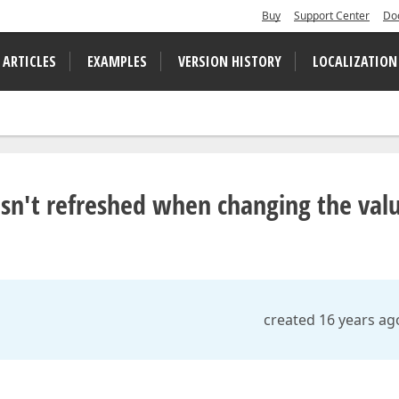
Buy
Support Center
Do
 ARTICLES
EXAMPLES
VERSION HISTORY
LOCALIZATION
isn't refreshed when changing the val
created 16 years ag