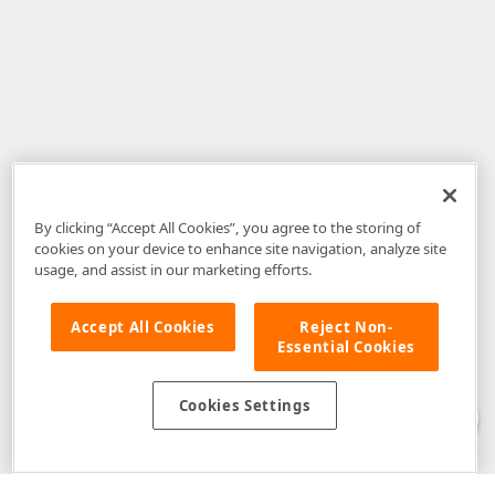
By clicking “Accept All Cookies”, you agree to the storing of
cookies on your device to enhance site navigation, analyze site
usage, and assist in our marketing efforts.
Accept All Cookies
Reject Non-
Essential Cookies
Disclaimer
: The information provided on DevExpress.com and affiliated
web properties (including the DevExpress Support Center) is provided "as
is" without warranty of any kind. Developer Express Inc disclaims all
Cookies Settings
warranties, either express or implied, including the warranties of
merchantability and fitness for a particular purpose. Please refer to the
DevExpress.com Website Terms of Use
for more information in this regard.
Confidential Information
: Developer Express Inc does not wish to