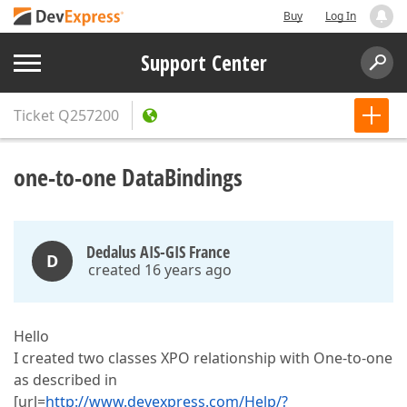
Buy
Log In
Support Center
Ticket
Q257200
one-to-one DataBindings
Dedalus AIS-GIS France
D
created 16 years ago
Hello
I created two classes XPO relationship with One-to-one
as described in
[url=
http://www.devexpress.com/Help/?