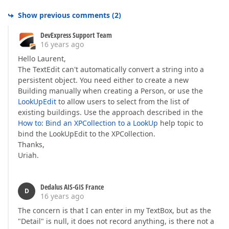
Show previous comments
(
2
)
DevExpress Support Team
16 years ago
Hello Laurent,
The TextEdit can't automatically convert a string into a
persistent object. You need either to create a new
Building manually when creating a Person, or use the
LookUpEdit
to allow users to select from the list of
existing buildings. Use the approach described in the
How to: Bind an XPCollection to a LookUp
help topic to
bind the LookUpEdit to the XPCollection.
Thanks,
Uriah.
Dedalus AIS-GIS France
D
16 years ago
The concern is that I can enter in my TextBox, but as the
"Detail" is null, it does not record anything, is there not a