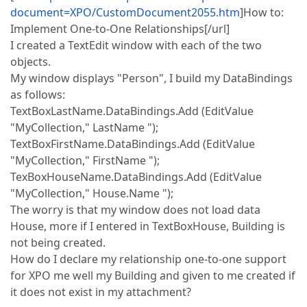
document=XPO/CustomDocument2055.htm
]How to:
Implement One-to-One Relationships[/url]
I created a TextEdit window with each of the two
objects.
My window displays "Person", I build my DataBindings
as follows:
TextBoxLastName.DataBindings.Add (EditValue
"MyCollection," LastName ");
TextBoxFirstName.DataBindings.Add (EditValue
"MyCollection," FirstName ");
TexBoxHouseName.DataBindings.Add (EditValue
"MyCollection," House.Name ");
The worry is that my window does not load data
House, more if I entered in TextBoxHouse, Building is
not being created.
How do I declare my relationship one-to-one support
for XPO me well my Building and given to me created if
it does not exist in my attachment?