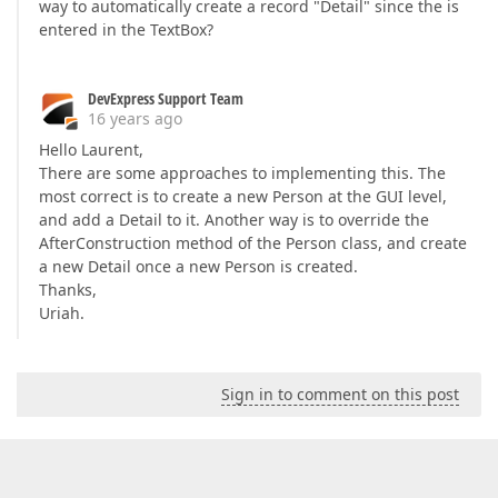
way to automatically create a record "Detail" since the is
entered in the TextBox?
DevExpress Support Team
16 years ago
Hello Laurent,
There are some approaches to implementing this. The
most correct is to create a new Person at the GUI level,
and add a Detail to it. Another way is to override the
AfterConstruction method of the Person class, and create
a new Detail once a new Person is created.
Thanks,
Uriah.
Sign in to comment on this post