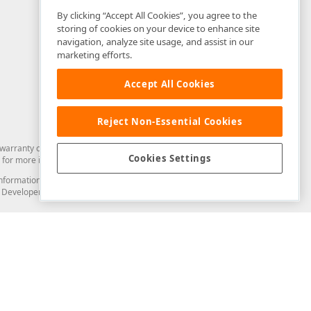
By clicking “Accept All Cookies”, you agree to the
storing of cookies on your device to enhance site
navigation, analyze site usage, and assist in our
marketing efforts.
Accept All Cookies
Reject Non-Essential Cookies
arranty of any kind. Developer Express Inc disclaims all warranties, either
Cookies Settings
for more information in this regard.
and information from you through the DevExpress Support Center or its web
to Developer Express Inc in any manner will be deemed NOT to be confidential
Support & Documentation