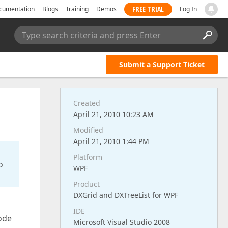
FREE TRIAL
cumentation
Blogs
Training
Demos
Log In
Type search criteria and press Enter
Submit a Support Ticket
Created
April 21, 2010 10:23 AM
Modified
April 21, 2010 1:44 PM
Platform
o
WPF
Product
DXGrid and DXTreeList for WPF
IDE
mode
Microsoft Visual Studio 2008