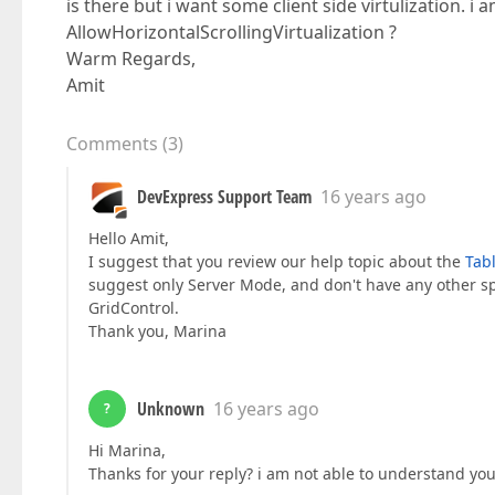
is there but i want some client side virtulization. 
AllowHorizontalScrollingVirtualization ?
Warm Regards,
Amit
Comments
(
3
)
DevExpress Support Team
16 years ago
Hello Amit,
I suggest that you review our help topic about the
Tabl
suggest only Server Mode, and don't have any other sp
GridControl.
Thank you, Marina
Unknown
16 years ago
?
Hi Marina,
Thanks for your reply? i am not able to understand yo