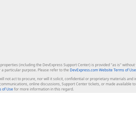
roperties (including the DevExpress Support Center) is provided "as is" without w
r a particular purpose. Please refer to the
DevExpress.com Website Terms of Use
ill not act to procure, nor will it solicit, confidential or proprietary materials 
l communications, online discussions, Support Center tickets, or made available 
 of Use
for more information in this regard.
op Controls
Web Components