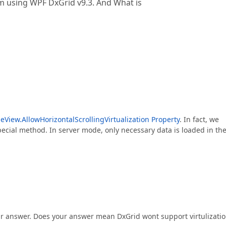
i am using WPF DxGrid v9.3. And What is
eView.AllowHorizontalScrollingVirtualization Property
. In fact, we
ecial method. In server mode, only necessary data is loaded in th
ur answer. Does your answer mean DxGrid wont support virtulizati