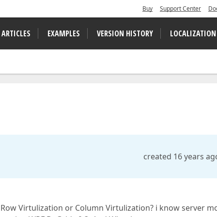
Buy
Support Center
Do
 ARTICLES
EXAMPLES
VERSION HISTORY
LOCALIZATION
created 16 years ag
 Row Virtulization or Column Virtulization? i know server 