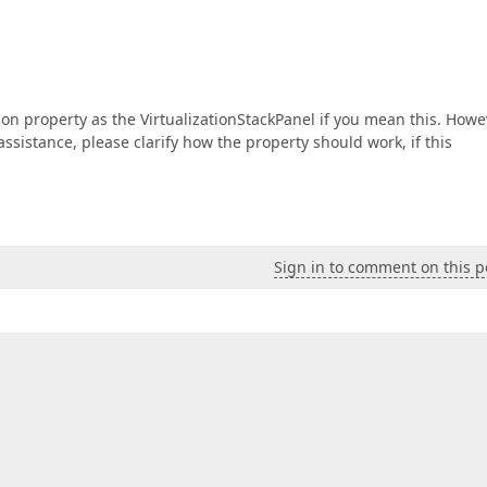
tion property as the VirtualizationStackPanel if you mean this. Howe
ssistance, please clarify how the property should work, if this
Sign in to comment on this p