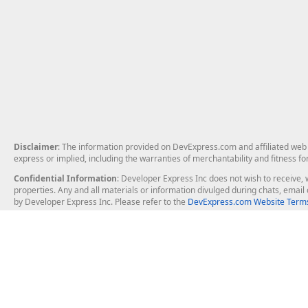
Disclaimer
: The information provided on DevExpress.com and affiliated web p
express or implied, including the warranties of merchantability and fitness fo
Confidential Information
: Developer Express Inc does not wish to receive, w
properties. Any and all materials or information divulged during chats, emai
by Developer Express Inc. Please refer to the
DevExpress.com Website Terms
About Us
Windows Deskt