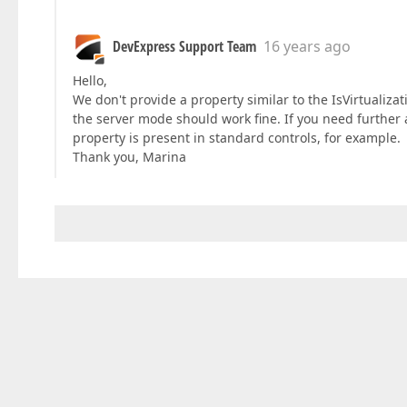
DevExpress Support Team
16 years ago
Hello,
We don't provide a property similar to the IsVirtualiza
the server mode should work fine. If you need further a
property is present in standard controls, for example.
Thank you, Marina