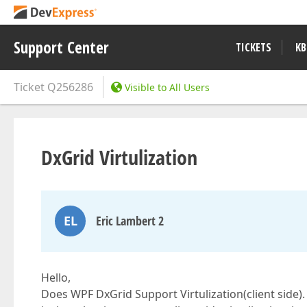
Support Center
TICKETS
KB
Ticket
Q256286
Visible to All Users
DxGrid Virtulization
EL
Eric Lambert 2
Hello,
Does WPF DxGrid Support Virtulization(client side).