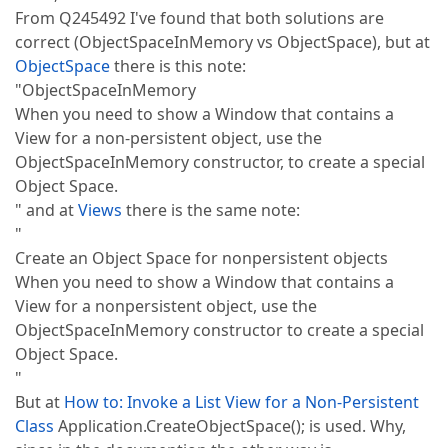
From Q245492 I've found that both solutions are
correct (ObjectSpaceInMemory vs ObjectSpace), but at
ObjectSpace
there is this note:
"ObjectSpaceInMemory
When you need to show a Window that contains a
View for a non-persistent object, use the
ObjectSpaceInMemory constructor, to create a special
Object Space.
" and at
Views
there is the same note:
"
Create an Object Space for nonpersistent objects
When you need to show a Window that contains a
View for a nonpersistent object, use the
ObjectSpaceInMemory constructor to create a special
Object Space.
"
But at
How to: Invoke a List View for a Non-Persistent
Class
Application.CreateObjectSpace(); is used. Why,