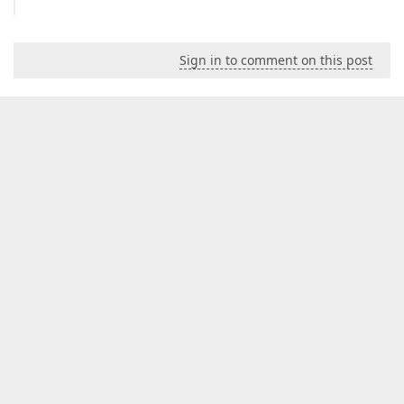
Sign in to comment on this post