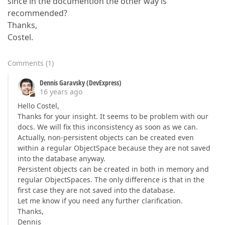
since in the documention the other way is
recommended?
Thanks,
Costel.
Comments
(
1
)
Dennis Garavsky (DevExpress)
16 years ago
Hello Costel,
Thanks for your insight. It seems to be problem with our
docs. We will fix this inconsistency as soon as we can.
Actually, non-persistent objects can be created even
within a regular ObjectSpace because they are not saved
into the database anyway.
Persistent objects can be created in both in memory and
regular ObjectSpaces. The only difference is that in the
first case they are not saved into the database.
Let me know if you need any further clarification.
Thanks,
Dennis