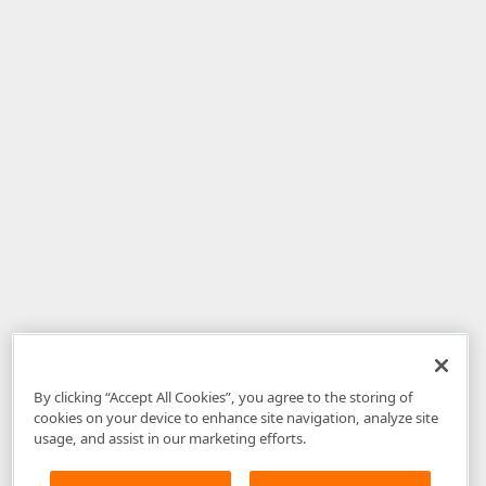
By clicking “Accept All Cookies”, you agree to the storing of
cookies on your device to enhance site navigation, analyze site
usage, and assist in our marketing efforts.