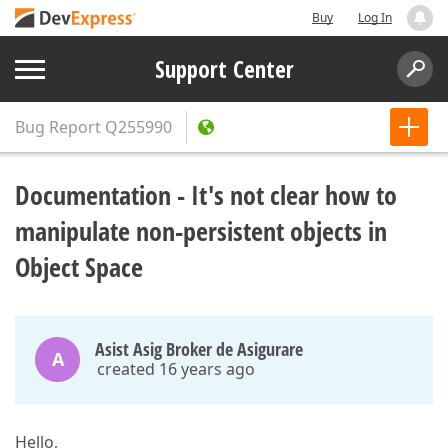
Buy
Log In
Support Center
Bug Report
Q255990
Documentation - It's not clear how to
manipulate non-persistent objects in
Object Space
Asist Asig Broker de Asigurare
A
created 16 years ago
Hello,