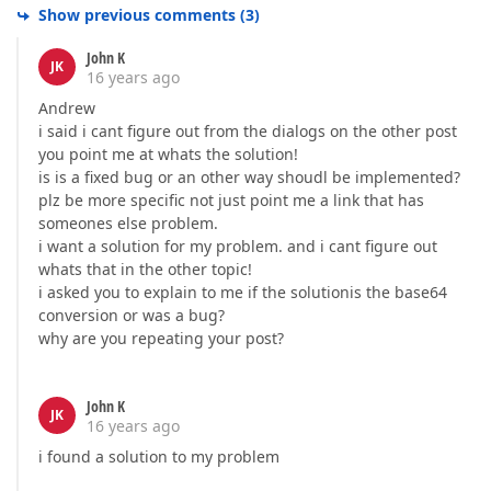
Show previous comments
(
3
)
John K
JK
16 years ago
Andrew
i said i cant figure out from the dialogs on the other post
you point me at whats the solution!
is is a fixed bug or an other way shoudl be implemented?
plz be more specific not just point me a link that has
someones else problem.
i want a solution for my problem. and i cant figure out
whats that in the other topic!
i asked you to explain to me if the solutionis the base64
conversion or was a bug?
why are you repeating your post?
John K
JK
16 years ago
i found a solution to my problem