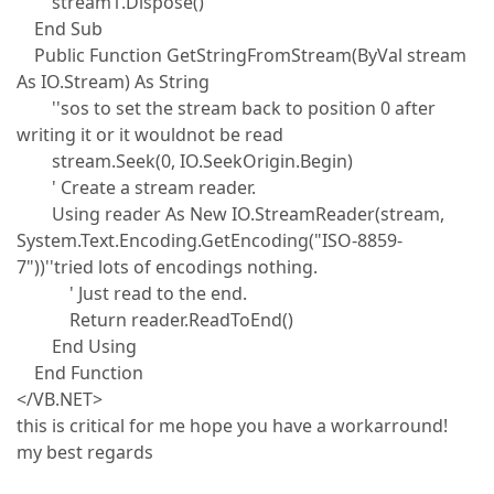
stream1.Dispose()
End Sub
Public Function GetStringFromStream(ByVal stream
As IO.Stream) As String
''sos to set the stream back to position 0 after
writing it or it wouldnot be read
stream.Seek(0, IO.SeekOrigin.Begin)
' Create a stream reader.
Using reader As New IO.StreamReader(stream,
System.Text.Encoding.GetEncoding("ISO-8859-
7"))''tried lots of encodings nothing.
' Just read to the end.
Return reader.ReadToEnd()
End Using
End Function
</VB.NET>
this is critical for me hope you have a workarround!
my best regards