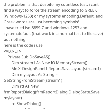
the problem is that despite my countless test, i cant
find a wayt to force the stream encoding to GREEK
(Windows-1253) or my systems encoding.Default, and
Greek words are just becoming symbols!
i have tried iso-8859-7 and windows-1253 and
system.default (that work in a normal test to file save)
but nothing
here is the code i use
<VB.NET>
Private Sub DoSaveAS()
Dim stream1 As New IO.MemoryStream()
Me.XrDesignPanel1.Report.SaveLayout(stream1)
Dim mylayout As String =
GetStringFromStream(stream1)
Dim rd As New
frmReportDialog(frmReportDialog.DialogState.Save,
mylayout)
rd.ShowDialog()