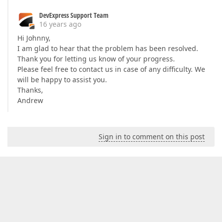
DevExpress Support Team
16 years ago
Hi Johnny,
I am glad to hear that the problem has been resolved.
Thank you for letting us know of your progress.
Please feel free to contact us in case of any difficulty. We
will be happy to assist you.
Thanks,
Andrew
Sign in to comment on this post