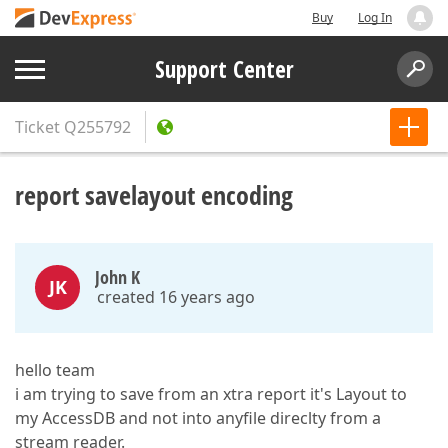
Buy
Log In
Support Center
Ticket
Q255792
report savelayout encoding
John K
JK
created 16 years ago
hello team
i am trying to save from an xtra report it's Layout to
my AccessDB and not into anyfile direclty from a
stream reader.