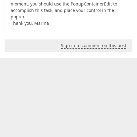
moment, you should use the PopupContainerEdit to
accomplish this task, and place your control in the
popup.
Thank you, Marina
Sign in to comment on this post