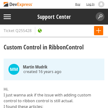
Buy
Log In
Support Center
Ticket
Q255428
Custom Control in RibbonControl
Martin Mudrik
MM
created 16 years ago
Hi.
I just wanna ask if the issue with adding custom
control to ribbon control is still actual.
I found these articles: