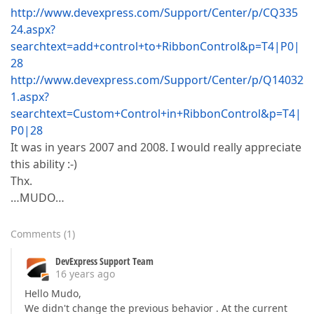
http://www.devexpress.com/Support/Center/p/CQ335
24.aspx?
searchtext=add+control+to+RibbonControl&p=T4|P0|
28
http://www.devexpress.com/Support/Center/p/Q14032
1.aspx?
searchtext=Custom+Control+in+RibbonControl&p=T4|
P0|28
It was in years 2007 and 2008. I would really appreciate
this ability :-)
Thx.
…MUDO…
Comments
(
1
)
DevExpress Support Team
16 years ago
Hello Mudo,
We didn't change the previous behavior . At the current