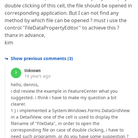
double clicking of this cell, the file should be opened in
corresponding application. But I can not find any
method by which file can be opened ? must i use the
control "FileDataPropertyEditor" to achieve this ?
thanx in advance,
kim
Show previous comments
(
3
)
Unknown
?
16 years ago
hello, dennis,
i did review the example in FeatureCenter what you
suggested. i think i have to make my question a bit
clearer.
1.) i implemented a System.Windows.Forms.DataGridView
in a DetailView. one of the cell is used to display the
filename of "FileData", in order to open the
corresponding file on case of double clicking, i have to
need such programm, or do you have some suggestion ?