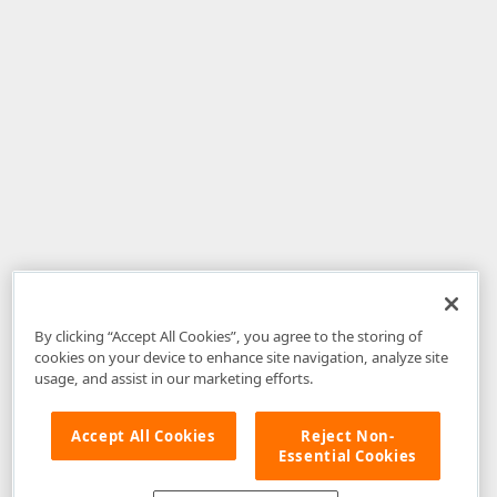
By clicking “Accept All Cookies”, you agree to the storing of
cookies on your device to enhance site navigation, analyze site
usage, and assist in our marketing efforts.
Accept All Cookies
Reject Non-
Essential Cookies
Disclaimer
: The information provided on DevExpress.com and affiliated
web properties (including the DevExpress Support Center) is provided "as