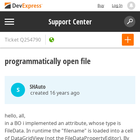
Buy
Log In
Support Center
Ticket
Q254790
programmatically open file
SHAuto
S
created 16 years ago
hello, all,
in a BO i implemented an attribute, whose type is
FileData. In runtime the "filename" is loaded into a cell
of DataGridView (not the FileDataPropertyEditor). By