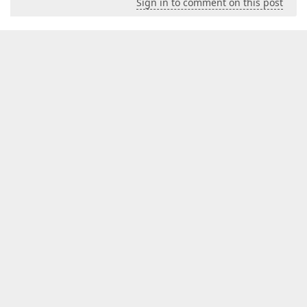
Sign in to comment on this post