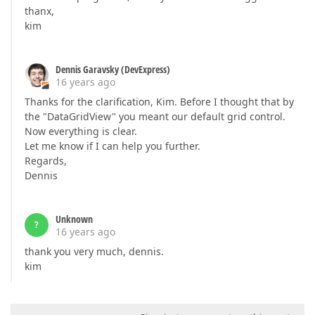
thanx,
kim
Dennis Garavsky (DevExpress)
16 years ago
Thanks for the clarification, Kim. Before I thought that by
the "DataGridView" you meant our default grid control.
Now everything is clear.
Let me know if I can help you further.
Regards,
Dennis
Unknown
?
16 years ago
thank you very much, dennis.
kim