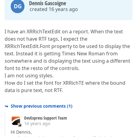
Dennis Gascoigne
DG
created 16 years ago
I have an XRRichTextEdit on a report. When the text
does not have RTF tags, I expect the
XRRichTextEdit.Font property to be used to display the
text. Instead it is getting Times New Roman from
somewhere and is displaying the text using a different
font to the resto of the controls.
I am not using styles.
How do I set the font for XRRichTE where the bound
data is pure text, not RTF.
Show previous comments
(
1
)
DevExpress Support Team
16 years ago
Hi Dennis,