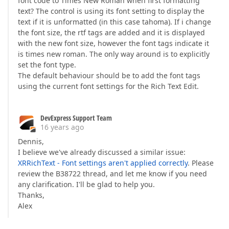
font code to Times New Roman when first formatting
text? The control is using its font setting to display the
text if it is unformatted (in this case tahoma). If i change
the font size, the rtf tags are added and it is displayed
with the new font size, however the font tags indicate it
is times new roman. The only way around is to explicitly
set the font type.
The default behaviour should be to add the font tags
using the current font settings for the Rich Text Edit.
DevExpress Support Team
16 years ago
Dennis,
I believe we've already discussed a similar issue:
XRRichText - Font settings aren't applied correctly
. Please
review the B38722 thread, and let me know if you need
any clarification. I'll be glad to help you.
Thanks,
Alex