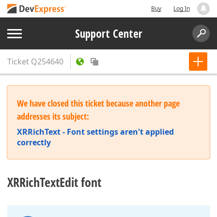
Buy
Log In
Support Center
Ticket
Q254640
We have closed this ticket because another page
addresses its subject:
XRRichText - Font settings aren't applied
correctly
XRRichTextEdit font