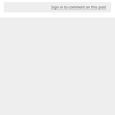
Sign in to comment on this post