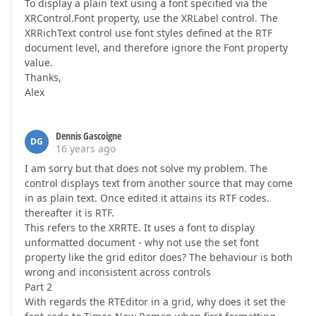
To display a plain text using a font specified via the
XRControl.Font property, use the XRLabel control. The
XRRichText control use font styles defined at the RTF
document level, and therefore ignore the Font property
value.
Thanks,
Alex
Dennis Gascoigne
DG
16 years ago
I am sorry but that does not solve my problem. The
control displays text from another source that may come
in as plain text. Once edited it attains its RTF codes.
thereafter it is RTF.
This refers to the XRRTE. It uses a font to display
unformatted document - why not use the set font
property like the grid editor does? The behaviour is both
wrong and inconsistent across controls
Part 2
With regards the RTEditor in a grid, why does it set the