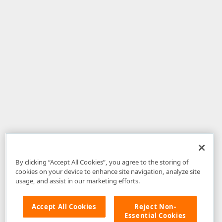
By clicking “Accept All Cookies”, you agree to the storing of
cookies on your device to enhance site navigation, analyze site
usage, and assist in our marketing efforts.
Accept All Cookies
Reject Non-
Essential Cookies
Disclaimer
: The information provided on DevExpress.com and affiliated