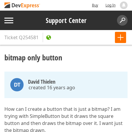
Buy
Log In
Support Center
Ticket
Q254581
bitmap only button
David Thielen
DT
created 16 years ago
How can I create a button that is just a bitmap? I am
trying with SimpleButton but it draws the square
button and then draws the bitmap over it. I want just
the bitmap drawn.