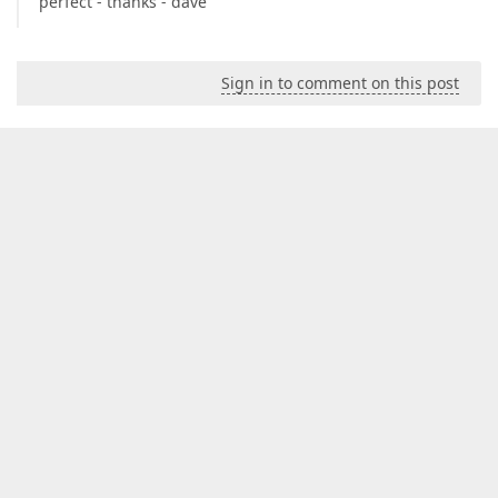
perfect - thanks - dave
Sign in to comment on this post