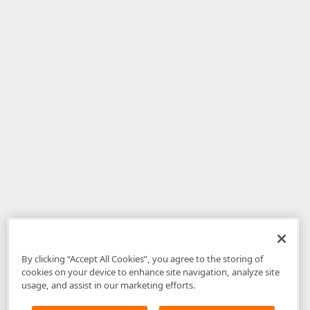
By clicking “Accept All Cookies”, you agree to the storing of
cookies on your device to enhance site navigation, analyze site
usage, and assist in our marketing efforts.