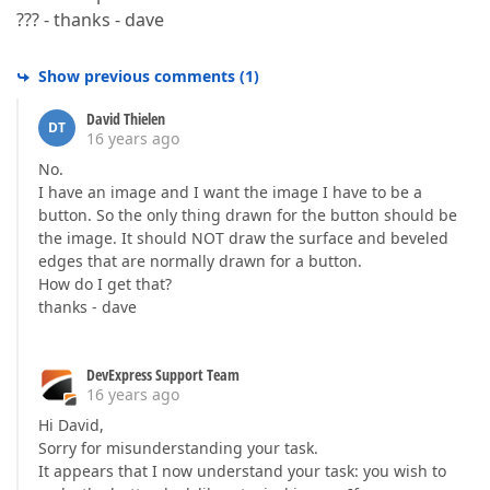
??? - thanks - dave
Show previous comments
(
1
)
David Thielen
DT
16 years ago
No.
I have an image and I want the image I have to be a
button. So the only thing drawn for the button should be
the image. It should NOT draw the surface and beveled
edges that are normally drawn for a button.
How do I get that?
thanks - dave
DevExpress Support Team
16 years ago
Hi David,
Sorry for misunderstanding your task.
It appears that I now understand your task: you wish to