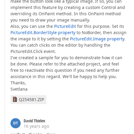
make the button look like a typical image. If so, you can
implement this feature by creating a custom Control and
overriding its OnPaint method. In this OnPaint method
you need to draw your image manually.
Also, you can use the
PictureEdit
for this purpose. Set its
PictureEdit.BorderStyle property
to NoBorder, then assign
the image to it by setting the
PictureEdit.Image property
.
You can catch clicks on the editor by handling the
PictureEdit.Click event.
I've created a sample for you to demonstrate how it can
be done. Please refer to the attached project, and feel
free to reactivate this question if you need any further
assistance in this regard. We'll be happy to help you.
Thanks,
Svetlana
Q254581.ZIP
David Thielen
DT
16 years ago