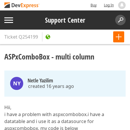
Buy
Log In
Support Center
Ticket
Q254199
ASPxComboBox - multi column
Netle Yazilim
NY
created 16 years ago
Hii,
i have a problem with aspxcombobox.i have a
datatable and i use it as a datasource for
aspxcombobox. my code is below