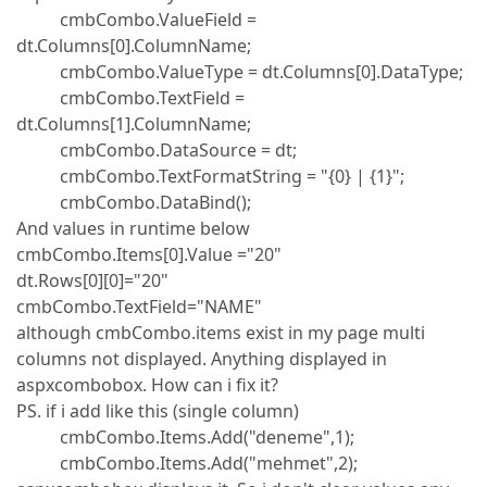
cmbCombo.ValueField =
dt.Columns[0].ColumnName;
cmbCombo.ValueType = dt.Columns[0].DataType;
cmbCombo.TextField =
dt.Columns[1].ColumnName;
cmbCombo.DataSource = dt;
cmbCombo.TextFormatString = "{0} | {1}";
cmbCombo.DataBind();
And values in runtime below
cmbCombo.Items[0].Value ="20"
dt.Rows[0][0]="20"
cmbCombo.TextField="NAME"
although cmbCombo.items exist in my page multi
columns not displayed. Anything displayed in
aspxcombobox. How can i fix it?
PS. if i add like this (single column)
cmbCombo.Items.Add("deneme",1);
cmbCombo.Items.Add("mehmet",2);