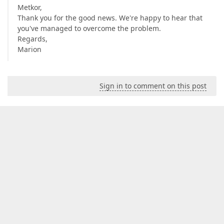
Metkor,
Thank you for the good news. We're happy to hear that
you've managed to overcome the problem.
Regards,
Marion
Sign in to comment on this post