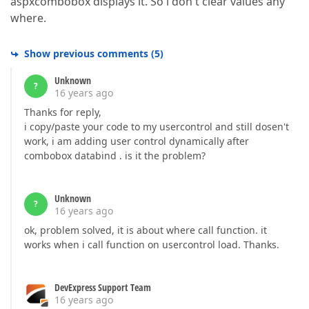
aspxcombobox displays it. So i don't clear values any
where.
Show previous comments
(
5
)
Unknown
?
16 years ago
Thanks for reply,
i copy/paste your code to my usercontrol and still dosen't
work, i am adding user control dynamically after
combobox databind . is it the problem?
Unknown
?
16 years ago
ok, problem solved, it is about where call function. it
works when i call function on usercontrol load. Thanks.
DevExpress Support Team
16 years ago