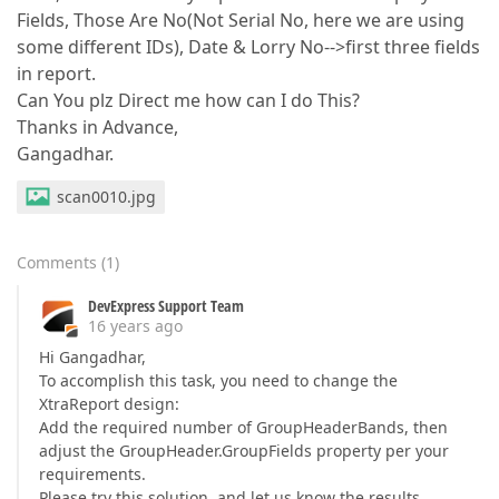
Fields, Those Are No(Not Serial No, here we are using
some different IDs), Date & Lorry No-->first three fields
in report.
Can You plz Direct me how can I do This?
Thanks in Advance,
Gangadhar.
scan0010.jpg
Comments
(
1
)
DevExpress Support Team
16 years ago
Hi Gangadhar,
To accomplish this task, you need to change the
XtraReport design:
Add the required number of GroupHeaderBands, then
adjust the GroupHeader.GroupFields property per your
requirements.
Please try this solution, and let us know the results.