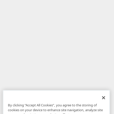
By clicking “Accept All Cookies”, you agree to the storing of
cookies on your device to enhance site navigation, analyze site