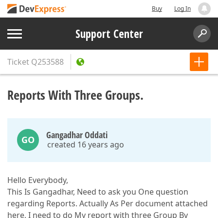
Buy
Log In
Support Center
Ticket
Q253588
Reports With Three Groups.
Gangadhar Oddati
GO
created 16 years ago
Hello Everybody,
This Is Gangadhar, Need to ask you One question
regarding Reports. Actually As Per document attached
here, I need to do My report with three Group By