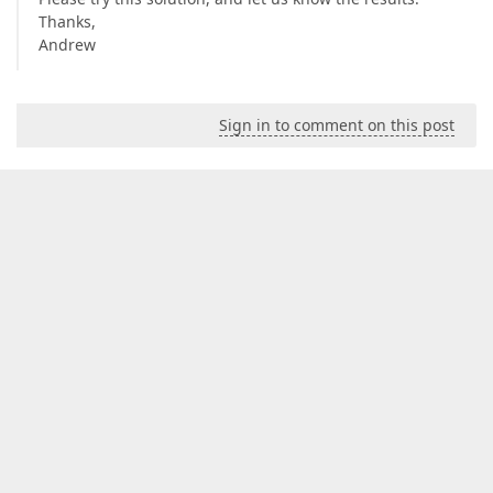
Thanks,
Andrew
Sign in to comment on this post