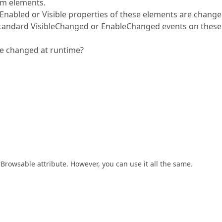
em elements.
Enabled or Visible properties of these elements are change
e standard VisibleChanged or EnableChanged events on these
e changed at runtime?
rBrowsable attribute. However, you can use it all the same.