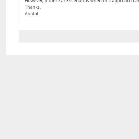
However, if there are scenarios when this approach ca
Thanks,
Anatol