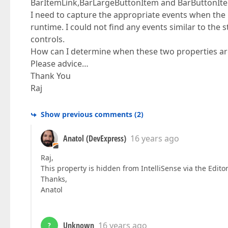
BarItemLink,BarLargeButtonItem and BarButtonIt
I need to capture the appropriate events when the 
runtime. I could not find any events similar to th
controls.
How can I determine when these two properties ar
Please advice…
Thank You
Raj
Show previous comments
(
2
)
Anatol (DevExpress)
16 years ago
Raj,
This property is hidden from IntelliSense via the Edito
Thanks,
Anatol
Unknown
16 years ago
?