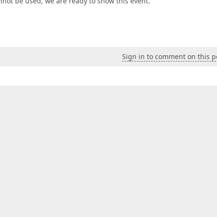
nnot be used, we are ready to show this event.
Sign in to comment on this p