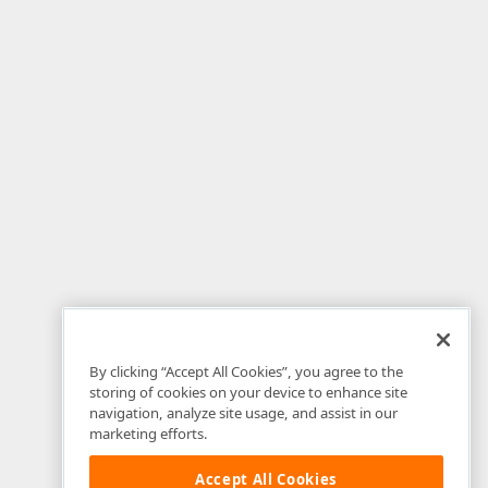
By clicking “Accept All Cookies”, you agree to the
storing of cookies on your device to enhance site
navigation, analyze site usage, and assist in our
marketing efforts.
Accept All Cookies