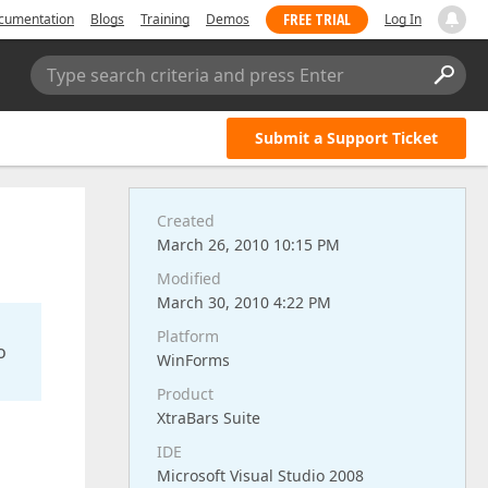
FREE TRIAL
cumentation
Blogs
Training
Demos
Log In
Type search criteria and press Enter
Submit a Support Ticket
Created
March 26, 2010 10:15 PM
Modified
March 30, 2010 4:22 PM
Platform
o
WinForms
Product
XtraBars Suite
IDE
Microsoft Visual Studio 2008