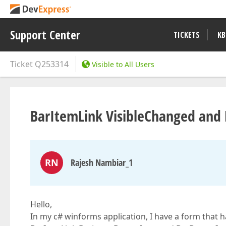
Support Center
TICKETS
KB
Ticket
Q253314
Visible to All Users
BarItemLink VisibleChanged and
RN
Rajesh Nambiar_1
Hello,
In my c# winforms application, I have a form that h