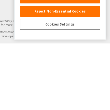
Reject Non-Essential Cookies
arranty of any kind. Developer Express Inc disclaims all warranties, either
Cookies Settings
for more information in this regard.
and information from you through the DevExpress Support Center or its web
to Developer Express Inc in any manner will be deemed NOT to be confidential
Support & Documentation
ery
Search the KB
My Questions
)
Documentation
Code Examples
Demos & Getting Started
Blogs