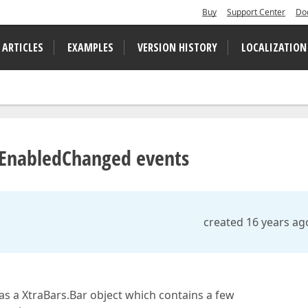
Buy
Support Center
Do
 ARTICLES
EXAMPLES
VERSION HISTORY
LOCALIZATION
 EnabledChanged events
created 16 years ag
as a XtraBars.Bar object which contains a few