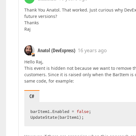
Thank You Anatol. That worked. Just curious why DevExp
future versions?
Thanks
Raj
Anatol (DevExpress)
16 years ago
Hello Raj,
This event is hidden not because we want to remove th
customers. Since it is raised only when the BarItem is 
same code, for example:
C#
barItem1.Enabled = 
false
;  

UpdateState(barItem1);  