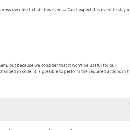
ress decided to hide this event… Can I expect this event to stay i
em, but because we consider that it won't be useful for our
changed in code, it is possible to perform the required actions in t