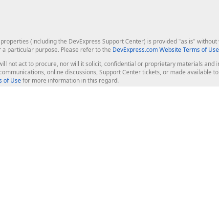
roperties (including the DevExpress Support Center) is provided "as is" without w
r a particular purpose. Please refer to the
DevExpress.com Website Terms of Use
ill not act to procure, nor will it solicit, confidential or proprietary materials 
l communications, online discussions, Support Center tickets, or made available 
 of Use
for more information in this regard.
op Controls
Web Components
JS / TS - Angular, React, Vue, jQu
Blazor
ASP.NET Core (MVC & Razor Pages
ting
ASP.NET MVC 5
ASP.NET Web Forms
Bootstrap Web Forms