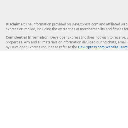
Disclaimer
: The information provided on DevExpress.com and affiliated web p
express or implied, including the warranties of merchantability and fitness fo
Confidential Information
: Developer Express Inc does not wish to receive, w
properties. Any and all materials or information divulged during chats, emai
by Developer Express Inc. Please refer to the
DevExpress.com Website Terms
About Us
Windows Deskt
About DevExpress
WinForms
Careers at DevExpress
WPF
News
VCL
Our Awards
Desktop Repor
Events, Meetups and Tradeshows
User Comments and Case Studies