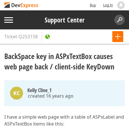
Buy
Log In
Support Center
Ticket
Q253158
BackSpace key in ASPxTextBox causes
web page back / client-side KeyDown
Kelly Cline_1
KC
created 16 years ago
I have a simple web page with a table of ASPxLabel and
ASPxTextBox items like this: