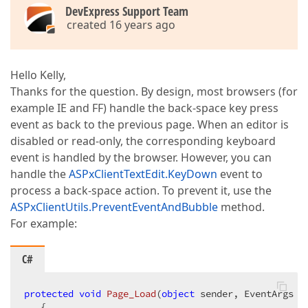
DevExpress Support Team
created 16 years ago
Hello Kelly,
Thanks for the question. By design, most browsers (for
example IE and FF) handle the back-space key press
event as back to the previous page. When an editor is
disabled or read-only, the corresponding keyboard
event is handled by the browser. However, you can
handle the
ASPxClientTextEdit.KeyDown
event to
process a back-space action. To prevent it, use the
ASPxClientUtils.PreventEventAndBubble
method.
For example:
C#
protected
void
Page_Load
(
object
 sender, EventArgs e
{  
