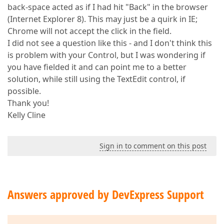
back-space acted as if I had hit "Back" in the browser
(Internet Explorer 8). This may just be a quirk in IE;
Chrome will not accept the click in the field.
I did not see a question like this - and I don't think this
is problem with your Control, but I was wondering if
you have fielded it and can point me to a better
solution, while still using the TextEdit control, if
possible.
Thank you!
Kelly Cline
Sign in to comment on this post
Answers approved by DevExpress Support