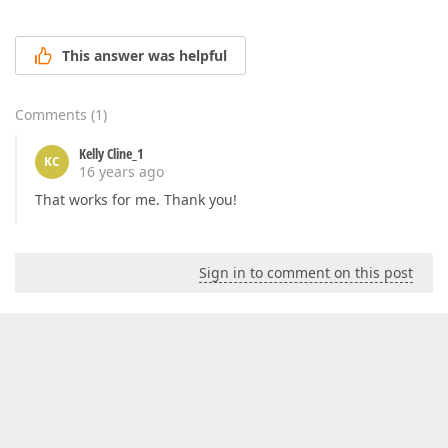
This answer was helpful
Comments
(
1
)
Kelly Cline_1
KC
16 years ago
That works for me. Thank you!
Sign in to comment on this post