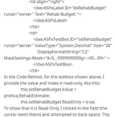
<td align="right">
<dxe:ASPxLabel ID="lblRehabBudget"
runat="server" Text="Rehab Budget: ">
</dxe:ASPxLabel>
</td>
<td>
<dxe:ASPxTextBox ID="txtRehabBudget"
runat="server" ValueType="System.Decimal" Size="28"
DisplayFormatString="C2"
MaskSettings-Mask="$<0…9999999999g>.<00…99>" >
</dxe:ASPxTextBox>
</td>
In the Code-Behind, for the textbox shown above, I
provide the value and make it read-only, like this:
this.txtRehabBudget.Value =
preAcq.RehabEstimate;
this.txtRehabBudget.ReadOnly = true;
To show that it is Read-Only, I clicked in the field (the
cursor went there) and attempted to back-space. The