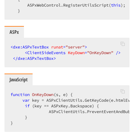
       ASPxWebControl.RegisterUtilsScript(
this
);  

   }  
ASPx
<
dxe:ASPxTextBox
runat
=
"server"
>
<
ClientSideEvents
KeyDown
=
"OnKeyDown"
 />
</
dxe:ASPxTextBox
>
JavaScript
function
OnKeyDown
(
s, e
) 
{  

var
 key = ASPxClientUtils.GetKeyCode(e.htmlEven
if
 (key == ASPxKey.Backspace) {  

                ASPxClientUtils.PreventEventAndBubbl
      }  

}  