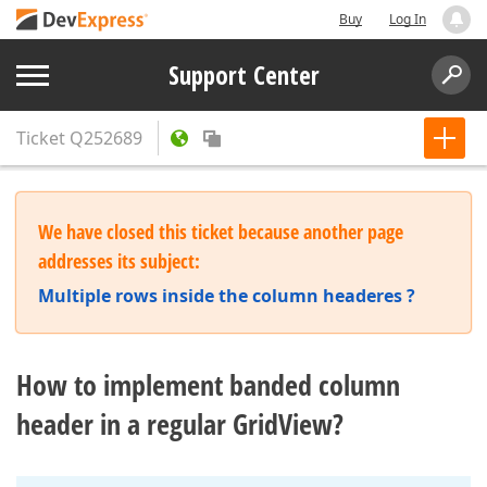
Buy
Log In
Support Center
Ticket
Q252689
We have closed this ticket because another page
addresses its subject:
Multiple rows inside the column headeres ?
How to implement banded column
header in a regular GridView?