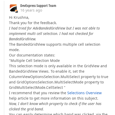
DevExpress Support Team
16 years ago
Hi Krushna,
Thank you for the feedback.
I had tried for AdvBandedGridView but I was not able to
implement multi cell selection. I had not checked for
BandedGridView.
The BandedGridView supports multiple cell selection
mode.
Our documentation states:
"Multiple Cell Selection Mode
This selection mode is only available in the GridView and
BandedGridView Views. To enable it, set the
ColumnViewOptionsSelection.MultiSelect property to true
and GridOptionsSelection.MultiSelectMode property to
GridMultiSelectMode.CellSelect "
I recommend that you review the
Selections Overview
help article to get more information on this subject.
Now, I don't know which property to check if the user has
clicked the grid band.
You can easily determine which band was clicked, via the