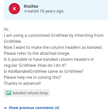
Krushna
K
created 16 years ago
Hi,
I am using a customised GridView by inheriting from
GridView.
Now I want to make the column headers as banded.
Please refer to the attached image.
Is it possible to have banded column headers in
regular GridView. How do I do it?
Is AdvBandedGridView same as GridView?
Please help me in solving this?
Thanks in advance!!
banded column.bmp
Show previous comments
(
4
)