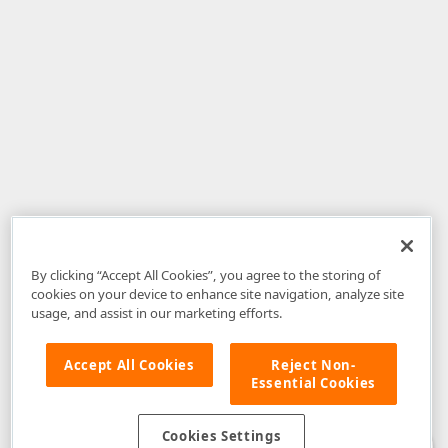
By clicking “Accept All Cookies”, you agree to the storing of
cookies on your device to enhance site navigation, analyze site
usage, and assist in our marketing efforts.
Accept All Cookies
Reject Non-
Essential Cookies
Disclaimer
: The information provided on DevExpress.com and affiliated
web properties (including the DevExpress Support Center) is provided "as
is" without warranty of any kind. Developer Express Inc disclaims all
Cookies Settings
warranties, either express or implied, including the warranties of