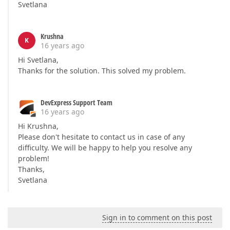
Svetlana
Krushna
K
16 years ago
Hi Svetlana,
Thanks for the solution. This solved my problem.
DevExpress Support Team
16 years ago
Hi Krushna,
Please don't hesitate to contact us in case of any
difficulty. We will be happy to help you resolve any
problem!
Thanks,
Svetlana
Sign in to comment on this post