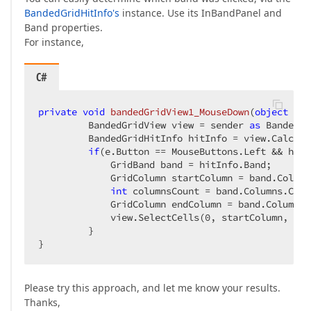
BandedGridHitInfo's
instance. Use its InBandPanel and
Band properties.
For instance,
C#
private
void
bandedGridView1_MouseDown
(
object
 sen
         BandedGridView view = sender 
as
 BandedGr
         BandedGridHitInfo hitInfo = view.CalcHit
if
(e.Button == MouseButtons.Left && hitI
             GridBand band = hitInfo.Band;  

             GridColumn startColumn = band.Column
int
 columnsCount = band.Columns.Count
             GridColumn endColumn = band.Columns[
             view.SelectCells(
0
, startColumn, vie
         }  

}  
Please try this approach, and let me know your results.
Thanks,