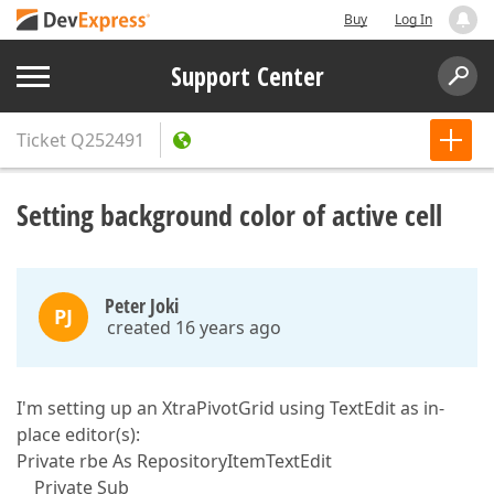
Buy
Log In
Support Center
Ticket
Q252491
Setting background color of active cell
Peter Joki
PJ
created 16 years ago
I'm setting up an XtraPivotGrid using TextEdit as in-
place editor(s):
Private rbe As RepositoryItemTextEdit
Private Sub