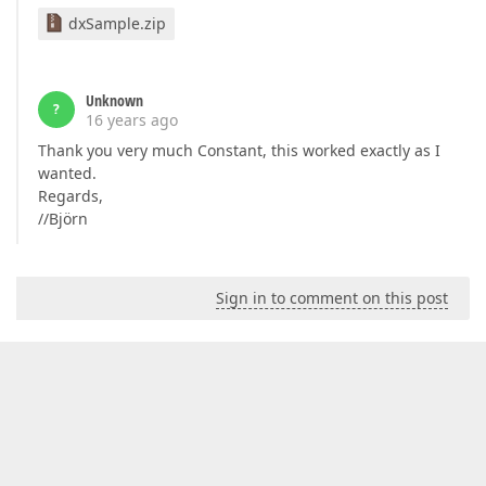
dxSample.zip
Unknown
?
16 years ago
Thank you very much Constant, this worked exactly as I
wanted.
Regards,
//Björn
Sign in to comment on this post