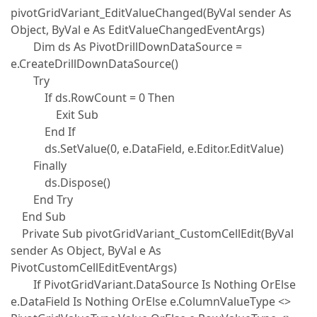
pivotGridVariant_EditValueChanged(ByVal sender As
Object, ByVal e As EditValueChangedEventArgs)
Dim ds As PivotDrillDownDataSource =
e.CreateDrillDownDataSource()
Try
If ds.RowCount = 0 Then
Exit Sub
End If
ds.SetValue(0, e.DataField, e.Editor.EditValue)
Finally
ds.Dispose()
End Try
End Sub
Private Sub pivotGridVariant_CustomCellEdit(ByVal
sender As Object, ByVal e As
PivotCustomCellEditEventArgs)
If PivotGridVariant.DataSource Is Nothing OrElse
e.DataField Is Nothing OrElse e.ColumnValueType <>