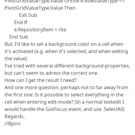
PivotGridValueType.Value OrElse e.RowValueType <>
PivotGridValueType.Value Then
Exit Sub
End If
e.RepositoryItem = rbe
End Sub
But, I'd like to set a background color on a cell when
it's activated (e.g. when it's selected, and when editing
the value).
I've tried with several different background-properties,
but can't seem to adress the correct one.
How can I get the result I need?
And one more question, perhaps not to far away from
the first one: Is it possible to select everything in the
cell when entering edit-mode? (In a normal textedit I
would handle the GotFocus event, and use .SelectAll)
Regards,
//Björn