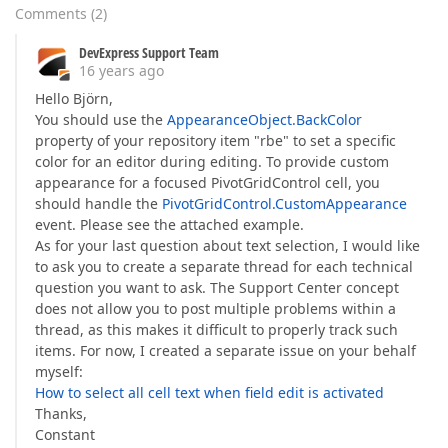
Comments
(
2
)
DevExpress Support Team
16 years ago
Hello Björn,
You should use the
AppearanceObject.BackColor
property of your repository item "rbe" to set a specific
color for an editor during editing. To provide custom
appearance for a focused PivotGridControl cell, you
should handle the
PivotGridControl.CustomAppearance
event. Please see the attached example.
As for your last question about text selection, I would like
to ask you to create a separate thread for each technical
question you want to ask. The Support Center concept
does not allow you to post multiple problems within a
thread, as this makes it difficult to properly track such
items. For now, I created a separate issue on your behalf
myself:
How to select all cell text when field edit is activated
Thanks,
Constant