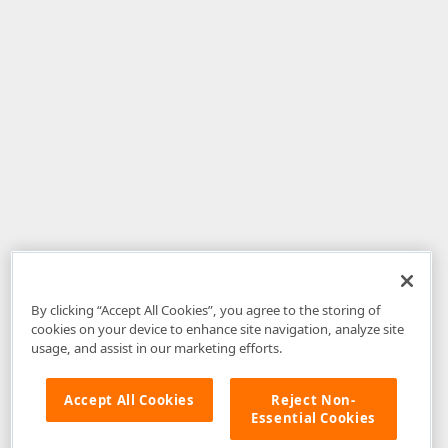
By clicking “Accept All Cookies”, you agree to the storing of
cookies on your device to enhance site navigation, analyze site
usage, and assist in our marketing efforts.
Accept All Cookies
Reject Non-
Essential Cookies
Disclaimer
: The information provided on DevExpress.com and affiliated
web properties (including the DevExpress Support Center) is provided "as