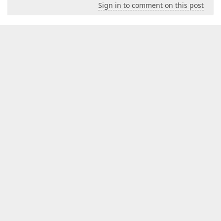
Sign in to comment on this post