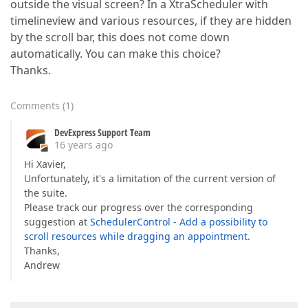
outside the visual screen? In a XtraScheduler with
timelineview and various resources, if they are hidden
by the scroll bar, this does not come down
automatically. You can make this choice?
Thanks.
Comments
(
1
)
DevExpress Support Team
16 years ago
Hi Xavier,
Unfortunately, it's a limitation of the current version of
the suite.
Please track our progress over the corresponding
suggestion at
SchedulerControl - Add a possibility to
scroll resources while dragging an appointment
.
Thanks,
Andrew