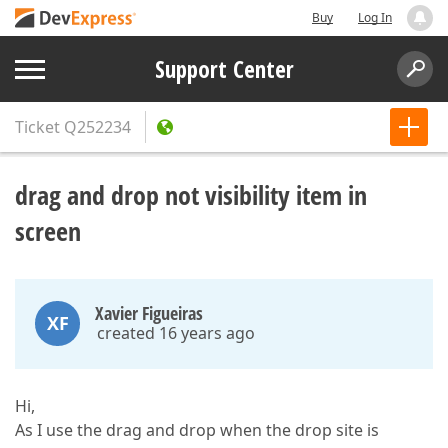
Buy
Log In
Support Center
Ticket
Q252234
drag and drop not visibility item in
screen
Xavier Figueiras
XF
created 16 years ago
Hi,
As I use the drag and drop when the drop site is