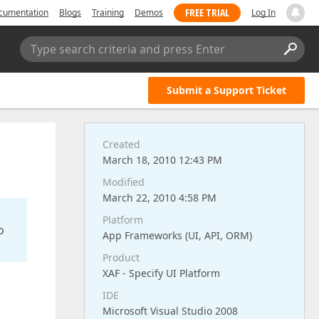
FREE TRIAL
cumentation
Blogs
Training
Demos
Log In
Type search criteria and press Enter
Submit a Support Ticket
Created
March 18, 2010 12:43 PM
Modified
March 22, 2010 4:58 PM
Platform
o
App Frameworks (UI, API, ORM)
Product
XAF - Specify UI Platform
IDE
Microsoft Visual Studio 2008