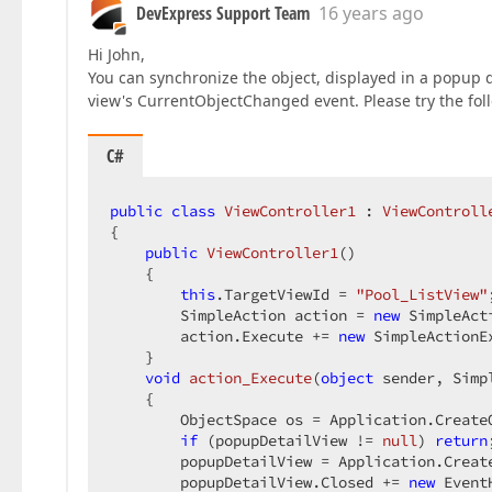
DevExpress Support Team
16 years ago
Hi John,
You can synchronize the object, displayed in a popup d
view's CurrentObjectChanged event. Please try the foll
C#
public
class
ViewController1
 : 
ViewControll
{  

public
ViewController1
(
)  

{  

this
.TargetViewId = 
"Pool_ListView"
        SimpleAction action = 
new
 SimpleAct
        action.Execute += 
new
 SimpleActionE
    }  

void
action_Execute
(
object
 sender, Simp
{  

        ObjectSpace os = Application.CreateO
if
 (popupDetailView != 
null
) 
return
        popupDetailView = Application.Creat
        popupDetailView.Closed += 
new
 Event