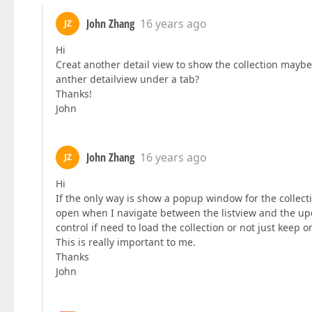
John Zhang
16 years ago
JZ
Hi
Creat another detail view to show the collection maybe a
anther detailview under a tab?
Thanks!
John
John Zhang
16 years ago
JZ
Hi
If the only way is show a popup window for the collecti
open when I navigate between the listview and the upd
control if need to load the collection or not just keep
This is really important to me.
Thanks
John