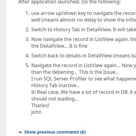
After application launched. Do the following:
use arrow up/down key to navigate the record 
well (means almost no delay to show the info
Switch to History Tab in DetailView. It will tak
Now navigate the record in ListView again. this
the DetailView… It is fine
Switch back to details in DetailView (means b
Navigate the record in ListView again… Now y
than the debening… This is the Issue…
I run SQL Server Profiler to see what happen
History Tab inactive…
In Real case, We have a lot of record in DB. it
should not loading…
Thanks!
John
Show previous comments
(
6
)