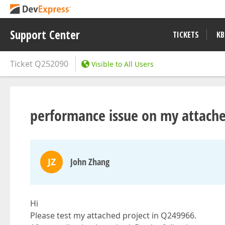
Support Center
TICKETS
KB
Ticket
Q252090
Visible to All Users
performance issue on my attache
JZ
John Zhang
Hi
Please test my attached project in Q249966.