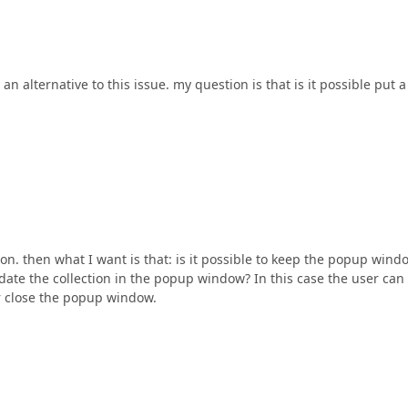
n alternative to this issue. my question is that is it possible put a
on. then what I want is that: is it possible to keep the popup wind
ate the collection in the popup window? In this case the user can
 or close the popup window.