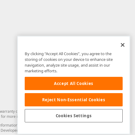
By clicking “Accept All Cookies”, you agree to the
storing of cookies on your device to enhance site
navigation, analyze site usage, and assist in our
marketing efforts.
Accept All Cookies
Reject Non-Essential Cookies
arranty of any kind. Developer Express Inc disclaims all warranties, either
Cookies Settings
for more information in this regard.
and information from you through the DevExpress Support Center or its web
to Developer Express Inc in any manner will be deemed NOT to be confidential