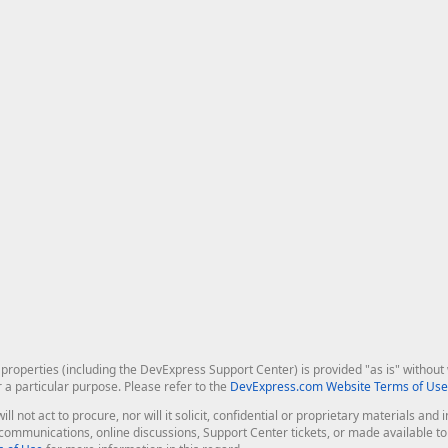
roperties (including the DevExpress Support Center) is provided "as is" without w
r a particular purpose. Please refer to the
DevExpress.com Website Terms of Use
ill not act to procure, nor will it solicit, confidential or proprietary materials 
l communications, online discussions, Support Center tickets, or made available 