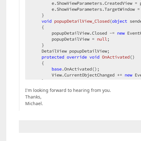
        e.ShowViewParameters.CreatedView = p
        e.ShowViewParameters.TargetWindow = 
    }  

void
popupDetailView_Closed
(
object
 send
{  

        popupDetailView.Closed -= 
new
 Event
        popupDetailView = 
null
;  

    }  

    DetailView popupDetailView;  

protected
override
void
OnActivated
(
)  

{  

base
.OnActivated();  

        View.CurrentObjectChanged += 
new
 Ev
    }  

void
View_CurrentObjectChanged
(
object
 s
I'm looking forward to hearing from you.
{  

Thanks,
if
 (popupDetailView == 
null
) 
return
Michael.
        popupDetailView.CurrentObject = pop
    }  

protected
override
void
OnDeactivating
(
{  

base
.OnDeactivating();  

        View.CurrentObjectChanged -= 
new
 Ev
    }  
