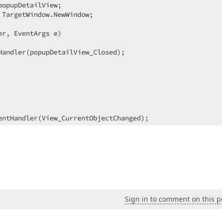
opupDetailView;  

TargetWindow.NewWindow;  

er, EventArgs e
)  

Handler(popupDetailView_Closed);  

entHandler(View_CurrentObjectChanged);  

ender, EventArgs e
)  

;  

upDetailView.ObjectSpace.GetObject(((CompositeView)sender
)  

Sign in to comment on this p
entHandler(View_CurrentObjectChanged);  
