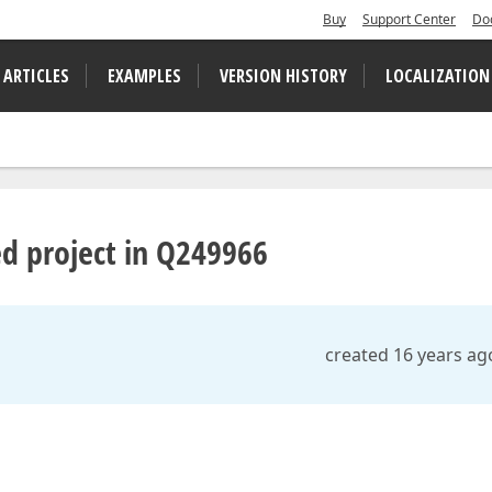
Buy
Support Center
Do
 ARTICLES
EXAMPLES
VERSION HISTORY
LOCALIZATION
d project in Q249966
created 16 years ag