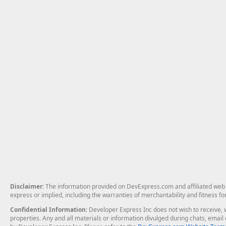
Disclaimer
: The information provided on DevExpress.com and affiliated web p
express or implied, including the warranties of merchantability and fitness fo
Confidential Information
: Developer Express Inc does not wish to receive, w
properties. Any and all materials or information divulged during chats, emai