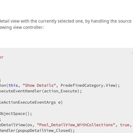
etail view with the currently selected one, by handling the source
owing view controller:
er
;  

ion(
this
, 
"Show Details"
, PredefinedCategory.View);  

xecuteEventHandler(action_Execute);  

leActionExecuteEventArgs e
)  

bjectSpace();  

;  

eDetailView(os, 
"Pool_DetailView_WithCollections"
, 
true
,
Handler(popupDetailView_Closed);  
