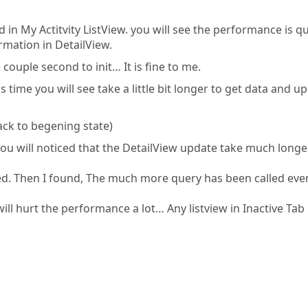
in My Actitvity ListView. you will see the performance is qu
rmation in DetailView.
e couple second to init… It is fine to me.
 time you will see take a little bit longer to get data and u
ack to begening state)
ou will noticed that the DetailView update take much longe
ed. Then I found, The much more query has been called eve
 will hurt the performance a lot… Any listview in Inactive Tab