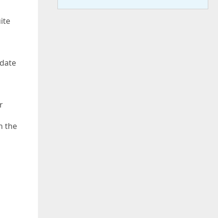
ite
pdate
r
n the