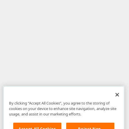
By clicking “Accept All Cookies”, you agree to the storing of
cookies on your device to enhance site navigation, analyze site
usage, and assist in our marketing efforts.
Accept All Cookies
Reject Non-