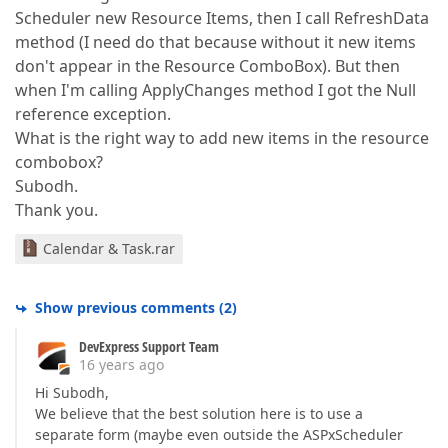
Scheduler new Resource Items, then I call RefreshData
method (I need do that because without it new items
don't appear in the Resource ComboBox). But then
when I'm calling ApplyChanges method I got the Null
reference exception.
What is the right way to add new items in the resource
combobox?
Subodh.
Thank you.
Calendar & Task.rar
Show previous comments
(
2
)
DevExpress Support Team
16 years ago
Hi Subodh,
We believe that the best solution here is to use a
separate form (maybe even outside the ASPxScheduler