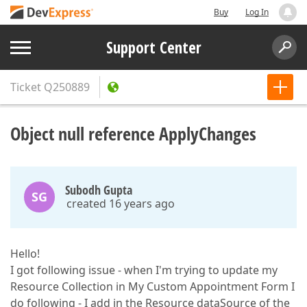
Buy
Log In
Support Center
Ticket
Q250889
Object null reference ApplyChanges
Subodh Gupta
SG
created 16 years ago
Hello!
I got following issue - when I'm trying to update my
Resource Collection in My Custom Appointment Form I
do following - I add in the Resource dataSource of the