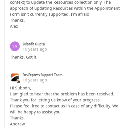
context) to update the Resources collection only. The
approach of updating Resources within the Appointment
Form isn't currently supported, I'm afraid.
Thanks,
Alex
Subodh Gupta
SG
16 years ago
Thanks. Got it.
DevExpress Support Team
16 years ago
Hi Subodh,
I am glad to hear that the problem has been resolved.
Thank you for letting us know of your progress.
Please feel free to contact us in case of any difficulty. We
will be happy to assist you.
Thanks,
Andrew