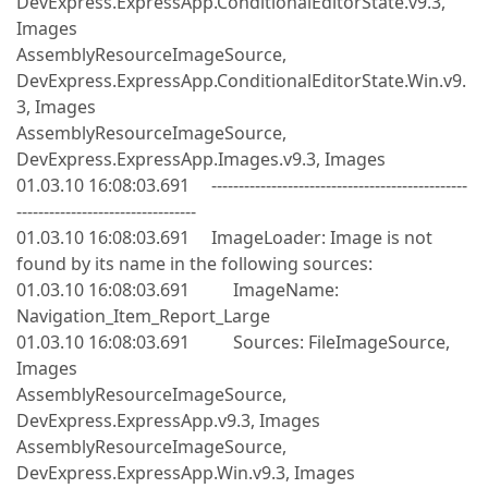
DevExpress.ExpressApp.ConditionalEditorState.v9.3,
Images
AssemblyResourceImageSource,
DevExpress.ExpressApp.ConditionalEditorState.Win.v9.
3, Images
AssemblyResourceImageSource,
DevExpress.ExpressApp.Images.v9.3, Images
01.03.10 16:08:03.691 -----------------------------------------------
---------------------------------
01.03.10 16:08:03.691 ImageLoader: Image is not
found by its name in the following sources:
01.03.10 16:08:03.691 ImageName:
Navigation_Item_Report_Large
01.03.10 16:08:03.691 Sources: FileImageSource,
Images
AssemblyResourceImageSource,
DevExpress.ExpressApp.v9.3, Images
AssemblyResourceImageSource,
DevExpress.ExpressApp.Win.v9.3, Images