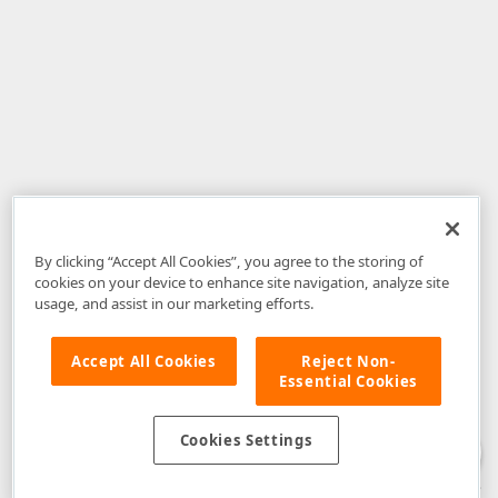
By clicking “Accept All Cookies”, you agree to the storing of
cookies on your device to enhance site navigation, analyze site
usage, and assist in our marketing efforts.
Accept All Cookies
Reject Non-
Essential Cookies
Disclaimer
: The information provided on DevExpress.com and affiliated
web properties (including the DevExpress Support Center) is provided "as
is" without warranty of any kind. Developer Express Inc disclaims all
Cookies Settings
warranties, either express or implied, including the warranties of
merchantability and fitness for a particular purpose. Please refer to the
DevExpress.com Website Terms of Use
for more information in this regard.