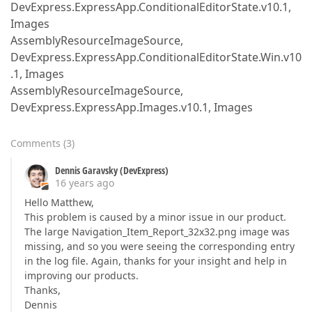
DevExpress.ExpressApp.ConditionalEditorState.v10.1,
Images
AssemblyResourceImageSource,
DevExpress.ExpressApp.ConditionalEditorState.Win.v10
.1, Images
AssemblyResourceImageSource,
DevExpress.ExpressApp.Images.v10.1, Images
Comments
(
3
)
Dennis Garavsky (DevExpress)
16 years ago
Hello Matthew,
This problem is caused by a minor issue in our product.
The large Navigation_Item_Report_32x32.png image was
missing, and so you were seeing the corresponding entry
in the log file. Again, thanks for your insight and help in
improving our products.
Thanks,
Dennis