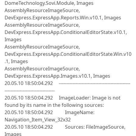
DomeTechnology.Sovi.Module, Images
AssemblyResourceImageSource,
DevExpress.ExpressApp.Reports.Win.v10.1, Images
AssemblyResourceImageSource,
DevExpress.ExpressApp.ConditionalEditorState.v10.1,
Images
AssemblyResourceImageSource,
DevExpress.ExpressApp.ConditionalEditorState.Win.v10
.1, Images
AssemblyResourceImageSource,
DevExpress.ExpressApp.Images.v10.1, Images
20.05.10 18:50:04.292 -----------------------------------------------
---------------------------------
20.05.10 18:50:04.292 ImageLoader: Image is not
found by its name in the following sources:
20.05.10 18:50:04.292 ImageName:
Navigation_Item_View_32x32
20.05.10 18:50:04.292 Sources: FileImageSource,
Images