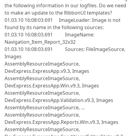
the following information in our logfiles. Do we need
to make an update to the RibbonUI templates?
01.03.10 16:08:03.691 ImageLoader: Image is not
found by its name in the following sources:
01.03.10 16:08:03.691 ImageName:
Navigation_Item_Report_32x32
01.03.10 16:08:03.691 Sources: FileImageSource,
Images
AssemblyResourceImageSource,
DevExpress.ExpressApp.v9.3, Images
AssemblyResourceImageSource,
DevExpress.ExpressApp.Win.v9.3, Images
AssemblyResourceImageSource,
DevExpress.ExpressApp.Validation.v9.3, Images
AssemblyResourceImageSource, …
AssemblyResourceImageSource,
DevExpress.ExpressApp.Reports.Win.v9.3, Images
AssemblyResourceImageSource,