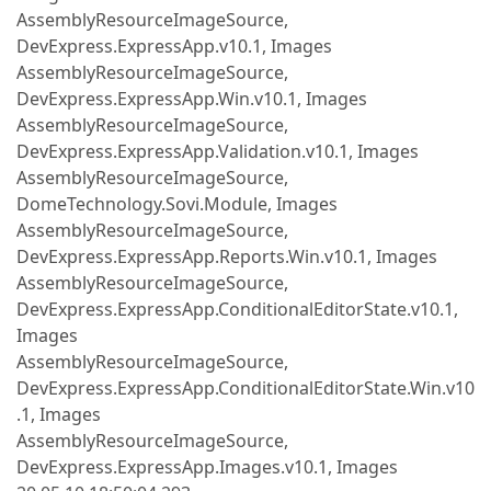
AssemblyResourceImageSource,
DevExpress.ExpressApp.v10.1, Images
AssemblyResourceImageSource,
DevExpress.ExpressApp.Win.v10.1, Images
AssemblyResourceImageSource,
DevExpress.ExpressApp.Validation.v10.1, Images
AssemblyResourceImageSource,
DomeTechnology.Sovi.Module, Images
AssemblyResourceImageSource,
DevExpress.ExpressApp.Reports.Win.v10.1, Images
AssemblyResourceImageSource,
DevExpress.ExpressApp.ConditionalEditorState.v10.1,
Images
AssemblyResourceImageSource,
DevExpress.ExpressApp.ConditionalEditorState.Win.v10
.1, Images
AssemblyResourceImageSource,
DevExpress.ExpressApp.Images.v10.1, Images