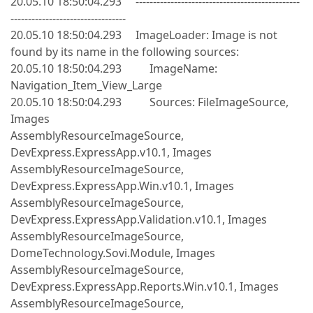
20.05.10 18:50:04.293 -----------------------------------------------
---------------------------------
20.05.10 18:50:04.293 ImageLoader: Image is not
found by its name in the following sources:
20.05.10 18:50:04.293 ImageName:
Navigation_Item_View_Large
20.05.10 18:50:04.293 Sources: FileImageSource,
Images
AssemblyResourceImageSource,
DevExpress.ExpressApp.v10.1, Images
AssemblyResourceImageSource,
DevExpress.ExpressApp.Win.v10.1, Images
AssemblyResourceImageSource,
DevExpress.ExpressApp.Validation.v10.1, Images
AssemblyResourceImageSource,
DomeTechnology.Sovi.Module, Images
AssemblyResourceImageSource,
DevExpress.ExpressApp.Reports.Win.v10.1, Images
AssemblyResourceImageSource,