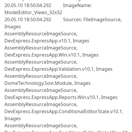
20.05.10 18:50:04.292 ImageName:
ModelEditor_Views_32x32
20.05.10 18:50:04.292 Sources: FileImageSource,
Images
AssemblyResourceImageSource,
DevExpress.ExpressApp.v10.1, Images
AssemblyResourceImageSource,
DevExpress.ExpressApp.Win.v10.1, Images
AssemblyResourceImageSource,
DevExpress.ExpressApp.Validation.v10.1, Images
AssemblyResourceImageSource,
DomeTechnology.Sovi.Module, Images
AssemblyResourceImageSource,
DevExpress.ExpressApp.Reports.Win.v10.1, Images
AssemblyResourceImageSource,
DevExpress.ExpressApp.ConditionalEditorState.v10.1,
Images
AssemblyResourceImageSource,