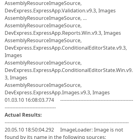
AssemblyResourceImageSource,
DevExpress.ExpressApp.Validation.v9.3, Images
AssemblyResourceImageSource, …
AssemblyResourceImageSource,
DevExpress.ExpressApp.Reports.Win.v9.3, Images
AssemblyResourceImageSource,
DevExpress.ExpressApp.ConditionalEditorState.v9.3,
Images
AssemblyResourceImageSource,
DevExpress.ExpressApp.ConditionalEditorState.Win.v9.
3, Images
AssemblyResourceImageSource,
DevExpress.ExpressApp.Images.v9.3, Images
01.03.10 16:08:03.774 -----------------------------------------------
---------------------------------
Actual Results:
--------------------------------------------------------------------------------
20.05.10 18:50:04.292 ImageLoader: Image is not
found by its name in the following sources: