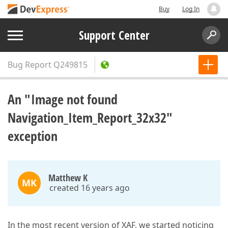
Buy
Log In
Support Center
Bug Report
Q249815
An "Image not found
Navigation_Item_Report_32x32"
exception
Matthew K
MK
created 16 years ago
In the most recent version of XAF, we started noticing