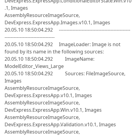
DevExpress.ExpressApp.ConditionalEditorState.Win.v10
.1, Images
AssemblyResourceImageSource,
DevExpress.ExpressApp.Images.v10.1, Images
20.05.10 18:50:04.292 -----------------------------------------------
---------------------------------
20.05.10 18:50:04.292 ImageLoader: Image is not
found by its name in the following sources:
20.05.10 18:50:04.292 ImageName:
ModelEditor_Views_Large
20.05.10 18:50:04.292 Sources: FileImageSource,
Images
AssemblyResourceImageSource,
DevExpress.ExpressApp.v10.1, Images
AssemblyResourceImageSource,
DevExpress.ExpressApp.Win.v10.1, Images
AssemblyResourceImageSource,
DevExpress.ExpressApp.Validation.v10.1, Images
AssemblyResourceImageSource,