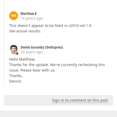
Matthew K
MK
16 years ago
This doesn't appear to be fixed in v2010 vol 1.4
See actual results.
Dennis Garavsky (DevExpress)
16 years ago
Hello Matthew,
Thanks for the update. We're currently rechecking this
issue. Please bear with us.
Thanks,
Dennis
Sign in to comment on this post