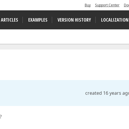
Buy
Support Center
Do
 ARTICLES
EXAMPLES
VERSION HISTORY
LOCALIZATION
created 16 years ag
?