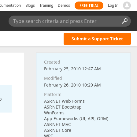
FREE TRIAL
cumentation
Blogs
Training
Demos
Log In
Type search criteria and press Enter
Submit a Support Ticket
Created
February 25, 2010 12:47 AM
Modified
February 26, 2010 10:29 AM
Platform
o
ASP.NET Web Forms
ASP.NET Bootstrap
WinForms
App Frameworks (UI, API, ORM)
ASP.NET MVC
ASP.NET Core
WPF