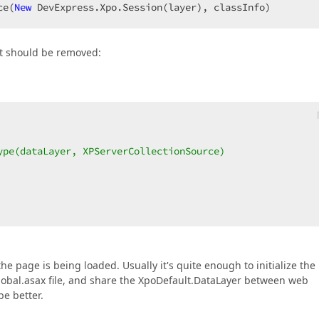
ce(
New
 DevExpress.Xpo.Session(layer), classInfo)  
at should be removed:
ype(dataLayer, XPServerCollectionSource)  
he page is being loaded. Usually it's quite enough to initialize the
Global.asax file, and share the XpoDefault.DataLayer between web
e better.