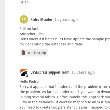
Uriah.
Pedro Mendes
16 years ago
PM
Still no luck.
Any other idea?
Don't know if it helps but I have update the sample pro
for generating the database and data.
GridTest.zip
DevExpress Support Team
16 years ago
Hello Pedro,
Sorry, it appears that I understand the problem incorr
the problem. As far as I understand, you want to dyna
joining several tables. Unfortunately, this approach w
view in the database. It can't be mapped to an SQL que
You need to create two persistent classes, mapped to