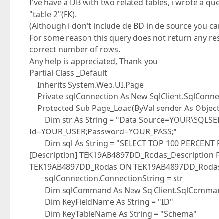
I've have a DB with two related tables, i wrote a qu
"table 2"(FK).
(Although i don't include de BD in de source you can
For some reason this query does not return any resu
correct number of rows.
Any help is appreciated, Thank you
Partial Class _Default
Inherits System.Web.UI.Page
Private sqlConnection As New SqlClient.SqlConnec
Protected Sub Page_Load(ByVal sender As Object,
Dim str As String = "Data Source=YOUR\SQLSERV
Id=YOUR_USER;Password=YOUR_PASS;"
Dim sql As String = "SELECT TOP 100 PERCENT P.[
[Description] TEK19AB4897DD_Rodas_Description 
TEK19AB4897DD_Rodas ON TEK19AB4897DD_Rodas.
sqlConnection.ConnectionString = str
Dim sqlCommand As New SqlClient.SqlCommand(
Dim KeyFieldName As String = "ID"
Dim KeyTableName As String = "Schema"