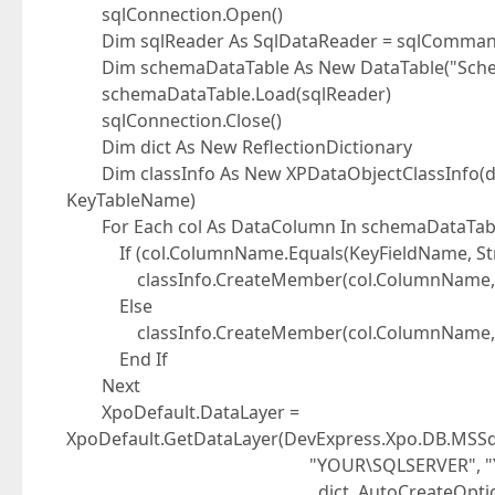
sqlConnection.Open()
Dim sqlReader As SqlDataReader = sqlCommand
Dim schemaDataTable As New DataTable("Sch
schemaDataTable.Load(sqlReader)
sqlConnection.Close()
Dim dict As New ReflectionDictionary
Dim classInfo As New XPDataObjectClassInfo(dic
KeyTableName)
For Each col As DataColumn In schemaDataTab
If (col.ColumnName.Equals(KeyFieldName, Stri
classInfo.CreateMember(col.ColumnName, col.
Else
classInfo.CreateMember(col.ColumnName, c
End If
Next
XpoDefault.DataLayer =
XpoDefault.GetDataLayer(DevExpress.Xpo.DB.MSSql
"YOUR\SQLSERVER", "YOUR_USER",
, dict, AutoCreateOption.