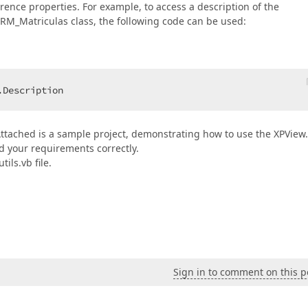
erence properties. For example, to access a description of the
RM_Matriculas class, the following code can be used:
.Description  
Attached is a sample project, demonstrating how to use the XPView.
d your requirements correctly.
ils.vb file.
Sign in to comment on this p