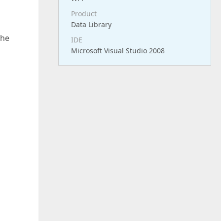
Product
Data Library
the
IDE
Microsoft Visual Studio 2008