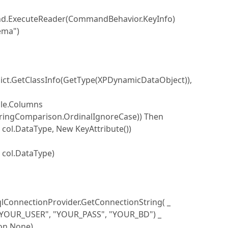
.ExecuteReader(CommandBehavior.KeyInfo)
ema")
t.GetClassInfo(GetType(XPDynamicDataObject)),
le.Columns
ngComparison.OrdinalIgnoreCase)) Then
DataType, New KeyAttribute())
ol.DataType)
ConnectionProvider.GetConnectionString( _
 "YOUR_PASS", "YOUR_BD") _
None)