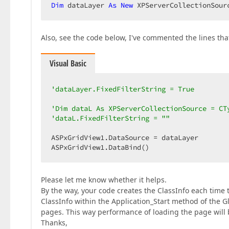
Dim
 dataLayer 
As
New
 XPServerCollectionSour
Also, see the code below, I've commented the lines th
Visual Basic
'dataLayer.FixedFilterString = True  
'Dim dataL As XPServerCollectionSource = CT
'dataL.FixedFilterString = ""  
ASPxGridView1.DataSource = dataLayer  

ASPxGridView1.DataBind()  
Please let me know whether it helps.
By the way, your code creates the ClassInfo each time t
ClassInfo within the Application_Start method of the 
pages. This way performance of loading the page will b
Thanks,