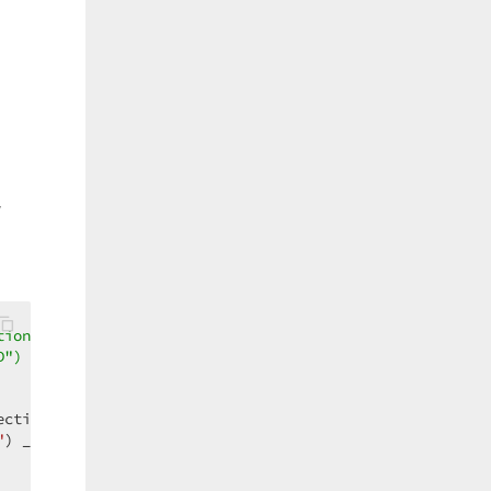
,
tionString( _  
D") _  
ctionString( _  

"
) _  
