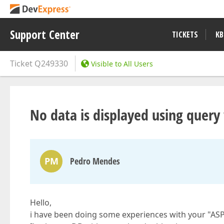
Support Center
TICKETS
KB
Ticket
Q249330
Visible to All Users
No data is displayed using query 
PM
Pedro Mendes
Hello,
i have been doing some experiences with your "AS