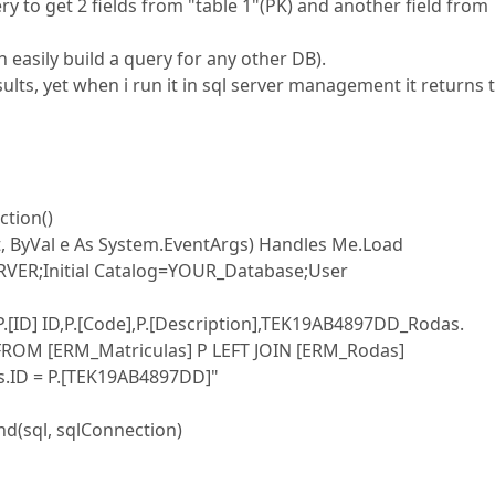
ery to get 2 fields from "table 1"(PK) and another field from
 easily build a query for any other DB).
lts, yet when i run it in sql server management it returns 
tion()
 ByVal e As System.EventArgs) Handles Me.Load
ER;Initial Catalog=YOUR_Database;User
ID] ID,P.[Code],P.[Description],TEK19AB4897DD_Rodas.
FROM [ERM_Matriculas] P LEFT JOIN [ERM_Rodas]
ID = P.[TEK19AB4897DD]"
sql, sqlConnection)