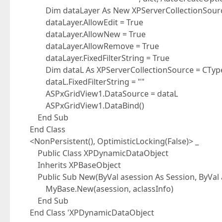
Dim dataLayer As New XPServerCollectionSource(
dataLayer.AllowEdit = True
dataLayer.AllowNew = True
dataLayer.AllowRemove = True
dataLayer.FixedFilterString = True
Dim dataL As XPServerCollectionSource = CType(
dataL.FixedFilterString = ""
ASPxGridView1.DataSource = dataL
ASPxGridView1.DataBind()
End Sub
End Class
<NonPersistent(), OptimisticLocking(False)> _
Public Class XPDynamicDataObject
Inherits XPBaseObject
Public Sub New(ByVal asession As Session, ByVal a
MyBase.New(asession, aclassInfo)
End Sub
End Class 'XPDynamicDataObject