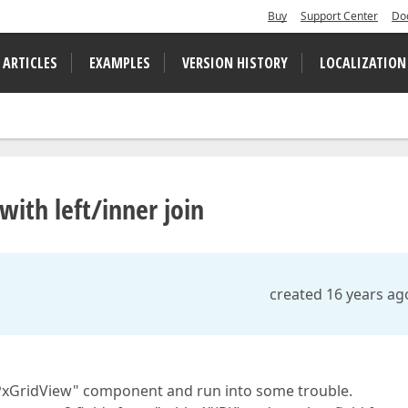
Buy
Support Center
Do
 ARTICLES
EXAMPLES
VERSION HISTORY
LOCALIZATION
with left/inner join
created 16 years ag
PxGridView" component and run into some trouble.