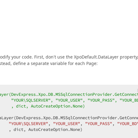
odify your code. First, don't use the XpoDefault.DataLayer property
stead, define a separate variable for each Page:
ayer(DevExpress.Xpo.DB.MSSqlConnectionProvider.GetConnec
     "YOUR\SQLSERVER", "YOUR_USER", "YOUR_PASS", "YOUR_B
     , dict, AutoCreateOption.None)  
aLayer(DevExpress.Xpo.DB.MSSqlConnectionProvider.GetConne
"YOUR\SQLSERVER"
, 
"YOUR_USER"
, 
"YOUR_PASS"
, 
"YOUR_BD
   , dict, AutoCreateOption.None)  
