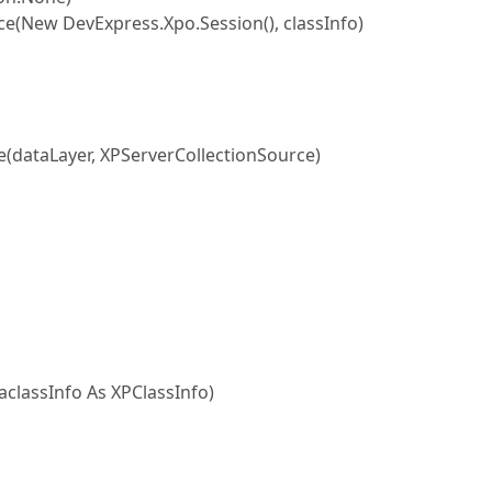
New DevExpress.Xpo.Session(), classInfo)
dataLayer, XPServerCollectionSource)
classInfo As XPClassInfo)