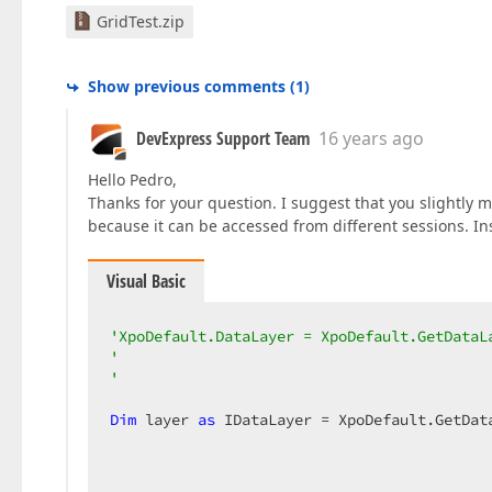
GridTest.zip
Show previous comments
(
1
)
DevExpress Support Team
16 years ago
Hello Pedro,
Thanks for your question. I suggest that you slightly m
because it can be accessed from different sessions. In
Visual Basic
'XpoDefault.DataLayer = XpoDefault.GetDataL
'                                          
'                                          
Dim
 layer 
as
 IDataLayer = XpoDefault.GetDat
                                            