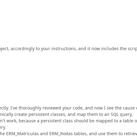
ject, accordingly to your instructions, and it now includes the scri
ectly. I've thoroughly reviewed your code, and now I see the cause 
mically create persistent classes, and map them to an SQL query,
on't work, because a persistent class should be mapped to a table o
ry.
 the ERM_Matriculas and ERM_Rodas tables, and use them to retrie