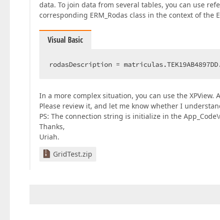
data. To join data from several tables, you can use ref
corresponding ERM_Rodas class in the context of the E
Visual Basic
rodasDescription = matriculas.TEK19AB4897DD
In a more complex situation, you can use the XPView. 
Please review it, and let me know whether I understan
PS: The connection string is initialize in the App_Code\ut
Thanks,
Uriah.
GridTest.zip