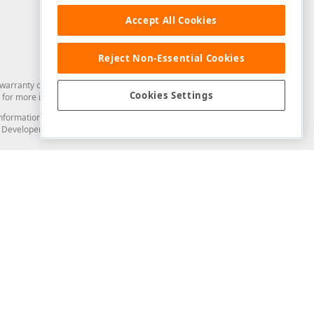
Accept All Cookies
Reject Non-Essential Cookies
arranty of any kind. Developer Express Inc disclaims all warranties, either
Cookies Settings
for more information in this regard.
and information from you through the DevExpress Support Center or its web
to Developer Express Inc in any manner will be deemed NOT to be confidential
Support & Documentation
ery
Search the KB
My Questions
)
Documentation
Code Examples