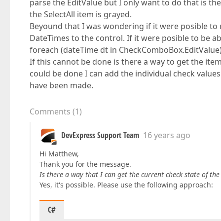
parse the EditValue but I only want to do that is the
the SelectAll item is grayed.
Beyound that I was wondering if it were posible to r
DateTimes to the control. If it were posible to be ab
foreach (dateTime dt in CheckComboBox.EditValue) i
If this cannot be done is there a way to get the item
could be done I can add the individual check values t
have been made.
Comments
(
1
)
DevExpress Support Team
16 years ago
Hi Matthew,
Thank you for the message.
Is there a way that I can get the current check state of the
Yes, it's possible. Please use the following approach:
C#