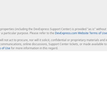
roperties (including the DevExpress Support Center) is provided "as is" without w
r a particular purpose. Please refer to the
DevExpress.com Website Terms of Use
ill not act to procure, nor will it solicit, confidential or proprietary materials 
l communications, online discussions, Support Center tickets, or made available 
 of Use
for more information in this regard.
op Controls
Web Components
JS / TS - Angular, React, Vue, jQu
Blazor
ASP.NET Core (MVC & Razor Pages
ting
ASP.NET MVC 5