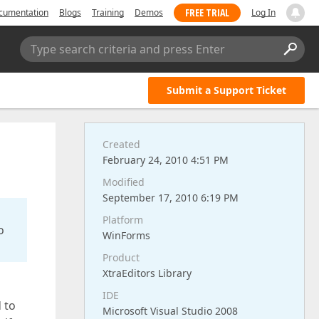
FREE TRIAL
cumentation
Blogs
Training
Demos
Log In
Type search criteria and press Enter
Submit a Support Ticket
Created
February 24, 2010 4:51 PM
Modified
September 17, 2010 6:19 PM
Platform
o
WinForms
Product
XtraEditors Library
IDE
d to
Microsoft Visual Studio 2008