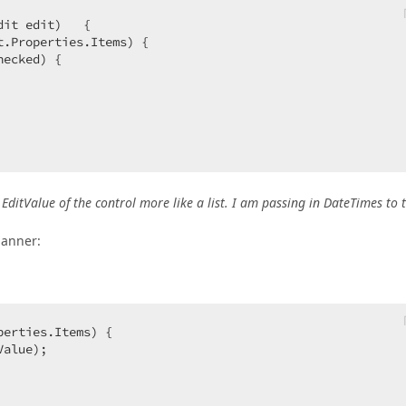
dit edit
)   
{  

t.Properties.Items) {  

ecked) {  

EditValue of the control more like a list. I am passing in DateTimes to 
manner:
perties.Items) {  

alue);  
