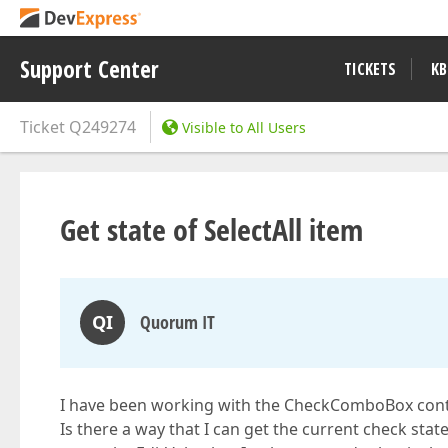
Support Center
TICKETS
KB
Ticket
Q249274
Visible to All Users
Get state of SelectAll item
QI
Quorum IT
I have been working with the CheckComboBox cont
Is there a way that I can get the current check state