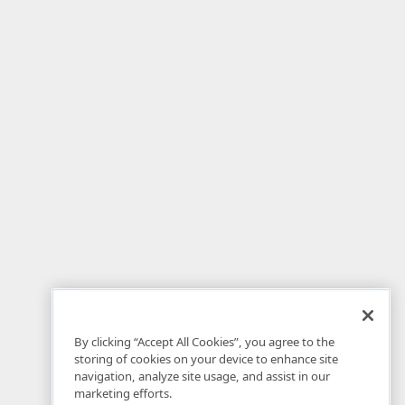
By clicking “Accept All Cookies”, you agree to the
storing of cookies on your device to enhance site
navigation, analyze site usage, and assist in our
marketing efforts.