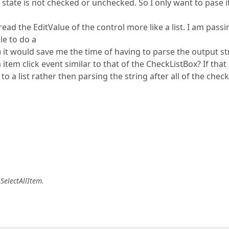
 state is not checked or unchecked. So I only want to pase it
ead the EditValue of the control more like a list. I am passi
le to do a
t would save me the time of having to parse the output st
 item click event similar to that of the CheckListBox? If that
o a list rather then parsing the string after all of the chec
 SelectAllItem.