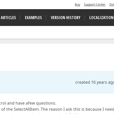
Buy
Support Center
Do
 ARTICLES
EXAMPLES
VERSION HISTORY
LOCALIZATION
created 16 years ag
rol and have afew questions.
 of the SelectAllItem. The reason I ask this is because I nee