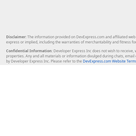
Disclaimer
: The information provided on DevExpress.com and affiliated web p
express or implied, including the warranties of merchantability and fitness fo
Confidential Information
: Developer Express Inc does not wish to receive, w
properties. Any and all materials or information divulged during chats, emai
by Developer Express Inc. Please refer to the
DevExpress.com Website Terms
About Us
Windows Deskt
About DevExpress
WinForms
Careers at DevExpress
WPF
News
VCL
Our Awards
Desktop Repor