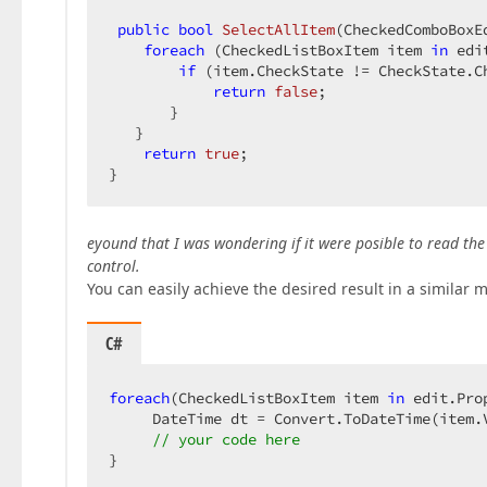
public
bool
SelectAllItem
(
CheckedComboBoxE
foreach
 (CheckedListBoxItem item 
in
 edi
if
 (item.CheckState != CheckState.Ch
return
false
;  

       }  

   }  

return
true
;  

}  
eyound that I was wondering if it were posible to read the 
control.
You can easily achieve the desired result in a similar 
C#
foreach
(CheckedListBoxItem item 
in
 edit.Pro
     DateTime dt = Convert.ToDateTime(item.V
// your code here  
}  