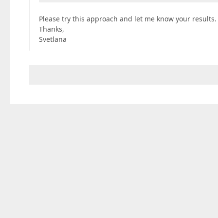
Please try this approach and let me know your results.
Thanks,
Svetlana