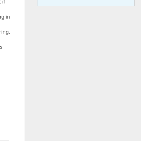
 if
ng in
ring.
ks