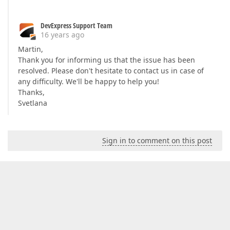
DevExpress Support Team
16 years ago
Martin,
Thank you for informing us that the issue has been
resolved. Please don't hesitate to contact us in case of
any difficulty. We'll be happy to help you!
Thanks,
Svetlana
Sign in to comment on this post