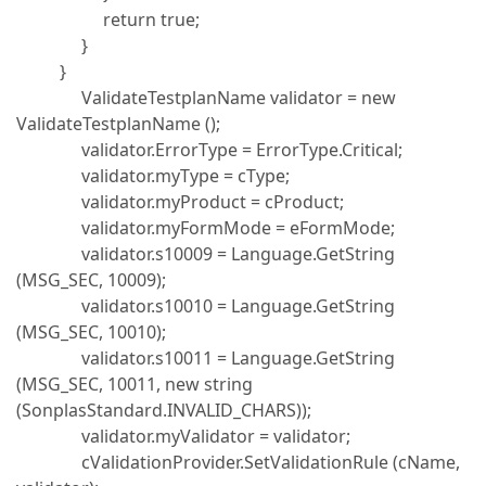
return true;
}
}
ValidateTestplanName validator = new
ValidateTestplanName ();
validator.ErrorType = ErrorType.Critical;
validator.myType = cType;
validator.myProduct = cProduct;
validator.myFormMode = eFormMode;
validator.s10009 = Language.GetString
(MSG_SEC, 10009);
validator.s10010 = Language.GetString
(MSG_SEC, 10010);
validator.s10011 = Language.GetString
(MSG_SEC, 10011, new string
(SonplasStandard.INVALID_CHARS));
validator.myValidator = validator;
cValidationProvider.SetValidationRule (cName,