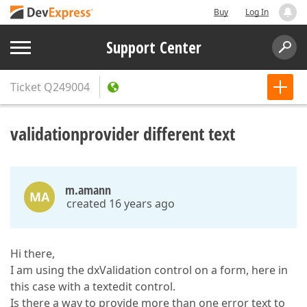
Buy
Log In
Support Center
Ticket
Q249004
validationprovider different text
m.amann
MA
created 16 years ago
Hi there,
I am using the dxValidation control on a form, here in
this case with a textedit control.
Is there a way to provide more than one error text to