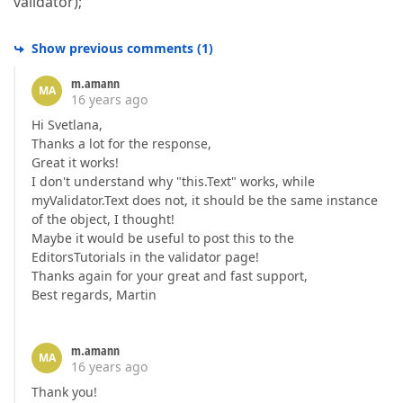
validator);
Show previous comments
(
1
)
m.amann
MA
16 years ago
Hi Svetlana,
Thanks a lot for the response,
Great it works!
I don't understand why "this.Text" works, while
myValidator.Text does not, it should be the same instance
of the object, I thought!
Maybe it would be useful to post this to the
EditorsTutorials in the validator page!
Thanks again for your great and fast support,
Best regards, Martin
m.amann
MA
16 years ago
Thank you!