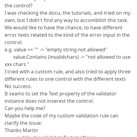
the control?
I was checking the docu, the tutorials, and tried on my
own, but I didn't find any way to accomblish this task.
We would like to have the chance, to have different
error texts related to the kind of the error input in the
control.
e.g. value == "" -> "empty string not allowed"
value.Contains (invalidchars) -> "not allowed to use
xxx chars "
I tried with a custom rule, and also tried to apply three
different rules to one control with the different texts
No success.
It seams to set the Text property of the validator
instance does not inserest the control.
Can you help me?
Maybe the code of my custom validation rule can
clarify the issue:
Thanks Martin