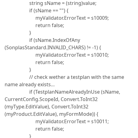
string sName = (string)value;
if (sName == "") {
myValidator.ErrorText = s10009;
return false;
}
if (sName.IndexOfAny
(SonplasStandard.INVALID_CHARS) != -1) {
myValidator.ErrorText = s10010;
return false;
}
// check wether a testplan with the same
name already exists…
if (TestplanNameAlreadyInUse (sName,
CurrentConfig.ScopeId, Convert.ToInt32
(myType.EditValue), Convert.ToInt32
(myProduct.EditValue), myFormMode)) {
myValidator.ErrorText = s10011;
return false;
}