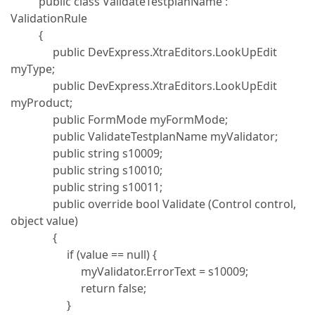
public class ValidateTestplanName :
ValidationRule
{
public DevExpress.XtraEditors.LookUpEdit
myType;
public DevExpress.XtraEditors.LookUpEdit
myProduct;
public FormMode myFormMode;
public ValidateTestplanName myValidator;
public string s10009;
public string s10010;
public string s10011;
public override bool Validate (Control control,
object value)
{
if (value == null) {
myValidator.ErrorText = s10009;
return false;
}