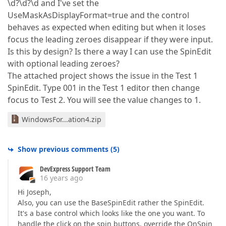
\d?\d?\d and I've set the
UseMaskAsDisplayFormat=true and the control
behaves as expected when editing but when it loses
focus the leading zeroes disappear if they were input.
Is this by design? Is there a way I can use the SpinEdit
with optional leading zeroes?
The attached project shows the issue in the Test 1
SpinEdit. Type 001 in the Test 1 editor then change
focus to Test 2. You will see the value changes to 1.
WindowsFor...ation4.zip
Show previous comments
(
5
)
DevExpress Support Team
16 years ago
Hi Joseph,
Also, you can use the BaseSpinEdit rather the SpinEdit.
It's a base control which looks like the one you want. To
handle the click on the spin buttons, override the OnSpin