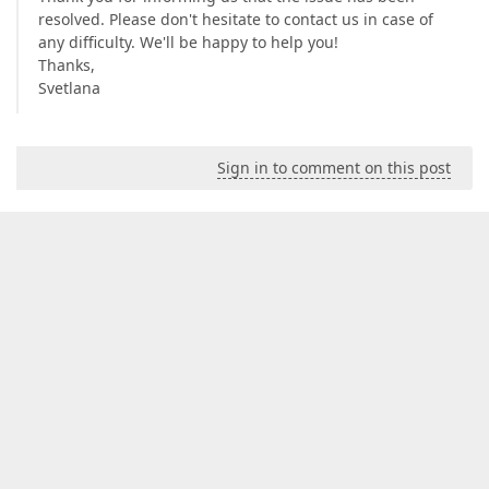
resolved. Please don't hesitate to contact us in case of
any difficulty. We'll be happy to help you!
Thanks,
Svetlana
Sign in to comment on this post