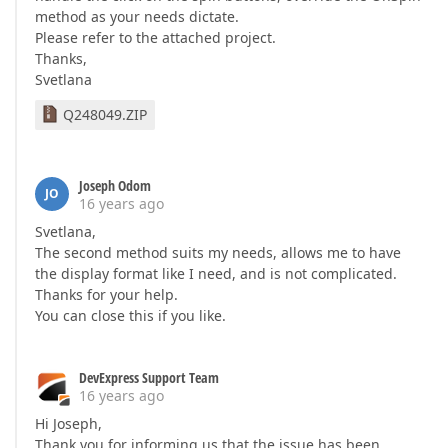
method as your needs dictate.
Please refer to the attached project.
Thanks,
Svetlana
Q248049.ZIP
Joseph Odom
JO
16 years ago
Svetlana,
The second method suits my needs, allows me to have
the display format like I need, and is not complicated.
Thanks for your help.
You can close this if you like.
DevExpress Support Team
16 years ago
Hi Joseph,
Thank you for informing us that the issue has been