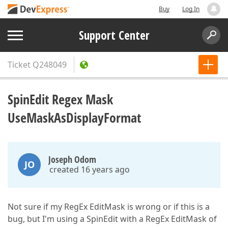
Buy
Log In
Support Center
Ticket
Q248049
SpinEdit Regex Mask
UseMaskAsDisplayFormat
Joseph Odom
JO
created 16 years ago
Not sure if my RegEx EditMask is wrong or if this is a
bug, but I'm using a SpinEdit with a RegEx EditMask of