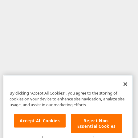
By clicking “Accept All Cookies”, you agree to the storing of
cookies on your device to enhance site navigation, analyze site
usage, and assist in our marketing efforts.
Accept All Cookies
Reject Non-
Essential Cookies
Disclaimer
: The information provided on DevExpress.com and affiliated
web properties (including the DevExpress Support Center) is provided "as