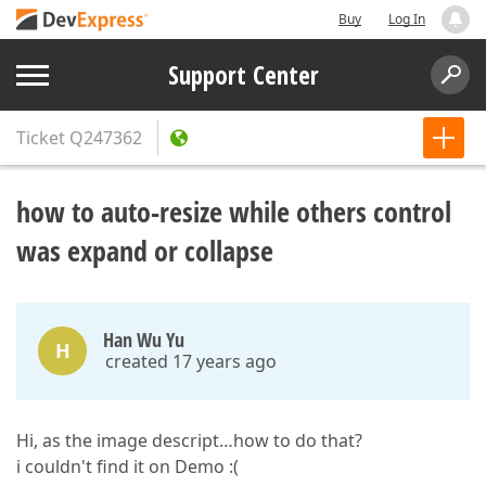
Buy
Log In
Support Center
Ticket
Q247362
how to auto-resize while others control
was expand or collapse
Han Wu Yu
H
created 17 years ago
Hi, as the image descript…how to do that?
i couldn't find it on Demo :(