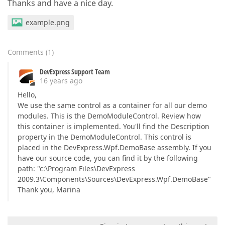
Thanks and have a nice day.
example.png
Comments
(
1
)
DevExpress Support Team
16 years ago
Hello,
We use the same control as a container for all our demo
modules. This is the DemoModuleControl. Review how
this container is implemented. You'll find the Description
property in the DemoModuleControl. This control is
placed in the DevExpress.Wpf.DemoBase assembly. If you
have our source code, you can find it by the following
path: "c:\Program Files\DevExpress
2009.3\Components\Sources\DevExpress.Wpf.DemoBase"
Thank you, Marina