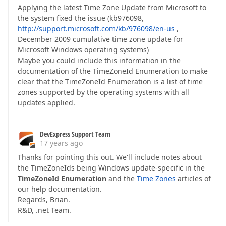
Applying the latest Time Zone Update from Microsoft to
the system fixed the issue (kb976098,
http://support.microsoft.com/kb/976098/en-us
,
December 2009 cumulative time zone update for
Microsoft Windows operating systems)
Maybe you could include this information in the
documentation of the TimeZoneId Enumeration to make
clear that the TimeZoneId Enumeration is a list of time
zones supported by the operating systems with all
updates applied.
DevExpress Support Team
17 years ago
Thanks for pointing this out. We'll include notes about
the TimeZoneIds being Windows update-specific in the
TimeZoneId Enumeration
and the
Time Zones
articles of
our help documentation.
Regards, Brian.
R&D, .net Team.