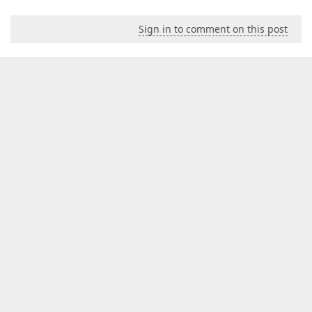
Sign in to comment on this post