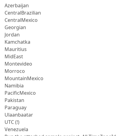
Azerbaijan
CentralBrazilian
CentralMexico
Georgian
Jordan
Kamchatka
Mauritius
MidEast
Montevideo
Morroco
MountainMexico
Namibia
PacificMexico
Pakistan
Paraguay
Ulaanbaatar
UTC (!)
Venezuela