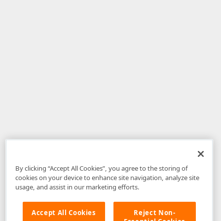
By clicking “Accept All Cookies”, you agree to the storing of
cookies on your device to enhance site navigation, analyze site
usage, and assist in our marketing efforts.
Accept All Cookies
Reject Non-