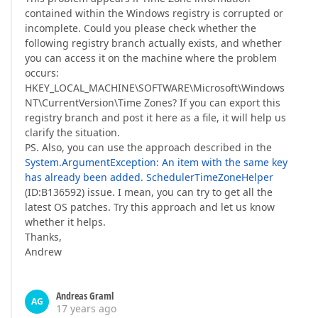
contained within the Windows registry is corrupted or
incomplete. Could you please check whether the
following registry branch actually exists, and whether
you can access it on the machine where the problem
occurs:
HKEY_LOCAL_MACHINE\SOFTWARE\Microsoft\Windows
NT\CurrentVersion\Time Zones? If you can export this
registry branch and post it here as a file, it will help us
clarify the situation.
PS. Also, you can use the approach described in the
System.ArgumentException: An item with the same key
has already been added. SchedulerTimeZoneHelper
(ID:B136592) issue. I mean, you can try to get all the
latest OS patches. Try this approach and let us know
whether it helps.
Thanks,
Andrew
Andreas Graml
AG
17 years ago