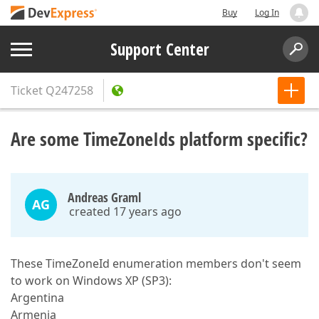
Buy
Log In
Support Center
Ticket
Q247258
Are some TimeZoneIds platform specific?
Andreas Graml
AG
created 17 years ago
These TimeZoneId enumeration members don't seem
to work on Windows XP (SP3):
Argentina
Armenia