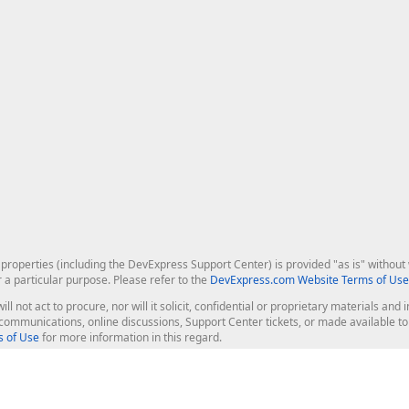
roperties (including the DevExpress Support Center) is provided "as is" without w
r a particular purpose. Please refer to the
DevExpress.com Website Terms of Use
ill not act to procure, nor will it solicit, confidential or proprietary materials 
l communications, online discussions, Support Center tickets, or made available 
 of Use
for more information in this regard.