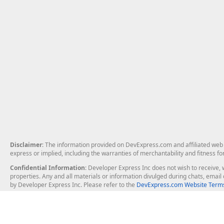
Disclaimer
: The information provided on DevExpress.com and affiliated web p
express or implied, including the warranties of merchantability and fitness fo
Confidential Information
: Developer Express Inc does not wish to receive, w
properties. Any and all materials or information divulged during chats, emai
by Developer Express Inc. Please refer to the
DevExpress.com Website Terms