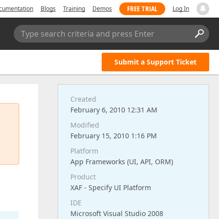
FREE TRIAL
cumentation
Blogs
Training
Demos
Log In
Type search criteria and press Enter
Submit a Support Ticket
Created
February 6, 2010 12:31 AM
Modified
February 15, 2010 1:16 PM
n
Platform
App Frameworks (UI, API, ORM)
Product
XAF - Specify UI Platform
IDE
Microsoft Visual Studio 2008