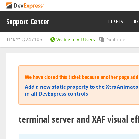
Support Center
TICKETS
KB
Ticket
Q247105
Visible to All Users
Duplicate
We have closed this ticket because another page addr
Add a new static property to the XtraAnimator
in all DevExpress controls
terminal server and XAF visual ef