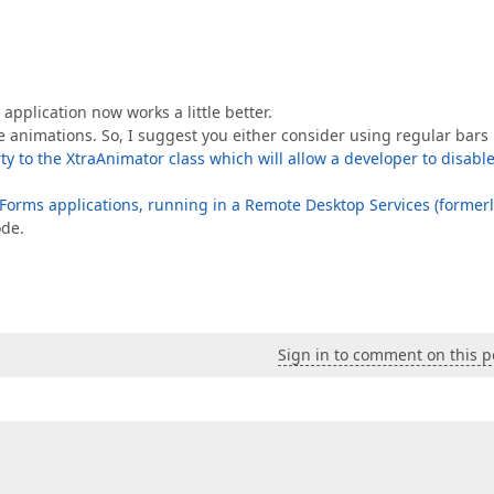
application now works a little better.
se animations. So, I suggest you either consider using regular bars
ty to the XtraAnimator class which will allow a developer to disabl
orms applications, running in a Remote Desktop Services (formerl
de.
Sign in to comment on this p