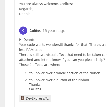
You are always welcome, Carlitos!
Regards,
Dennis
Carlitos
16 years ago
C
Hi Dennis,
Your code works wonders!!! thanks for that. There's 
less RAM used.
There is still two visual effect that need to be taken car
attached and let me know if you can you please help?
Those 2 effects are when:
You hover over a whole section of the ribbon.
You hover over a button of the ribbon.
Thanks,
Carlitos
DevExpress.7z