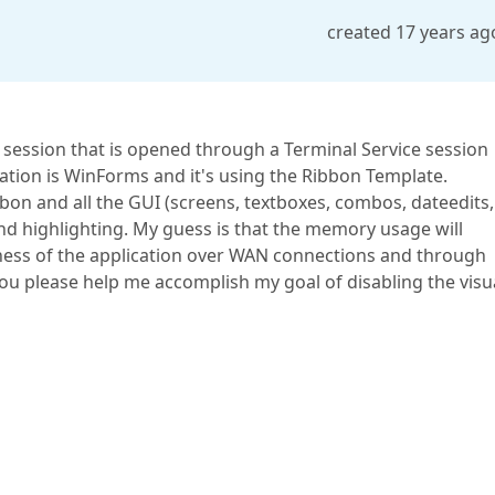
created 17 years ag
F session that is opened through a Terminal Service session
ation is WinForms and it's using the Ribbon Template.
ibbon and all the GUI (screens, textboxes, combos, dateedits,
and highlighting. My guess is that the memory usage will
ness of the application over WAN connections and through
ou please help me accomplish my goal of disabling the visu