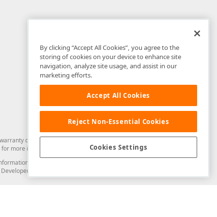
By clicking “Accept All Cookies”, you agree to the
storing of cookies on your device to enhance site
navigation, analyze site usage, and assist in our
marketing efforts.
Accept All Cookies
Reject Non-Essential Cookies
arranty of any kind. Developer Express Inc disclaims all warranties, either
Cookies Settings
for more information in this regard.
and information from you through the DevExpress Support Center or its web
to Developer Express Inc in any manner will be deemed NOT to be confidential