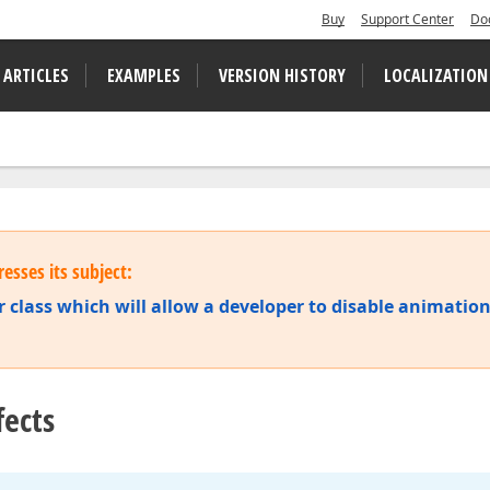
Buy
Support Center
Do
 ARTICLES
EXAMPLES
VERSION HISTORY
LOCALIZATION
esses its subject:
 class which will allow a developer to disable animatio
fects