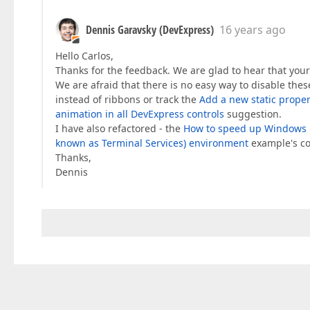
Dennis Garavsky (DevExpress)
16 years ago
Hello Carlos,
Thanks for the feedback. We are glad to hear that your 
We are afraid that there is no easy way to disable the
instead of ribbons or track the
Add a new static proper
animation in all DevExpress controls
suggestion.
I have also refactored - the
How to speed up Windows F
known as Terminal Services) environment
example's co
Thanks,
Dennis