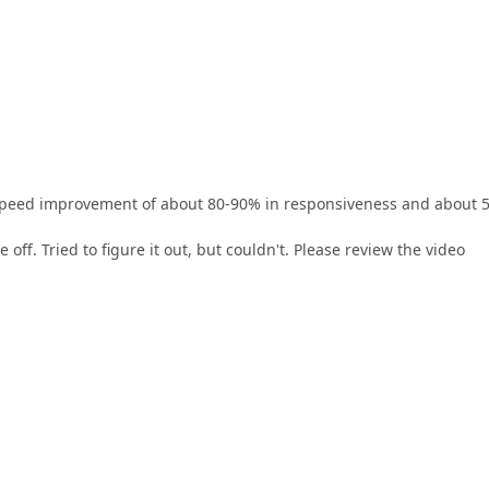
a speed improvement of about 80-90% in responsiveness and about 
e off. Tried to figure it out, but couldn't. Please review the video