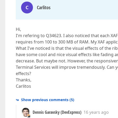
C
Carlitos
Hi,
I'm refering to Q34623. I also noticed that each XA
requires from 100 to 300 MB of RAM. My XAF applic
What I've noticed is that the visual effects of the r
have some cool and nice visual effects like fading 
decrease. But maybe not. However, the responsive
Terminal Services will improve tremendously. Can y
effects?
Thanks,
Carlitos
Show previous comments
(
5
)
Dennis Garavsky (DevExpress)
16 years ago