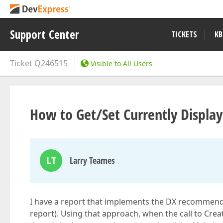
Support Center
TICKETS
KB
Ticket
Q246515
Visible to All Users
How to Get/Set Currently Displa
LT
Larry Teames
I have a report that implements the DX recommende
report). Using that approach, when the call to Cre