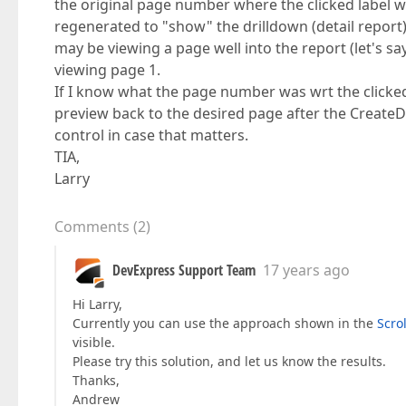
the original page number where the clicked label w
regenerated to "show" the drilldown (detail report) 
may be viewing a page well into the report (let's s
viewing page 1.
If I know what the page number was wrt the clicked 
preview back to the desired page after the Creat
control in case that matters.
TIA,
Larry
Comments
(
2
)
DevExpress Support Team
17 years ago
Hi Larry,
Currently you can use the approach shown in the
Scro
visible.
Please try this solution, and let us know the results.
Thanks,
Andrew