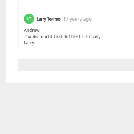
Larry Teames
17 years ago
LT
Andrew:
Thanks much! That did the trick nicely!
Larry