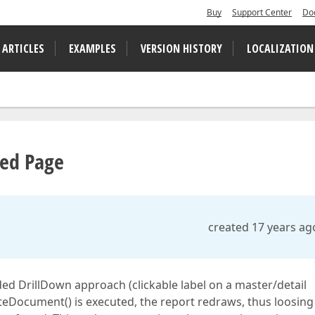
Buy
Support Center
Do
 ARTICLES
EXAMPLES
VERSION HISTORY
LOCALIZATION
yed Page
created 17 years ag
d DrillDown approach (clickable label on a master/detail
ateDocument() is executed, the report redraws, thus loosing