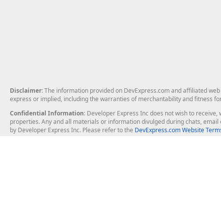
Disclaimer
: The information provided on DevExpress.com and affiliated web p
express or implied, including the warranties of merchantability and fitness fo
Confidential Information
: Developer Express Inc does not wish to receive, w
properties. Any and all materials or information divulged during chats, emai
by Developer Express Inc. Please refer to the
DevExpress.com Website Terms
About Us
Windows Deskt
About DevExpress
WinForms