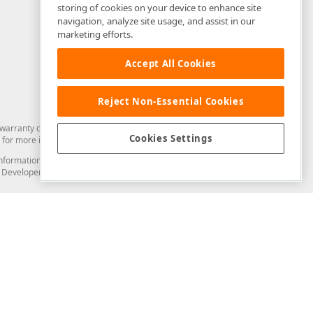
storing of cookies on your device to enhance site
navigation, analyze site usage, and assist in our
marketing efforts.
Accept All Cookies
Reject Non-Essential Cookies
arranty of any kind. Developer Express Inc disclaims all warranties, either
Cookies Settings
for more information in this regard.
and information from you through the DevExpress Support Center or its web
to Developer Express Inc in any manner will be deemed NOT to be confidential
Support & Documentation
ery
Search the KB