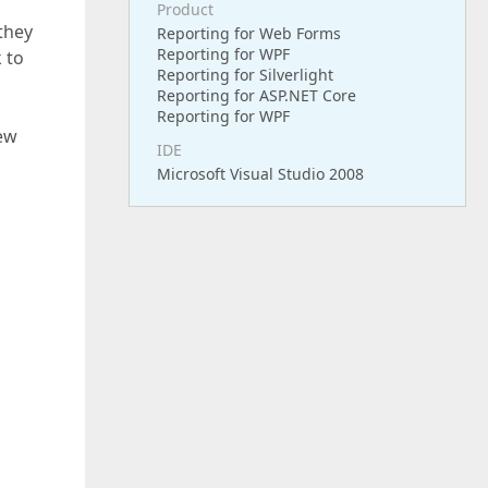
Product
 they
Reporting for Web Forms
Reporting for WPF
 to
Reporting for Silverlight
Reporting for ASP.NET Core
Reporting for WPF
iew
IDE
Microsoft Visual Studio 2008