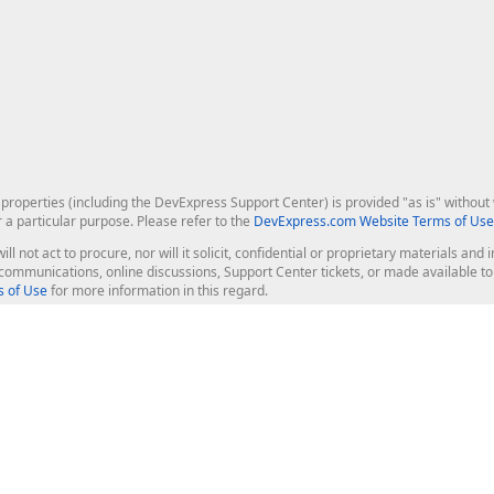
roperties (including the DevExpress Support Center) is provided "as is" without w
r a particular purpose. Please refer to the
DevExpress.com Website Terms of Use
ill not act to procure, nor will it solicit, confidential or proprietary materials 
l communications, online discussions, Support Center tickets, or made available 
 of Use
for more information in this regard.
op Controls
Web Components
JS / TS - Angular, React, Vue, jQu