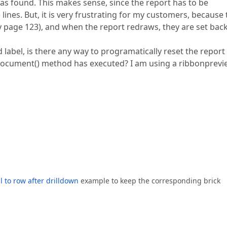
as found. This makes sense, since the report has to be
lines. But, it is very frustrating for my customers, because
ay page 123), and when the report redraws, they are set back
label, is there any way to programatically reset the report
eDocument() method has executed? I am using a ribbonprev
ll to row after drilldown
example to keep the corresponding brick