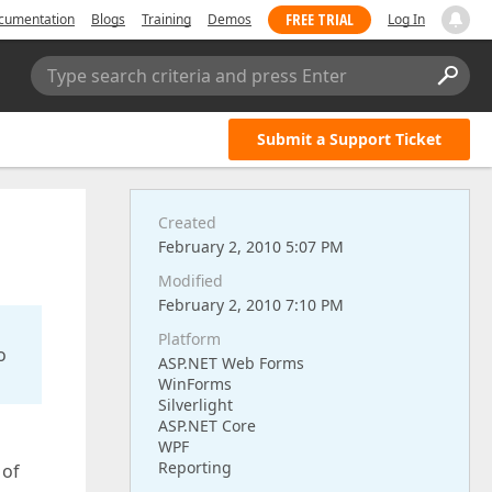
FREE TRIAL
cumentation
Blogs
Training
Demos
Log In
Type search criteria and press Enter
Submit a Support Ticket
Created
February 2, 2010 5:07 PM
Modified
February 2, 2010 7:10 PM
Platform
o
ASP.NET Web Forms
WinForms
Silverlight
ASP.NET Core
WPF
Reporting
 of