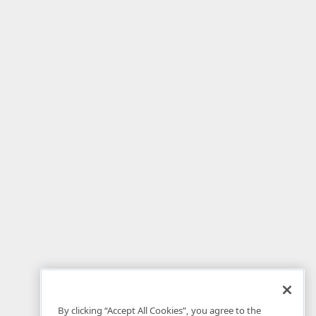
By clicking “Accept All Cookies”, you agree to the