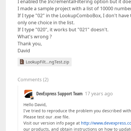
I enabled the IncrementalFiltering option but it does
I made a sample project with a list of 10000 number
If I type "02" in the LookupComboBox, I don't have t
only one choice in the list.
If I type "020", it works but "021" doesn't.
What's wrong ?
Thank you,
David
LookupFilt...ngTest.zip
Comments
(
2
)
DevExpress Support Team
17 years ago
Hello David,
I've tried to reproduce the problem you described with th
Please test our .exe file.
Visit our version info page at
http://www.devexpress.c
our products, and obtain instructions on how to upda