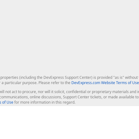
roperties (including the DevExpress Support Center) is provided "as is" without w
r a particular purpose. Please refer to the
DevExpress.com Website Terms of Use
ill not act to procure, nor will it solicit, confidential or proprietary materials 
l communications, online discussions, Support Center tickets, or made available 
 of Use
for more information in this regard.