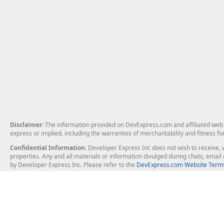
Disclaimer
: The information provided on DevExpress.com and affiliated web p
express or implied, including the warranties of merchantability and fitness fo
Confidential Information
: Developer Express Inc does not wish to receive, w
properties. Any and all materials or information divulged during chats, emai
by Developer Express Inc. Please refer to the
DevExpress.com Website Terms