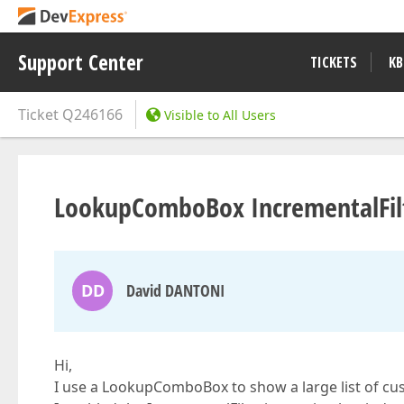
Support Center
TICKETS
KB
Ticket
Q246166
Visible to All Users
LookupComboBox IncrementalFil
DD
David DANTONI
Hi,
I use a LookupComboBox to show a large list of cu