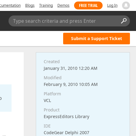
FREE TRIAL
cumentation
Blogs
Training
Demos
Log In
Type search criteria and press Enter
Submit a Support Ticket
Created
January 31, 2010 12:20 AM
Modified
February 9, 2010 10:05 AM
Platform
o
VCL
Product
ExpressEditors Library
IDE
CodeGear Delphi 2007