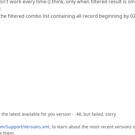
n't work every time (I think, only when filtered result is sma
.
he filtered combo list containing all record beginning by 02
e latest available for you version - .48, but failed, sorry.
om/Support/Versions.xml
, to learn about the most recent versions o
te them.