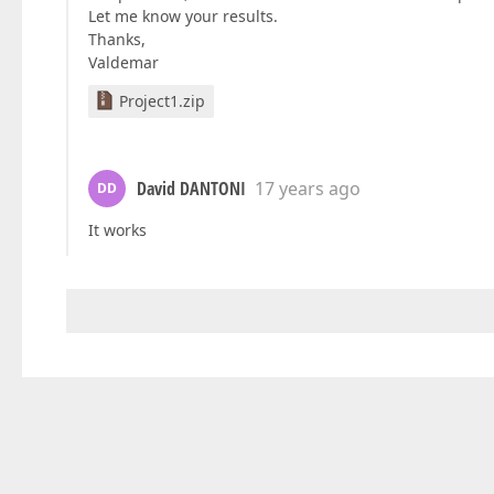
Let me know your results.
Thanks,
Valdemar
Project1.zip
David DANTONI
17 years ago
DD
It works