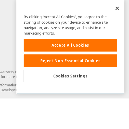
By clicking “Accept All Cookies”, you agree to the
storing of cookies on your device to enhance site
navigation, analyze site usage, and assist in our
marketing efforts.
Accept All Cookies
Reject Non-Essential Cookies
arranty of any kind. Developer Express Inc disclaims all warranties, either
Cookies Settings
for more information in this regard.
and information from you through the DevExpress Support Center or its web
to Developer Express Inc in any manner will be deemed NOT to be confidential