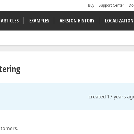
Buy
Support Center
Do
 ARTICLES
EXAMPLES
VERSION HISTORY
LOCALIZATION
tering
created 17 years ag
stomers.