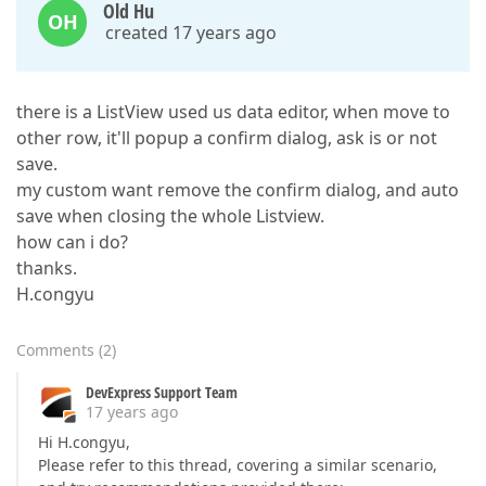
Old Hu
OH
created 17 years ago
there is a ListView used us data editor, when move to
other row, it'll popup a confirm dialog, ask is or not
save.
my custom want remove the confirm dialog, and auto
save when closing the whole Listview.
how can i do?
thanks.
H.congyu
Comments
(
2
)
DevExpress Support Team
17 years ago
Hi H.congyu,
Please refer to this thread, covering a similar scenario,