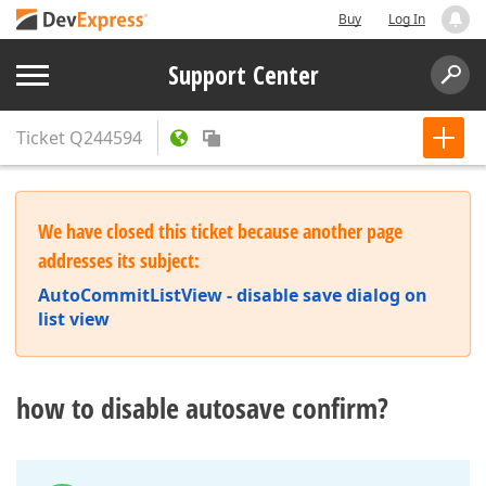
Buy
Log In
Support Center
Ticket
Q244594
We have closed this ticket because another page
addresses its subject:
AutoCommitListView - disable save dialog on
list view
how to disable autosave confirm?