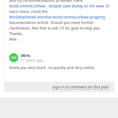
and try recommendations provided there:
AutoCommitListView - disable save dialog on list view
. To
learn more, check the
WinDetailViewController.AutoCommitListView property
documentation article. Should you need further
clarification, feel free to ask. I'll be glad to help you.
Thanks,
Alex
Old Hu
OH
17 years ago
thank you very much. so quickly and very useful.
Sign in to comment on this post