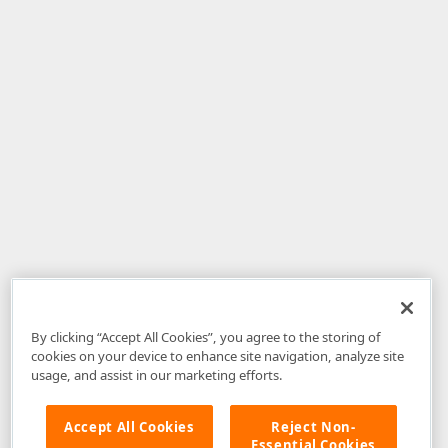
By clicking “Accept All Cookies”, you agree to the storing of
cookies on your device to enhance site navigation, analyze site
usage, and assist in our marketing efforts.
Accept All Cookies
Reject Non-
Essential Cookies