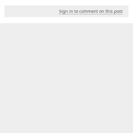
Sign in to comment on this post