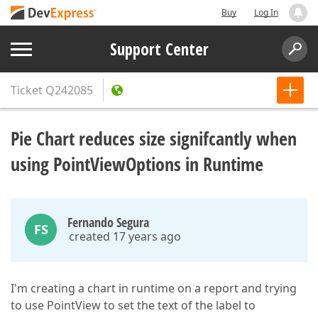
Buy
Log In
Support Center
Ticket
Q242085
Pie Chart reduces size signifcantly when
using PointViewOptions in Runtime
Fernando Segura
FS
created 17 years ago
I'm creating a chart in runtime on a report and trying
to use PointView to set the text of the label to