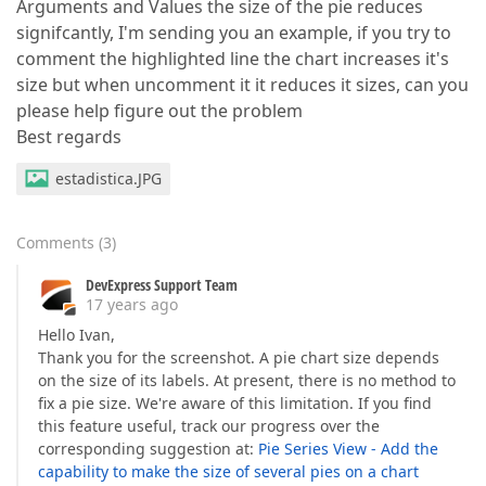
Arguments and Values the size of the pie reduces
signifcantly, I'm sending you an example, if you try to
comment the highlighted line the chart increases it's
size but when uncomment it it reduces it sizes, can you
please help figure out the problem
Best regards
estadistica.JPG
Comments
(
3
)
DevExpress Support Team
17 years ago
Hello Ivan,
Thank you for the screenshot. A pie chart size depends
on the size of its labels. At present, there is no method to
fix a pie size. We're aware of this limitation. If you find
this feature useful, track our progress over the
corresponding suggestion at:
Pie Series View - Add the
capability to make the size of several pies on a chart