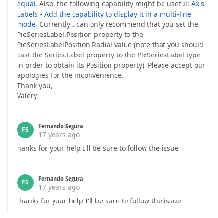
equal
. Also, the following capability might be useful:
Axis
Labels - Add the capability to display it in a multi-line
mode
. Currently I can only recommend that you set the
PieSeriesLabel.Position property to the
PieSeriesLabelPosition.Radial value (note that you should
cast the Series.Label property to the PieSeriesLabel type
in order to obtain its Position property). Please accept our
apologies for the inconvenience.
Thank you,
Valery
Fernando Segura
FS
17 years ago
hanks for your help I'll be sure to follow the issue
Fernando Segura
FS
17 years ago
thanks for your help I'll be sure to follow the issue