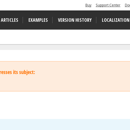
Buy
Support Center
Do
 ARTICLES
EXAMPLES
VERSION HISTORY
LOCALIZATION
esses its subject: