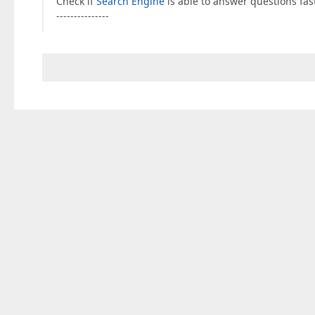
Check if
Search Engine
is able to answer questions fast
---------------