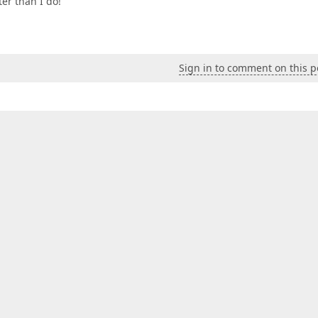
er than I do!
Sign in to comment on this p