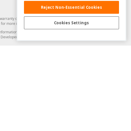
Reject Non-Essential Cookies
arranty of any kind. Developer Express Inc disclaims all warranties, either
Cookies Settings
for more information in this regard.
and information from you through the DevExpress Support Center or its web
to Developer Express Inc in any manner will be deemed NOT to be confidential
Support & Documentation
ery
Search the KB
My Questions
)
Documentation
Code Examples
Demos & Getting Started
Blogs
Training