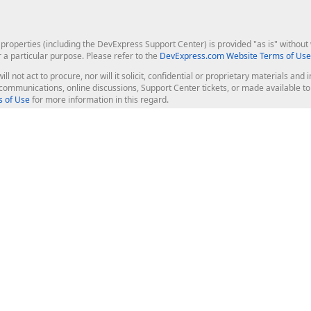
roperties (including the DevExpress Support Center) is provided "as is" without w
r a particular purpose. Please refer to the
DevExpress.com Website Terms of Use
ill not act to procure, nor will it solicit, confidential or proprietary materials 
l communications, online discussions, Support Center tickets, or made available 
 of Use
for more information in this regard.
op Controls
Web Components
JS / TS - Angular, React, Vue, jQu
Blazor
ASP.NET Core (MVC & Razor Pages
ting
ASP.NET MVC 5
ASP.NET Web Forms
Bootstrap Web Forms
rver Tools
Web Reporting