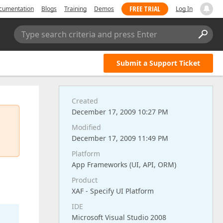
FREE TRIAL
cumentation
Blogs
Training
Demos
Log In
Type search criteria and press Enter
Submit a Support Ticket
Created
December 17, 2009 10:27 PM
Modified
December 17, 2009 11:49 PM
Platform
App Frameworks (UI, API, ORM)
Product
XAF - Specify UI Platform
IDE
Microsoft Visual Studio 2008