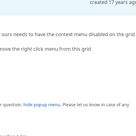
created 17 years ag
 ours needs to have the context menu disabled on the grid 
emove the right click menu from this grid
ur question:
hide popup menu
. Please let us know in case of any