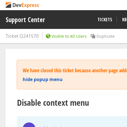
Support Center
TICKETS
KB
Ticket
Q241570
Visible to All Users
Duplicate
We have closed this ticket because another page addr
hide popup menu
Disable context menu