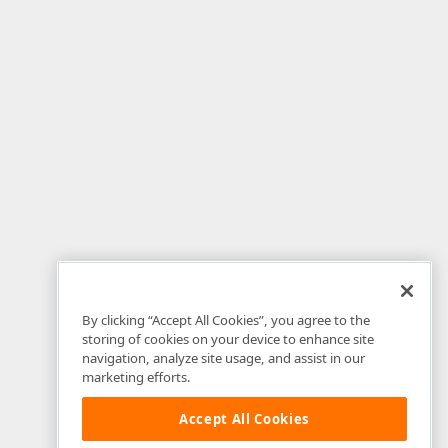
By clicking “Accept All Cookies”, you agree to the
storing of cookies on your device to enhance site
navigation, analyze site usage, and assist in our
marketing efforts.
Accept All Cookies