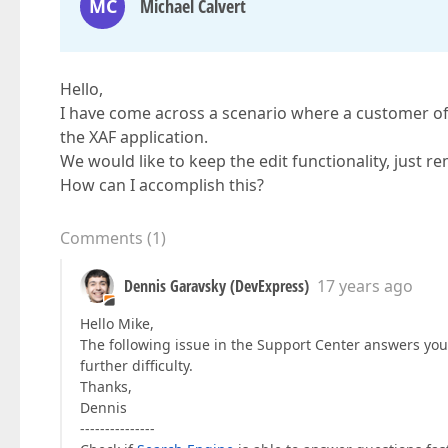
MC
Michael Calvert
Hello,
I have come across a scenario where a customer of
the XAF application.
We would like to keep the edit functionality, just r
How can I accomplish this?
Comments
(
1
)
Dennis Garavsky (DevExpress)
17 years ago
Hello Mike,
The following issue in the Support Center answers yo
further difficulty.
Thanks,
Dennis
---------------