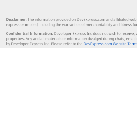
Disclaimer
: The information provided on DevExpress.com and affiliated web p
express or implied, including the warranties of merchantability and fitness fo
Confidential Information
: Developer Express Inc does not wish to receive, w
properties. Any and all materials or information divulged during chats, emai
by Developer Express Inc. Please refer to the
DevExpress.com Website Terms
About Us
Windows Deskt
About DevExpress
WinForms
Careers at DevExpress
WPF
News
VCL
Our Awards
Desktop Repor
Events, Meetups and Tradeshows
User Comments and Case Studies
Enterprise & Se
MVP Program