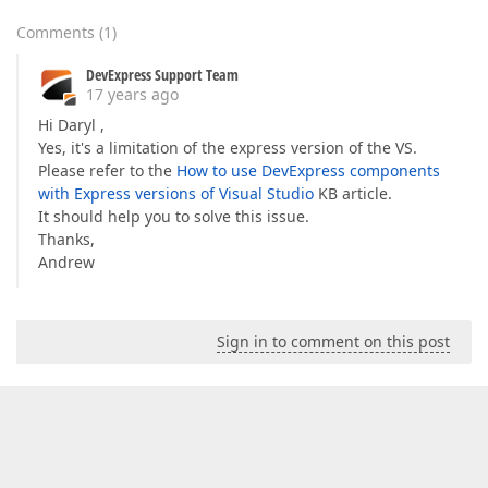
Comments
(
1
)
DevExpress Support Team
17 years ago
Hi Daryl ,
Yes, it's a limitation of the express version of the VS.
Please refer to the
How to use DevExpress components
with Express versions of Visual Studio
KB article.
It should help you to solve this issue.
Thanks,
Andrew
Sign in to comment on this post