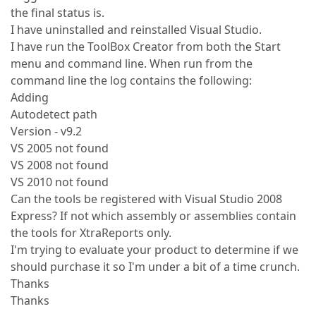
the final status is.
I have uninstalled and reinstalled Visual Studio.
I have run the ToolBox Creator from both the Start
menu and command line. When run from the
command line the log contains the following:
Adding
Autodetect path
Version - v9.2
VS 2005 not found
VS 2008 not found
VS 2010 not found
Can the tools be registered with Visual Studio 2008
Express? If not which assembly or assemblies contain
the tools for XtraReports only.
I'm trying to evaluate your product to determine if we
should purchase it so I'm under a bit of a time crunch.
Thanks
Thanks