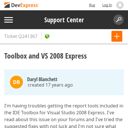
Buy
Log In
Support Center
Ticket
Q241367
Toolbox and VS 2008 Express
Daryl Blanchett
DB
created 17 years ago
I'm having troubles getting the report tools included in
the IDE Toolbox for Visual Studio 2008 Express. I've
read about this issue on your forums and I've tried the
suggested fixes with not luck and I'm not sure what