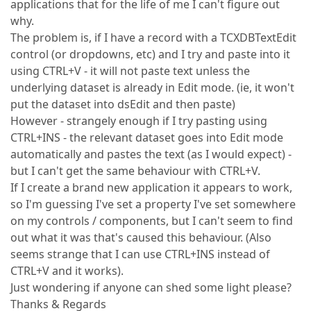
applications that for the life of me I can't figure out
why.
The problem is, if I have a record with a TCXDBTextEdit
control (or dropdowns, etc) and I try and paste into it
using CTRL+V - it will not paste text unless the
underlying dataset is already in Edit mode. (ie, it won't
put the dataset into dsEdit and then paste)
However - strangely enough if I try pasting using
CTRL+INS - the relevant dataset goes into Edit mode
automatically and pastes the text (as I would expect) -
but I can't get the same behaviour with CTRL+V.
If I create a brand new application it appears to work,
so I'm guessing I've set a property I've set somewhere
on my controls / components, but I can't seem to find
out what it was that's caused this behaviour. (Also
seems strange that I can use CTRL+INS instead of
CTRL+V and it works).
Just wondering if anyone can shed some light please?
Thanks & Regards