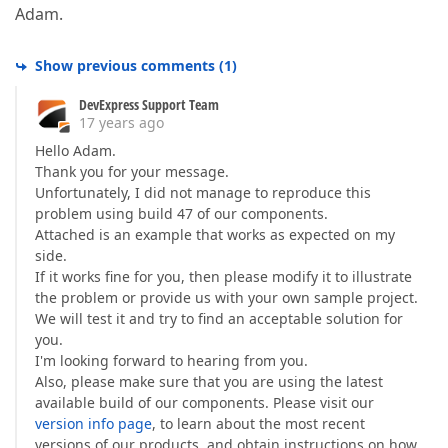
Adam.
Show previous comments
(
1
)
DevExpress Support Team
17 years ago
Hello Adam.
Thank you for your message.
Unfortunately, I did not manage to reproduce this
problem using build 47 of our components.
Attached is an example that works as expected on my
side.
If it works fine for you, then please modify it to illustrate
the problem or provide us with your own sample project.
We will test it and try to find an acceptable solution for
you.
I'm looking forward to hearing from you.
Also, please make sure that you are using the latest
available build of our components. Please visit our
version info page
, to learn about the most recent
versions of our products, and obtain instructions on how