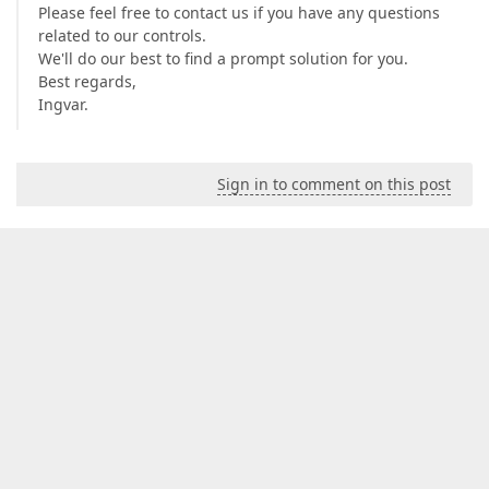
Please feel free to contact us if you have any questions
related to our controls.
We'll do our best to find a prompt solution for you.
Best regards,
Ingvar.
Sign in to comment on this post