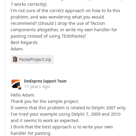
7 works correctly).
I'm not sure of the correct approach on how to fix this
problem, and was wondering what you would
recommend? (Should I drop the use of TAction
components altogether, or write my own handler for
pasting instead of using TEditPaste)?
Best Regards
Adam.
PasteProject.zip
DevExpress Support Team
17 years ago
Hello Adam.
Thank you for the sample project.
It seems that this problem is related to Delphi 2007 only.
I've tried your example using Delphi 7, 2009 and 2010
and it seems to work as expected.
I think that the best approach is to write your own
handler for pasting.