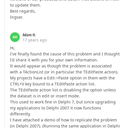
to update them.
Best regards,
Ingvar.
Adam H.
AH
17 years ago
Hi,
I've finally found the cause of this problem and I thought
I'd share it with you for your own information.
It would appear as though the problem is associated
with a TActionList (or in particular the TEditPaste action).
My projects have a Edit->Paste option in them with the
CTRL+V key bound to a TEditPaste action list.
The TEditPaste action list is disabling the option unless
the dataset is in edit or insert mode.
This used to work fine in Delphi 7, but since upgrading
my applications to Delphi 2007 it now functions
differently.
I have attached a demo of how to replicate the problem
(in Delphi 2007). (Running the same application in Delphi