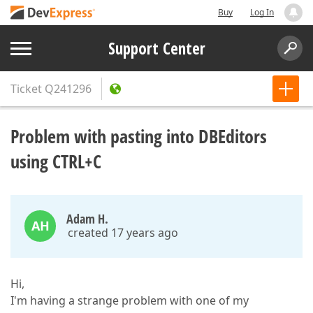
Buy
Log In
Support Center
Ticket
Q241296
Problem with pasting into DBEditors
using CTRL+C
Adam H.
AH
created 17 years ago
Hi,
I'm having a strange problem with one of my