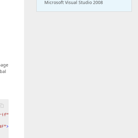
Microsoft Visual Studio 2008
page
obal
rif"
ForeColor
=
"#63724F"
>
4F"
>