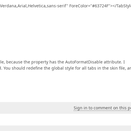
ana,Arial,Helvetica,sans-serif" ForeColor="#63724F"></TabStyl
ile, because the property has the AutoFormatDisable attribute. I
You should redefine the global style for all tabs in the skin file, a
Sign in to comment on this p