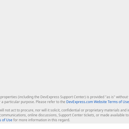
roperties (including the DevExpress Support Center) is provided "as is" without w
r a particular purpose. Please refer to the
DevExpress.com Website Terms of Use
ill not act to procure, nor will it solicit, confidential or proprietary materials 
l communications, online discussions, Support Center tickets, or made available 
 of Use
for more information in this regard.