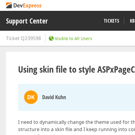
Support Center
TICKETS
KB
Ticket
Q239598
Visible to All Users
Using skin file to style ASPxPage
DK
David Kuhn
I need to dynamically change the theme used for th
structure into a skin file and I keep running into com