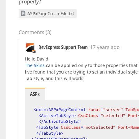
properly?
ASPxPageCo...n File.txt
Comments
(
3
)
DevExpress Support Team
17 years ago
Hello David,
The Skins
can be applied only to those properties that
I've found that you are trying to set an individual styl
Tab style, and this will work:
ASPx
<
dxtc:ASPxPageControl
runat
=
"server"
TabSp
<
ActiveTabStyle
CssClass
=
"selected"
Font
</
ActiveTabStyle
>
<
TabStyle
CssClass
=
"notSelected"
Font-Nam
</
TabStyle
>