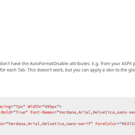
 don't have the AutoFormatDisable attributes. E.g. from your ASPX 
e for each Tab. This doesn't work, but you can apply a skin to the gl
acing
=
"7px"
Width
=
"495px"
>
-Bold
=
"True"
Font-Names
=
"Verdana,Arial,Helvetica,sans-se
es
=
"Verdana,Arial,Helvetica,sans-serif"
ForeColor
=
"#6372