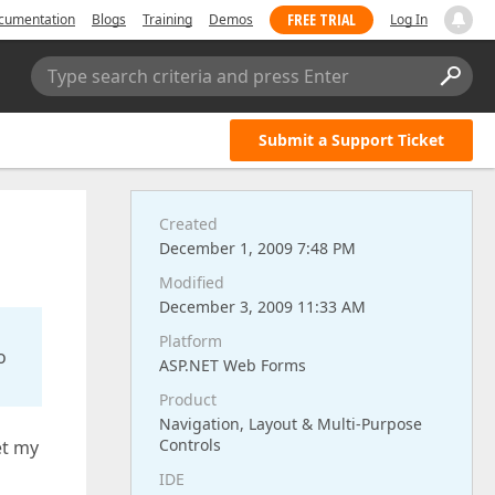
FREE TRIAL
cumentation
Blogs
Training
Demos
Log In
Type search criteria and press Enter
Submit a Support Ticket
Created
December 1, 2009 7:48 PM
Modified
December 3, 2009 11:33 AM
Platform
o
ASP.NET Web Forms
Product
Navigation, Layout & Multi-Purpose
Controls
et my
IDE