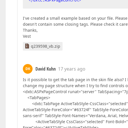
</
dxtc:ASPxPageControl
>
I've created a small example based on your file. Please 
doesn't contain some closing tags. Please check it caref
Thanks,
Vest
q239598_vb.zip
David Kuhn
17 years ago
DK
Is it possible to get the tab page in the skin file also?
change my page structure when I try to find controls 
<dxtc:ASPxPageControl runat="server" TabSpacing="7
<TabPages>
<dxtc:TabPage ActiveTabStyle-CssClass="selected" Ac
ActiveTabStyle-ForeColor="#63724f" TabStyle-ForeColor
sans-serif" TabStyle-Font-Names="Verdana, Arial, Helve
<ActiveTabStyle CssClass="selected" Font-Bold="Tru
ForeColor="#63724F"></ActiveTabStyle>