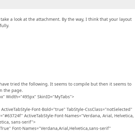
take a look at the attachment. By the way, I think that your layout
ully.
 I have tried the following. It seems to compile but then it seems to
on the page.
px" Width="495px" SkinID="MyTabs">
tiveTabStyle-Font-Bold="true" TabStyle-CssClass="notSelected"
="#63724f" ActiveTabStyle-Font-Names="Verdana, Arial, Helvetica,
tica, sans-serif">
e" Font-Names="Verdana,Arial,Helvetica,sans-serif"