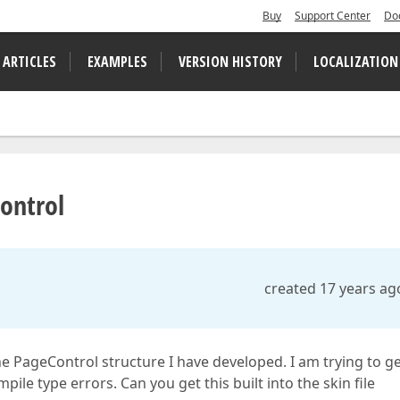
Buy
Support Center
Do
 ARTICLES
EXAMPLES
VERSION HISTORY
LOCALIZATION
Control
created 17 years ag
e PageControl structure I have developed. I am trying to g
pile type errors. Can you get this built into the skin file