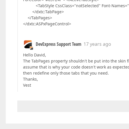
<TabStyle CssClass="notSelected" Font-Names="Verd
</dxtc:TabPage>
</TabPages>
</dxtc:ASPxPageControl>
DevExpress Support Team
17 years ago
Hello David,
The TabPages property shouldn't be put into the skin f
assume that is why your code doesn't work as expected. 
then redefine only those tabs that you need.
Thanks,
Vest