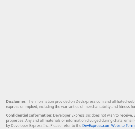
Disclaimer
: The information provided on DevExpress.com and affiliated web p
express or implied, including the warranties of merchantability and fitness fo
Confidential Information
: Developer Express Inc does not wish to receive, w
properties. Any and all materials or information divulged during chats, emai
by Developer Express Inc. Please refer to the
DevExpress.com Website Terms