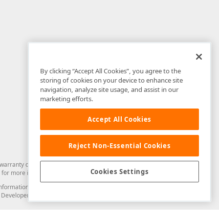
By clicking “Accept All Cookies”, you agree to the
storing of cookies on your device to enhance site
navigation, analyze site usage, and assist in our
marketing efforts.
Accept All Cookies
Reject Non-Essential Cookies
arranty of any kind. Developer Express Inc disclaims all warranties, either
Cookies Settings
for more information in this regard.
and information from you through the DevExpress Support Center or its web
to Developer Express Inc in any manner will be deemed NOT to be confidential