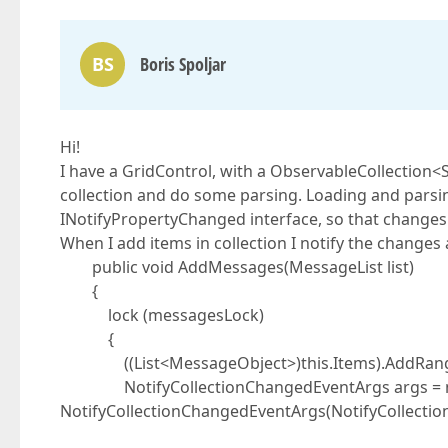
BS
Boris Spoljar
Hi!
I have a GridControl, with a ObservableCollection<
collection and do some parsing. Loading and parsi
INotifyPropertyChanged interface, so that changes t
When I add items in collection I notify the change
public void AddMessages(MessageList list)
{
lock (messagesLock)
{
((List<MessageObject>)this.Items).AddRange(
NotifyCollectionChangedEventArgs args = 
NotifyCollectionChangedEventArgs(NotifyCollecti
list as System.Co