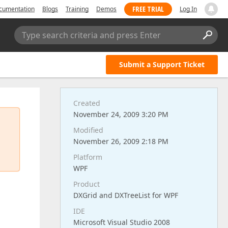
FREE TRIAL
cumentation
Blogs
Training
Demos
Log In
Type search criteria and press Enter
Submit a Support Ticket
Created
November 24, 2009 3:20 PM
Modified
November 26, 2009 2:18 PM
Platform
WPF
Product
DXGrid and DXTreeList for WPF
IDE
Microsoft Visual Studio 2008