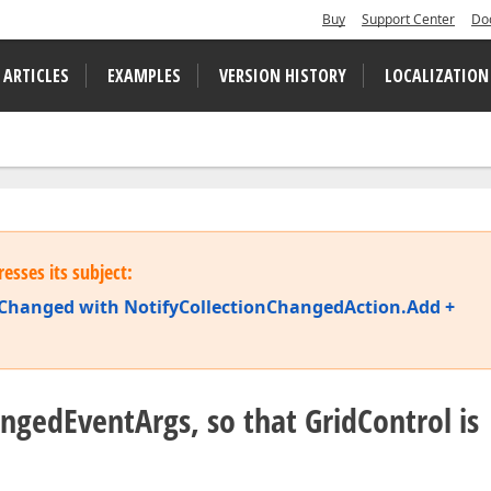
Buy
Support Center
Do
 ARTICLES
EXAMPLES
VERSION HISTORY
LOCALIZATION
esses its subject:
ionChanged with NotifyCollectionChangedAction.Add +
ngedEventArgs, so that GridControl is