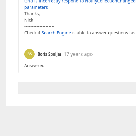
Grid is incorrectly respond to NotifyCollectionChange
parameters
Thanks,
Nick
--------------------
Check if
Search Engine
is able to answer questions fast
Boris Spoljar
17 years ago
BS
Answered