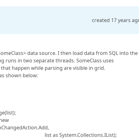
created 17 years ag
SomeClass> data source. I then load data from SQL into the
ng runs in two separate threads. SomeClass uses
hat happen while parsing are visible in grid.
s as shown below:
list);
new
onChangedAction.Add,
llections.IList);