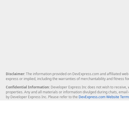
Disclaimer
: The information provided on DevExpress.com and affiliated web p
express or implied, including the warranties of merchantability and fitness fo
Confidential Information
: Developer Express Inc does not wish to receive, w
properties. Any and all materials or information divulged during chats, emai
by Developer Express Inc. Please refer to the
DevExpress.com Website Terms