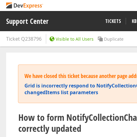
Support Center
TICKETS
KB
Ticket
Q238796
Visible to All Users
Duplicate
We have closed this ticket because another page addr
Grid is incorrectly respond to NotifyCollect
changedItems list parameters
How to form NotifyCollectionCha
correctly updated