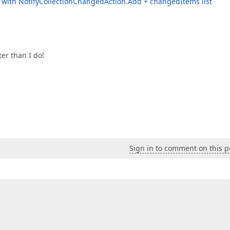
d with NotifyCollectionChangedAction.Add + changedItems list
er than I do!
Sign in to comment on this p