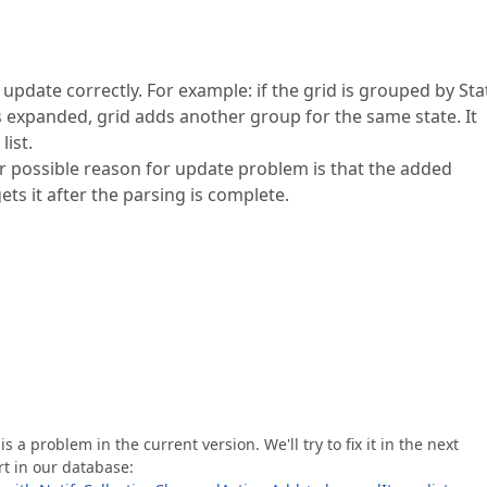
 update correctly. For example: if the grid is grouped by Sta
is expanded, grid adds another group for the same state. It
ist.
er possible reason for update problem is that the added
gets it after the parsing is complete.
s a problem in the current version. We'll try to fix it in the next
rt in our database: