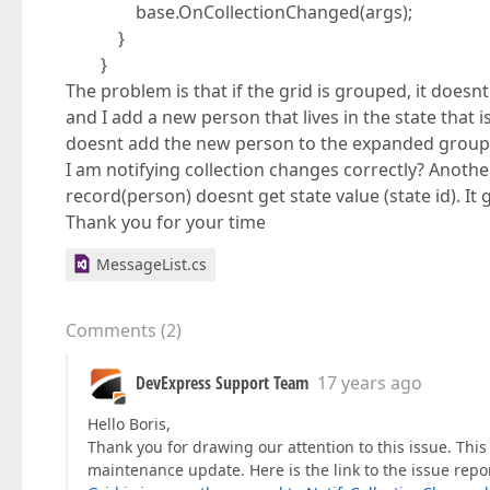
base.OnCollectionChanged(args);
}
}
The problem is that if the grid is grouped, it doesnt
and I add a new person that lives in the state that 
doesnt add the new person to the expanded group l
I am notifying collection changes correctly? Anoth
record(person) doesnt get state value (state id). It 
Thank you for your time
MessageList.cs
Comments
(
2
)
DevExpress Support Team
17 years ago
Hello Boris,
Thank you for drawing our attention to this issue. This i
maintenance update. Here is the link to the issue repo