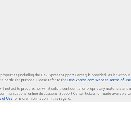
roperties (including the DevExpress Support Center) is provided "as is" without w
r a particular purpose. Please refer to the
DevExpress.com Website Terms of Use
ill not act to procure, nor will it solicit, confidential or proprietary materials 
l communications, online discussions, Support Center tickets, or made available 
 of Use
for more information in this regard.