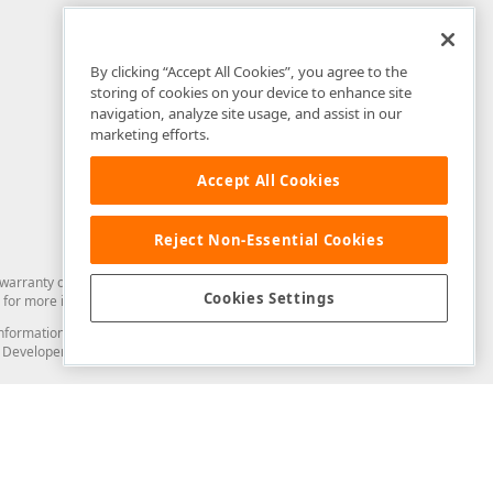
By clicking “Accept All Cookies”, you agree to the
storing of cookies on your device to enhance site
navigation, analyze site usage, and assist in our
marketing efforts.
Accept All Cookies
Reject Non-Essential Cookies
arranty of any kind. Developer Express Inc disclaims all warranties, either
Cookies Settings
for more information in this regard.
and information from you through the DevExpress Support Center or its web
to Developer Express Inc in any manner will be deemed NOT to be confidential