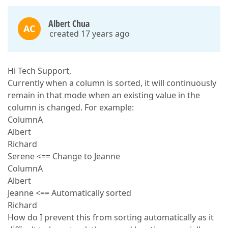
Albert Chua
AC
created 17 years ago
Hi Tech Support,
Currently when a column is sorted, it will continuously
remain in that mode when an existing value in the
column is changed. For example:
ColumnA
Albert
Richard
Serene <== Change to Jeanne
ColumnA
Albert
Jeanne <== Automatically sorted
Richard
How do I prevent this from sorting automatically as it