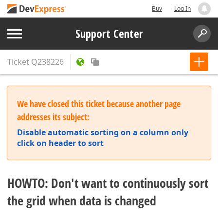
Buy
Log In
Support Center
Ticket
Q238226
We have closed this ticket because another page
addresses its subject:
Disable automatic sorting on a column only
click on header to sort
HOWTO: Don't want to continuously sort
the grid when data is changed