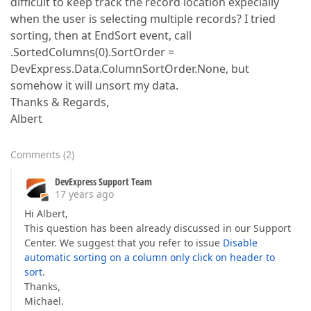
difficult to keep track the record location expecially
when the user is selecting multiple records? I tried
sorting, then at EndSort event, call
.SortedColumns(0).SortOrder =
DevExpress.Data.ColumnSortOrder.None, but
somehow it will unsort my data.
Thanks & Regards,
Albert
Comments
(
2
)
DevExpress Support Team
17 years ago
Hi Albert,
This question has been already discussed in our Support
Center. We suggest that you refer to issue
Disable
automatic sorting on a column only click on header to
sort
.
Thanks,
Michael.