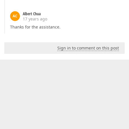
Albert Chua
AC
17 years ago
Thanks for the assistance.
Sign in to comment on this post