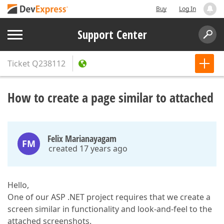
Buy
Log In
Support Center
Ticket
Q238112
How to create a page similar to attached
Felix Marianayagam
FM
created 17 years ago
Hello,
One of our ASP .NET project requires that we create a
screen similar in functionality and look-and-feel to the
attached screenshots.