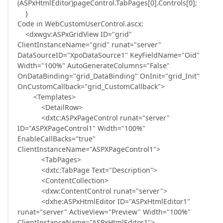
(ASPxHtmlEditor)pageControl.TabPages[0].Controls[0];
}
Code in WebCustomUserControl.ascx:
<dxwgv:ASPxGridView ID="grid"
ClientInstanceName="grid" runat="server"
DataSourceID="XpoDataSource1" KeyFieldName="Oid"
Width="100%" AutoGenerateColumns="False"
OnDataBinding="grid_DataBinding" OnInit="grid_Init"
OnCustomCallback="grid_CustomCallback">
<Templates>
<DetailRow>
<dxtc:ASPxPageControl runat="server"
ID="ASPXPageControl1" Width="100%"
EnableCallBacks="true"
ClientInstanceName="ASPXPageControl1">
<TabPages>
<dxtc:TabPage Text="Description">
<ContentCollection>
<dxw:ContentControl runat="server">
<dxhe:ASPxHtmlEditor ID="ASPxHtmlEditor1"
runat="server" ActiveView="Preview" Width="100%"
ClientInstanceName="ASPxHtmlEditor1">