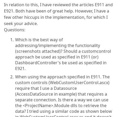
In relation to this, I have reviewed the articles E911 and
E921. Both have been of great help. However, I have a
few other hiccups in the implementation, for which I
seek your advice.
Questions:
Which is the best way of
addressing/implementing the functionality
(screenshots attached)? Should a customcontrol
approach be used as specified in E911 (or)
DashboardController's be used as specified in
E921.
When using the approach specified in E911. The
custom controls (WebCustomUserControl.ascx)
require that I use a Datasource
(AccessDataSource in example) that requires a
separate connection. Is there a way we can use
the <ProjectName>.Module dlls to retrieve the
data? I tried using a similar code as shown below