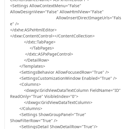
<Settings AllowContextMenu="False"
AllowDesignView="False" AllowHtmlView="False"
AllowInsertDirectImageUrls="Fals
e" />
</dxhe:ASPxHtmlEditor>
</dxw:ContentControl></ContentCollection>
</dxtc:TabPage>
</TabPages>
</dxtc:ASPxPageControl>
</DetailRow>
</Templates>
<SettingsBehavior AllowFocusedRow="True" />
<SettingsCustomizationWindow Enabled="True" />
<Columns>
<dxwgv:GridViewDataTextColumn FieldName="ID"
ReadOnly="True" VisibleIndex="0">
</dxwgv:GridViewDataTextColumn>
</Columns>
<Settings ShowGroupPanel="True"
ShowFilterRow="True" />
<SettingsDetail ShowDetailRow="True"/>