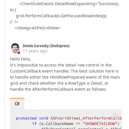
<ClientSideEvents DetailRowExpanding="function(s,
e) {
grid.PerformCallback(s.GetFocusedRowIndex());
}" />
</dxwgv:ASPxGridView>
Dennis Garavsky (DevExpress)
17 years ago
Hello Felix,
It's impossible to access the detail row control in the
CustomCallback event handler. The best solution here is
to handle either the HtmlRowPrepared event of the main
grid and check whether the e.RowType is Detail, or
handle the AfterPerformCallback event as follows:
C#
protected
void
ASPxGridView1_AfterPerformCallback
if
 (e.CallbackName == 
"SHOWDETAILROW"
) {  
