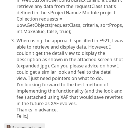
in WebCustomUserControl.ascx.cs and it doesn't
retrieve any data from the requestClass that's
defined in the <ProjectName>.Module project.
Collection requests =
uow.GetObjects(requestClass, criteria, sortProps,
int.MaxValue, false, true);
When using the approach specified in E921, I was
able to retrieve and display data. However, I
couldn't get the detail view to display the
description as shown in the attached screen shot
(expanded.jpg). Can you please advice on how I
could get a similar look and feel to the detail
view. I just need pointers on what to do.
I'm looking forward to the best method of
implementing the functionality (and the look and
feel) attached using XAF that would save rewrites
in the future as XAF evolves.
Thanks in advance,
Felix.J
Screenshots.zip