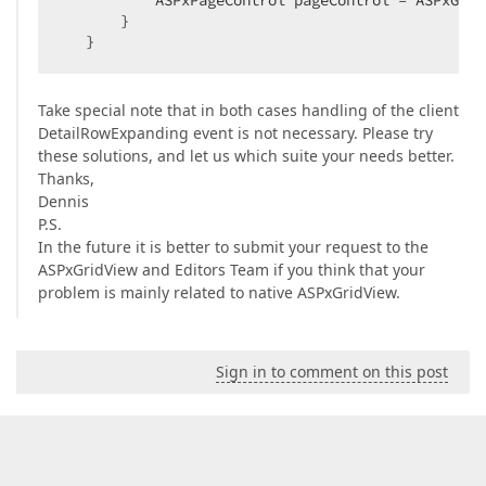
           ASPxPageControl pageControl = ASPxGrid
       }  

   }  
Take special note that in both cases handling of the client
DetailRowExpanding event is not necessary. Please try
these solutions, and let us which suite your needs better.
Thanks,
Dennis
P.S.
In the future it is better to submit your request to the
ASPxGridView and Editors Team if you think that your
problem is mainly related to native ASPxGridView.
Sign in to comment on this post