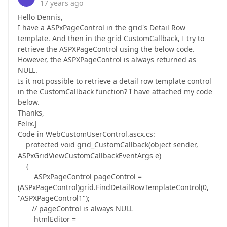
17 years ago
Hello Dennis,
I have a ASPxPageControl in the grid's Detail Row
template. And then in the grid CustomCallback, I try to
retrieve the ASPXPageControl using the below code.
However, the ASPXPageControl is always returned as
NULL.
Is it not possible to retrieve a detail row template control
in the CustomCallback function? I have attached my code
below.
Thanks,
Felix.J
Code in WebCustomUserControl.ascx.cs:
protected void grid_CustomCallback(object sender,
ASPxGridViewCustomCallbackEventArgs e)
{
ASPxPageControl pageControl =
(ASPxPageControl)grid.FindDetailRowTemplateControl(0,
"ASPXPageControl1");
// pageControl is always NULL
htmlEditor =