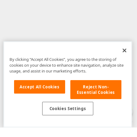
By clicking “Accept All Cookies”, you agree to the storing of
cookies on your device to enhance site navigation, analyze site
usage, and assist in our marketing efforts.
Accept All Cookies
Reject Non-
Essential Cookies
Disclaimer
: The information provided on DevExpress.com and affiliated
web properties (including the DevExpress Support Center) is provided "as
is" without warranty of any kind. Developer Express Inc disclaims all
Cookies Settings
warranties, either express or implied, including the warranties of
merchantability and fitness for a particular purpose. Please refer to the
DevExpress.com Website Terms of Use
for more information in this regard.
Confidential Information
: Developer Express Inc does not wish to
receive, will not act to procure, nor will it solicit, confidential or proprietary