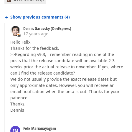
Show previous comments
(
4
)
Dennis Garavsky (DevExpress)
17 years ago
Hello Felix,
Thanks for the feedback.
>>Regarding v9.3, I remember reading in one of the
posts that the release candidate will be available 2-3
weeks prior the actual release in november. If yes, where
can I find the release candidate?
We do not usually provide the exact release dates but
only approximate dates. However, you will receive an
email notification when the beta is out. Thanks for your
patience.
Thanks,
Dennis
Felix Marianayagam
FM