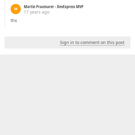
Martin Praxmarer - DevExpress MVP
M
17 years ago
thx
Sign in to comment on this post