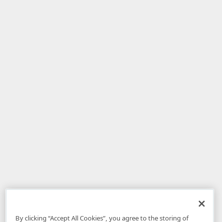
By clicking “Accept All Cookies”, you agree to the storing of