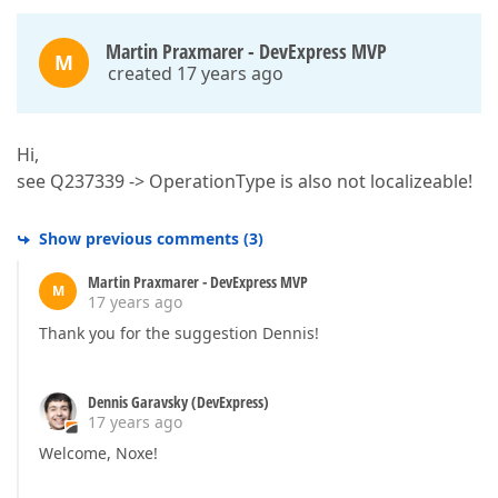
Martin Praxmarer - DevExpress MVP
M
created 17 years ago
Hi,
see Q237339 -> OperationType is also not localizeable!
Show previous comments
(
3
)
Martin Praxmarer - DevExpress MVP
M
17 years ago
Thank you for the suggestion Dennis!
Dennis Garavsky (DevExpress)
17 years ago
Welcome, Noxe!