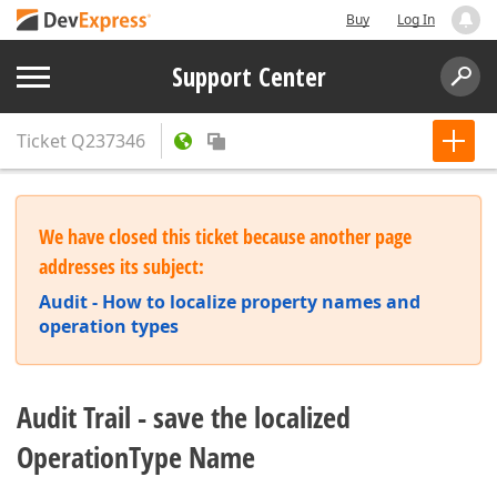
Buy
Log In
Support Center
Ticket
Q237346
We have closed this ticket because another page
addresses its subject:
Audit - How to localize property names and
operation types
Audit Trail - save the localized
OperationType Name