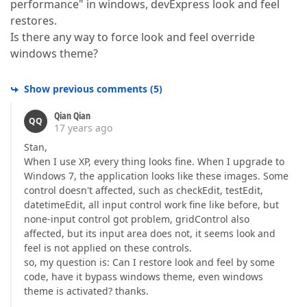
performance" in windows, devExpress look and feel
restores.
Is there any way to force look and feel override
windows theme?
Show previous comments
(
5
)
Qian Qian
QQ
17 years ago
Stan,
When I use XP, every thing looks fine. When I upgrade to
Windows 7, the application looks like these images. Some
control doesn't affected, such as checkEdit, testEdit,
datetimeEdit, all input control work fine like before, but
none-input control got problem, gridControl also
affected, but its input area does not, it seems look and
feel is not applied on these controls.
so, my question is: Can I restore look and feel by some
code, have it bypass windows theme, even windows
theme is activated? thanks.