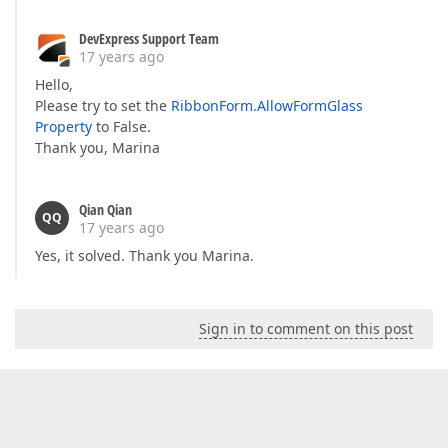
DevExpress Support Team
17 years ago
Hello,
Please try to set the
RibbonForm.AllowFormGlass
Property
to False.
Thank you, Marina
Qian Qian
QQ
17 years ago
Yes, it solved. Thank you Marina.
Sign in to comment on this post