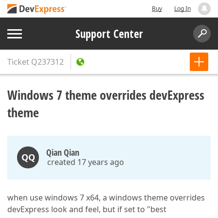
Buy
Log In
Support Center
Ticket
Q237312
Windows 7 theme overrides devExpress
theme
Qian Qian
QQ
created 17 years ago
when use windows 7 x64, a windows theme overrides
devExpress look and feel, but if set to "best