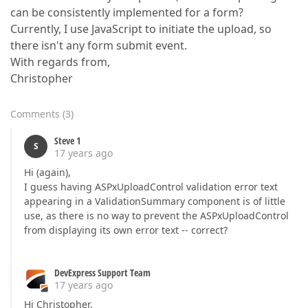
can be consistently implemented for a form?
Currently, I use JavaScript to initiate the upload, so
there isn't any form submit event.
With regards from,
Christopher
Comments
(
3
)
Steve 1
S
17 years ago
Hi (again),
I guess having ASPxUploadControl validation error text
appearing in a ValidationSummary component is of little
use, as there is no way to prevent the ASPxUploadControl
from displaying its own error text -- correct?
DevExpress Support Team
17 years ago
Hi Christopher,