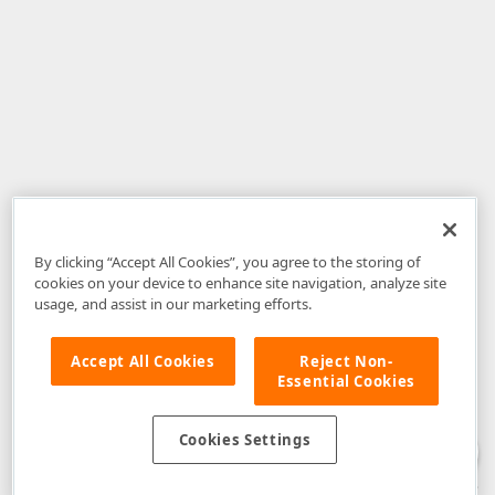
By clicking “Accept All Cookies”, you agree to the storing of
cookies on your device to enhance site navigation, analyze site
usage, and assist in our marketing efforts.
Accept All Cookies
Reject Non-
Essential Cookies
Disclaimer
: The information provided on DevExpress.com and affiliated
web properties (including the DevExpress Support Center) is provided "as
is" without warranty of any kind. Developer Express Inc disclaims all
Cookies Settings
warranties, either express or implied, including the warranties of
merchantability and fitness for a particular purpose. Please refer to the
DevExpress.com Website Terms of Use
for more information in this regard.