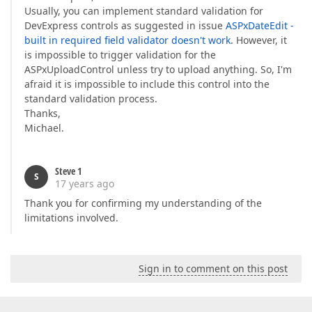
Usually, you can implement standard validation for
DevExpress controls as suggested in issue
ASPxDateEdit -
built in required field validator doesn't work
. However, it
is impossible to trigger validation for the
ASPxUploadControl unless try to upload anything. So, I'm
afraid it is impossible to include this control into the
standard validation process.
Thanks,
Michael.
Steve 1
S
17 years ago
Thank you for confirming my understanding of the
limitations involved.
Sign in to comment on this post