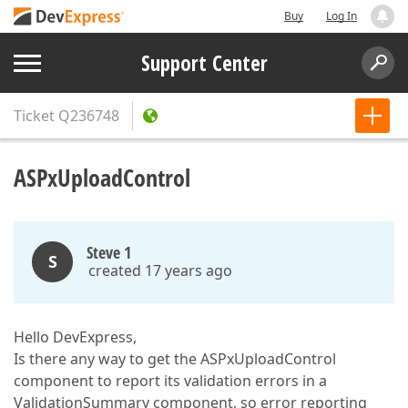
Buy
Log In
Support Center
Ticket
Q236748
ASPxUploadControl
Steve 1
S
created 17 years ago
Hello DevExpress,
Is there any way to get the ASPxUploadControl
component to report its validation errors in a
ValidationSummary component, so error reporting