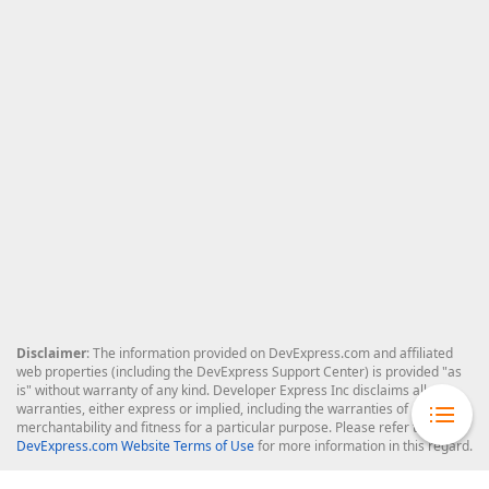
Disclaimer
: The information provided on DevExpress.com and affiliated
web properties (including the DevExpress Support Center) is provided "as
is" without warranty of any kind. Developer Express Inc disclaims all
warranties, either express or implied, including the warranties of
merchantability and fitness for a particular purpose. Please refer to the
DevExpress.com Website Terms of Use
for more information in this regard.
Confidential Information
: Developer Express Inc does not wish to