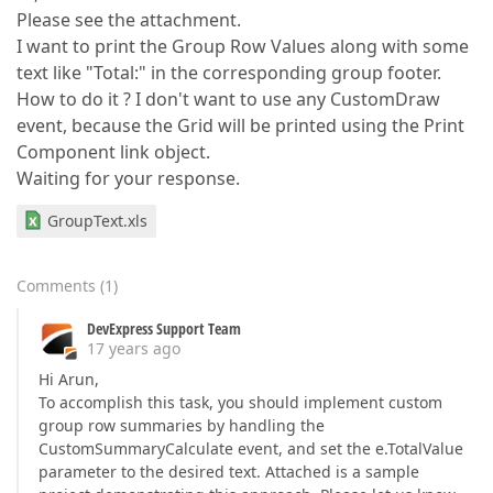
Please see the attachment.
I want to print the Group Row Values along with some
text like "Total:" in the corresponding group footer.
How to do it ? I don't want to use any CustomDraw
event, because the Grid will be printed using the Print
Component link object.
Waiting for your response.
GroupText.xls
Comments
(
1
)
DevExpress Support Team
17 years ago
Hi Arun,
To accomplish this task, you should implement custom
group row summaries by handling the
CustomSummaryCalculate event, and set the e.TotalValue
parameter to the desired text. Attached is a sample