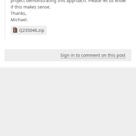
project demonstrating this approach. Please let us know
if this makes sense.
Thanks,
Michael.
Q235046.zip
Sign in to comment on this post