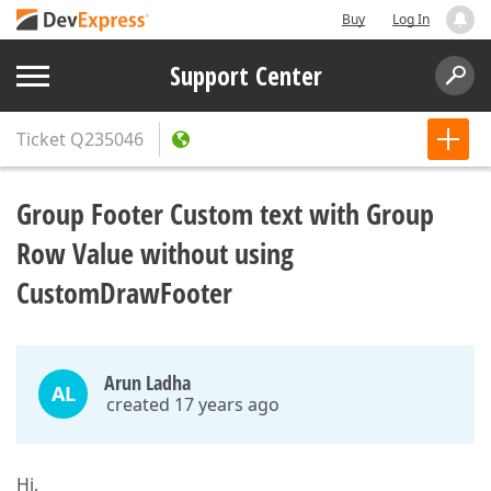
Buy
Log In
Support Center
Ticket
Q235046
Group Footer Custom text with Group
Row Value without using
CustomDrawFooter
Arun Ladha
AL
created 17 years ago
Hi,