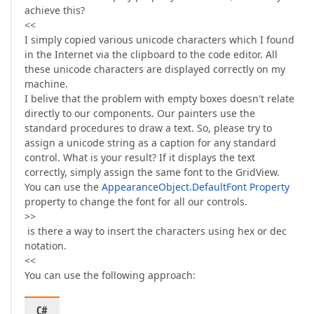
achieve this?
<<
I simply copied various unicode characters which I found
in the Internet via the clipboard to the code editor. All
these unicode characters are displayed correctly on my
machine.
I belive that the problem with empty boxes doesn't relate
directly to our components. Our painters use the
standard procedures to draw a text. So, please try to
assign a unicode string as a caption for any standard
control. What is your result? If it displays the text
correctly, simply assign the same font to the GridView.
You can use the
AppearanceObject.DefaultFont Property
property to change the font for all our controls.
>>
is there a way to insert the characters using hex or dec
notation.
<<
You can use the following approach:
C#