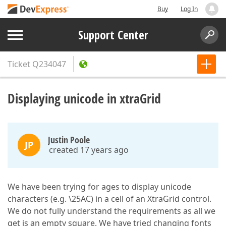
Buy
Log In
Support Center
Ticket
Q234047
Displaying unicode in xtraGrid
Justin Poole
JP
created 17 years ago
We have been trying for ages to display unicode
characters (e.g. \25AC) in a cell of an XtraGrid control.
We do not fully understand the requirements as all we
get is an empty square. We have tried changing fonts