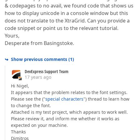
& codepages to no avail, we found code that shows us
how to display unicode in a console window but this
does not translate to the XtraGrid. Can you provide a
code snippet or point us to the relevant tutorial.
Yours,
Desperate from Basingstoke.
Show previous comments
(
1
)
DevExpress Support Team
17 years ago
Hi Nigel,
It appears that the problem relates to the font settings.
Please see the ("
special characters
") thread to learn how
to change the font.
Attached is my test project, which appears to work well.
Please review it, and inform me whether it works as
expected on your machine.
Thanks
Dimitros