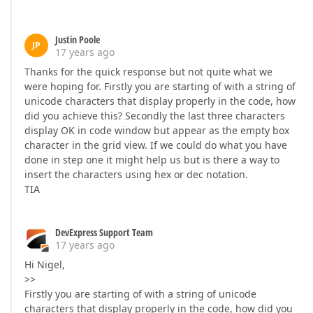
Justin Poole
JP
17 years ago
Thanks for the quick response but not quite what we
were hoping for. Firstly you are starting of with a string of
unicode characters that display properly in the code, how
did you achieve this? Secondly the last three characters
display OK in code window but appear as the empty box
character in the grid view. If we could do what you have
done in step one it might help us but is there a way to
insert the characters using hex or dec notation.
TIA
DevExpress Support Team
17 years ago
Hi Nigel,
>>
Firstly you are starting of with a string of unicode
characters that display properly in the code, how did you