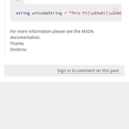
string
 unicodeString = 
"This Pi(\u03a0)(\u25AC)\u
For more information please see the MSDN
documentation.
Thanks
Dimitros
Sign in to comment on this post