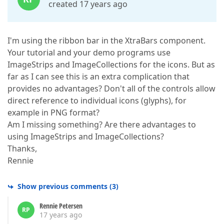
created 17 years ago
I'm using the ribbon bar in the XtraBars component.
Your tutorial and your demo programs use
ImageStrips and ImageCollections for the icons. But as
far as I can see this is an extra complication that
provides no advantages? Don't all of the controls allow
direct reference to individual icons (glyphs), for
example in PNG format?
Am I missing something? Are there advantages to
using ImageStrips and ImageCollections?
Thanks,
Rennie
Show previous comments
(
3
)
Rennie Petersen
RP
17 years ago