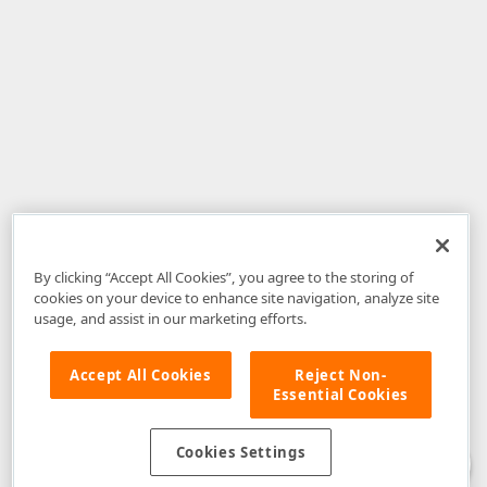
By clicking “Accept All Cookies”, you agree to the storing of
cookies on your device to enhance site navigation, analyze site
usage, and assist in our marketing efforts.
Accept All Cookies
Reject Non-
Essential Cookies
Disclaimer
: The information provided on DevExpress.com and affiliated
web properties (including the DevExpress Support Center) is provided "as
is" without warranty of any kind. Developer Express Inc disclaims all
Cookies Settings
warranties, either express or implied, including the warranties of
merchantability and fitness for a particular purpose. Please refer to the