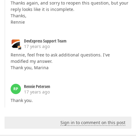
Thanks again, and sorry to reopen this question, but your
reply looks like it is incomplete.
Thanks,
Rennie
DevExpress Support Team
17 years ago
Rennie, feel free to ask additional questions. I've
modified my answer.
Thank you, Marina
Rennie Petersen
RP
17 years ago
Thank you.
Sign in to comment on this post