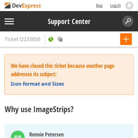
Buy
Log In
Support Center
Ticket
Q233856
We have closed this ticket because another page
addresses its subject:
Icon format and Sizes
Why use ImageStrips?
Rennie Petersen
RP