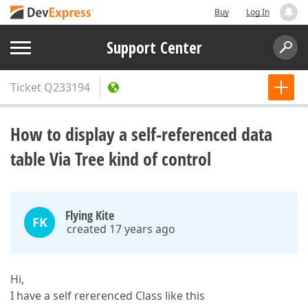
Buy
Log In
Support Center
Ticket
Q233194
How to display a self-referenced data
table Via Tree kind of control
Flying Kite
FK
created 17 years ago
Hi,
I have a self rererenced Class like this