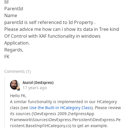
Id
ParentId
Name
parentId is self referenced to Id Property .
Please advice me how can i show its data in Tree kind
Of Control with XAF functionality in windows
Application.
Regards,
FK
Comments
(
1
)
Anatol (DevExpress)
17 years ago
Hello FK,
A similar functionality is implemented in our HCategory
class (see
Use the Built-in HCategory Class
). Please review
its sources (\DevExpress 2009.2\eXpressApp
Framework\Sources\DevExpress.Persistent\DevExpress.Pe
rsistent.BaseImpl\HCategory.cs) to get an example.