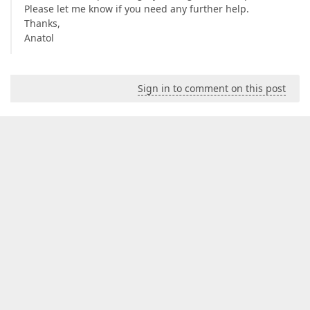
Please let me know if you need any further help.
Thanks,
Anatol
Sign in to comment on this post