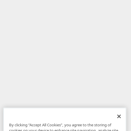
By clicking “Accept All Cookies”, you agree to the storing of
cookies on your device to enhance site navigation, analyze site