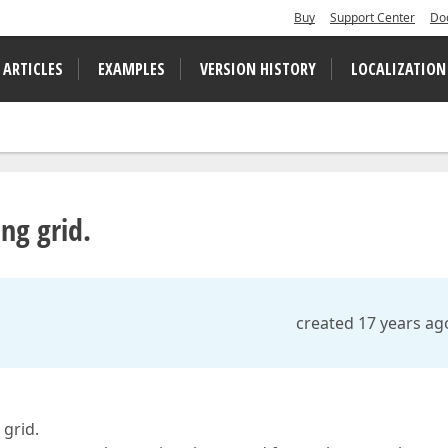
Buy
Support Center
Do
 ARTICLES
EXAMPLES
VERSION HISTORY
LOCALIZATION
ng grid.
created 17 years ag
 grid.