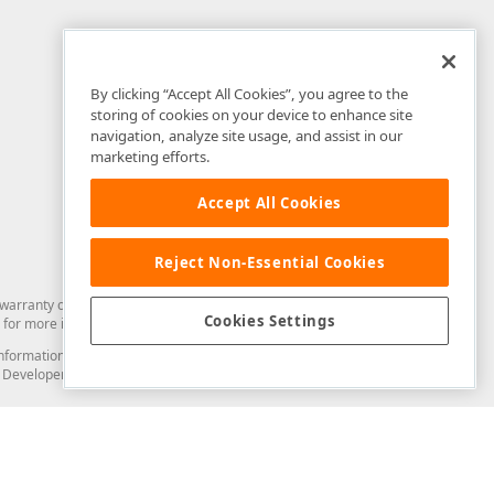
By clicking “Accept All Cookies”, you agree to the
storing of cookies on your device to enhance site
navigation, analyze site usage, and assist in our
marketing efforts.
Accept All Cookies
Reject Non-Essential Cookies
arranty of any kind. Developer Express Inc disclaims all warranties, either
Cookies Settings
for more information in this regard.
and information from you through the DevExpress Support Center or its web
to Developer Express Inc in any manner will be deemed NOT to be confidential