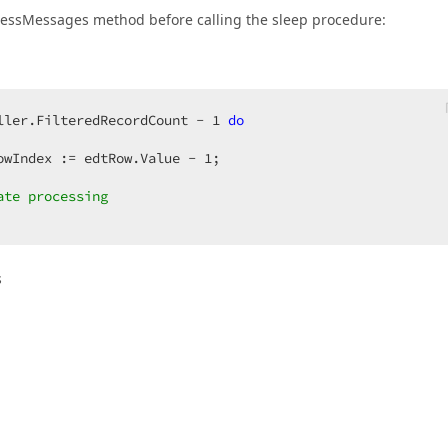
ocessMessages method before calling the sleep procedure:
ller.FilteredRecordCount - 
1
do
owIndex := edtRow.Value - 
1
;  

ate processing  
s