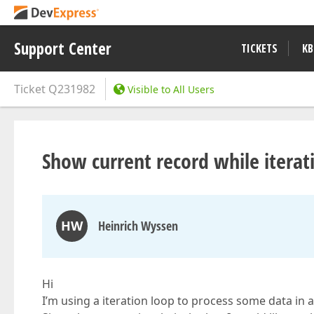
Support Center
TICKETS
KB
Ticket
Q231982
Visible to All Users
Show current record while iterati
HW
Heinrich Wyssen
Hi
I’m using a iteration loop to process some data in a