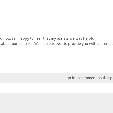
ed now. I'm happy to hear that my assistance was helpful.
s about our controls. We'll do our best to provide you with a prompt
Sign in to comment on this p