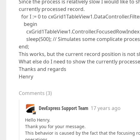
Since the process is relatively slow I would like t
currently processed record.
for I := 0 to cxGrid1TableView1.DataController.Fil
begin
cxGrid1TableView1.Controller.FocusedRowIndex :=
sleep(500); // Simulates some complicate proces
end;
This works, but the current record position is not 
What else do I need to show the currently processed 
Thanks and regards
Henry
Comments
(
3
)
DevExpress Support Team
17 years ago
Hello Henry.
Thank you for your message.
This behavior is caused by the fact that the focusing 
operations.