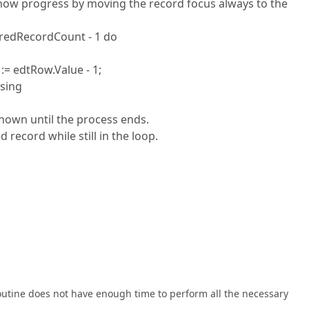
o show progress by moving the record focus always to the
teredRecordCount - 1 do
 edtRow.Value - 1;
sing
shown until the process ends.
record while still in the loop.
routine does not have enough time to perform all the necessary