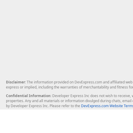
Disclaimer
: The information provided on DevExpress.com and affiliated web p
express or implied, including the warranties of merchantability and fitness fo
Confidential Information
: Developer Express Inc does not wish to receive, w
properties. Any and all materials or information divulged during chats, emai
by Developer Express Inc. Please refer to the
DevExpress.com Website Terms