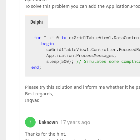
To solve this problem you can add the Application.Pr
Delphi
for
 I := 
0
to
 cxGrid1TableView1.DataContro
begin
      cxGrid1TableView1.Controller.FocusedR
      Application.ProcessMessages;  

      sleep(
500
); 
// Simulates some complic
end
;  
Please try this solution and inform me whether it help
Best regards,
Ingvar.
Unknown
17 years ago
?
Thanks for the hint.