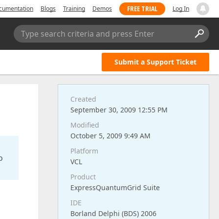
FREE TRIAL
cumentation
Blogs
Training
Demos
Log In
Type search criteria and press Enter
Submit a Support Ticket
Created
September 30, 2009 12:55 PM
Modified
October 5, 2009 9:49 AM
Platform
o
VCL
Product
ExpressQuantumGrid Suite
IDE
Borland Delphi (BDS) 2006