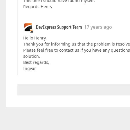
This one i should have found myself.
Regards Henry
DevExpress Support Team
17 years ago
Hello Henry.
Thank you for informing us that the problem is resolv
Please feel free to contact us if you have any question
solution.
Best regards,
Ingvar.