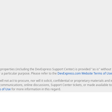
roperties (including the DevExpress Support Center) is provided "as is" without w
r a particular purpose. Please refer to the
DevExpress.com Website Terms of Use
ill not act to procure, nor will it solicit, confidential or proprietary materials 
l communications, online discussions, Support Center tickets, or made available 
 of Use
for more information in this regard.